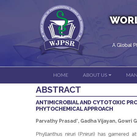
WORL
A Global P
HOME
ABOUT US
MAN
ABSTRACT
ANTIMICROBIAL AND CYTOTOXIC PRO
PHYTOCHEMICAL APPROACH
Parvathy Prasad*, Gadha Vijayan, Gowri
Phyllanthus niruri (P.niruri) has garnered 