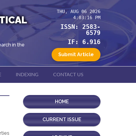
THU, AUG 06 2026
TICAL
4:03:16 PM
ISSN: 2583-
6579
IF: 6.916
arch in the
Submit Article
E
INDEXING
CONTACT US
HOME
CURRENT ISSUE
rties