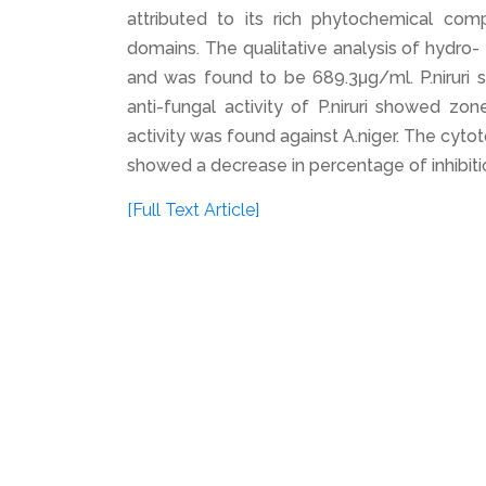
attributed to its rich phytochemical compo
domains. The qualitative analysis of hydro- 
and was found to be 689.3μg/ml. P.niruri sh
anti-fungal activity of P.niruri showed zon
activity was found against A.niger. The cytot
showed a decrease in percentage of inhibiti
[Full Text Article]