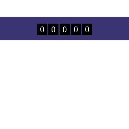
0
0
0
0
0