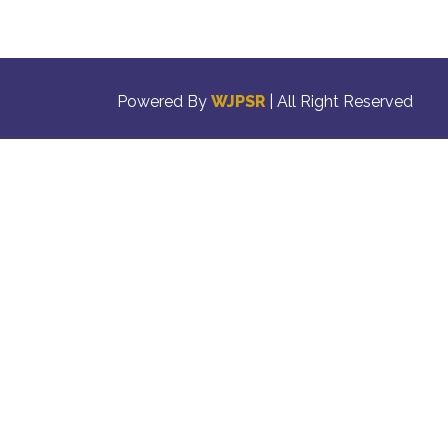
Powered By
WJPSR
| All Right Reserved