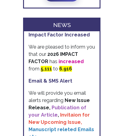
NEWS
Impact Factor Increased
We are pleased to inform you
that our
2026 IMPACT
FACTOR
has
increased
from
5.111
to
6.916
Email & SMS Alert
We will provide you email
alerts regarding
New Issue
Release,
Publication of
your Article
,
Invitaion for
New Upcoming Issue,
Manuscript releted Emails