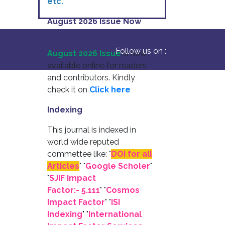
etc.
August 2026 Issue Now
Available
Follow us on :
August 2026 Issue
is now
available online for readers
and contributors. Kindly
check it on
Click here
Indexing
This journal is indexed in
world wide reputed
commettee like: "
DOI for all
Articles
" "
Google Scholer
"
"
SJIF Impact
Factor:- 5.111
"
"
Cosmos
Impact Factor
" "
ISI
Indexing
" "
International