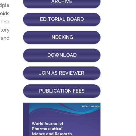
ARCHIVE
iple
noids
EDITORIAL BOARD
. The
itory
INDEXING
s and
DOWNLOAD
JOIN AS REVIEWER
PUBLICATION FEES