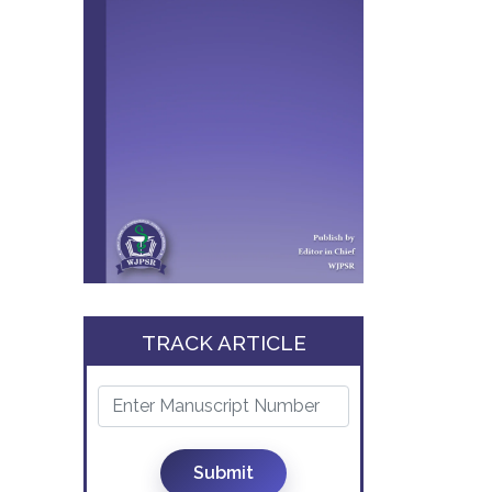
TRACK ARTICLE
Submit