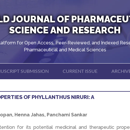
D JOURNAL OF PHARMACEU
SCIENCE AND RESEARCH
latform for Open Access, Peer-Reviewed, and Indexed Rese
Pharmaceutical and Medical Sciences
USCRIPT SUBMISSION
CURRENT ISSUE
ARCHIV
PERTIES OF PHYLLANTHUS NIRURI: A
 Gopan, Henna Jahas, Panchami Sankar
attention for its potential medicinal and therapeutic prope