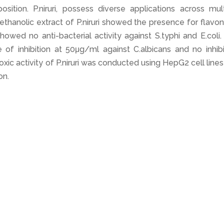
sition. P.niruri, possess diverse applications across mult
ethanolic extract of P.niruri showed the presence for flavo
owed no anti-bacterial activity against S.typhi and E.coli
e of inhibition at 50μg/ml against C.albicans and no inhib
oxic activity of P.niruri was conducted using HepG2 cell line
on.