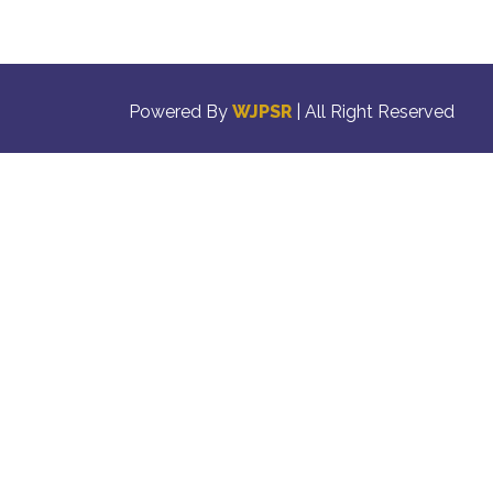
Powered By
WJPSR
| All Right Reserved