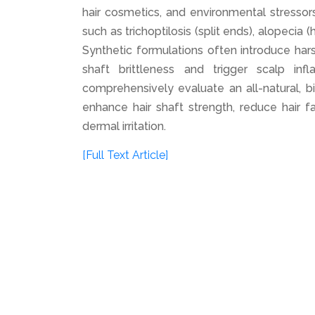
hair cosmetics, and environmental stressor
such as trichoptilosis (split ends), alopecia 
Synthetic formulations often introduce har
shaft brittleness and trigger scalp in
comprehensively evaluate an all-natural, b
enhance hair shaft strength, reduce hair fa
dermal irritation.
[Full Text Article]