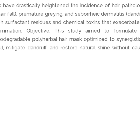
s have drastically heightened the incidence of hair pathol
(hair fall), premature greying, and seborrheic dermatitis (dandr
sh surfactant residues and chemical toxins that exacerbate
flammation. Objective: This study aimed to formulate
iodegradable polyherbal hair mask optimized to synergistic
ll, mitigate dandruff, and restore natural shine without ca