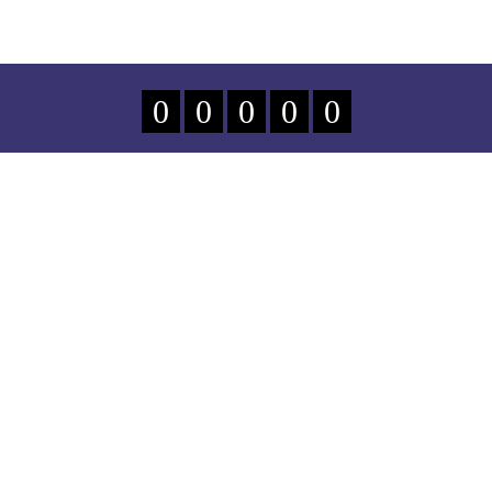
0
0
0
0
0