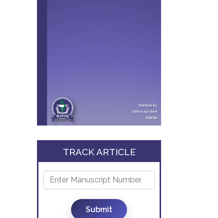
TRACK ARTICLE
Submit