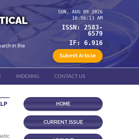
SUN, AUG 09 2026
TICAL
10:56:13 AM
ISSN: 2583-
6579
IF: 6.916
arch in the
Submit Article
E
INDEXING
CONTACT US
ALP
HOME
CURRENT ISSUE
hetic