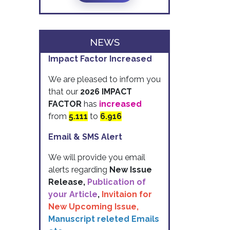
NEWS
Impact Factor Increased
We are pleased to inform you
that our
2026 IMPACT
FACTOR
has
increased
from
5.111
to
6.916
Email & SMS Alert
We will provide you email
alerts regarding
New Issue
Release,
Publication of
your Article
,
Invitaion for
New Upcoming Issue,
Manuscript releted Emails