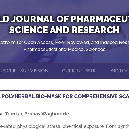
D JOURNAL OF PHARMACEU
SCIENCE AND RESEARCH
latform for Open Access, Peer-Reviewed, and Indexed Rese
Pharmaceutical and Medical Sciences
USCRIPT SUBMISSION
CURRENT ISSUE
ARCHIV
A POLYHERBAL BIO-MASK FOR COMPREHENSIVE SC
ksha Temkar, Pranav Waghmode
elevated physiological stress, chemical exposure from synt