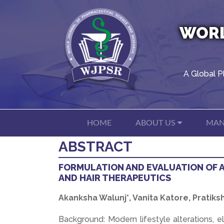
WORL
A Global P
HOME
ABOUT US
MAN
ABSTRACT
FORMULATION AND EVALUATION OF 
AND HAIR THERAPEUTICS
Akanksha Walunj*, Vanita Katore, Prati
Background: Modern lifestyle alterations, 