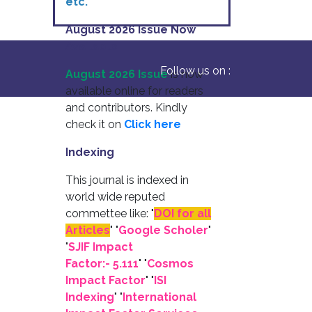
etc.
August 2026 Issue Now
Available
Follow us on :
August 2026 Issue
is now
available online for readers
and contributors. Kindly
check it on
Click here
Indexing
This journal is indexed in
world wide reputed
commettee like: "
DOI for all
Articles
" "
Google Scholer
"
"
SJIF Impact
Factor:- 5.111
"
"
Cosmos
Impact Factor
" "
ISI
Indexing
" "
International