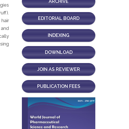
ARCHIVE
ogies
uff).
EDITORIAL BOARD
 hair
 and
INDEXING
ally
using
DOWNLOAD
JOIN AS REVIEWER
PUBLICATION FEES