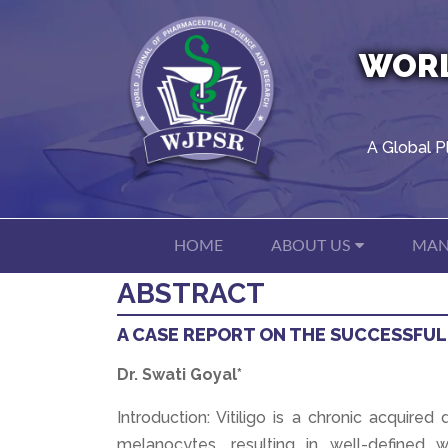
WORL
A Global P
HOME
ABOUT US
MAN
ABSTRACT
A CASE REPORT ON THE SUCCESSFUL
Dr. Swati Goyal*
Introduction: Vitiligo is a chronic acquire
melanocytes, resulting in well-defined w