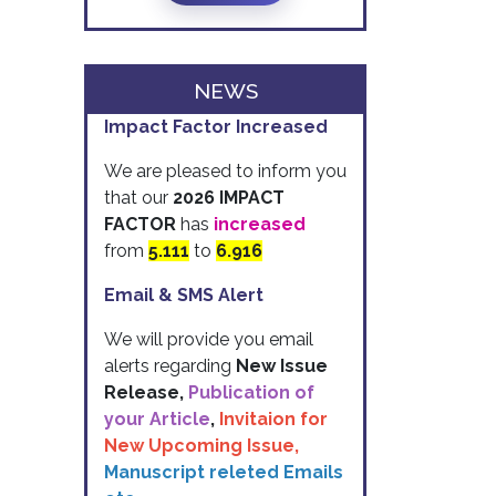
NEWS
Impact Factor Increased
We are pleased to inform you
that our
2026 IMPACT
FACTOR
has
increased
from
5.111
to
6.916
Email & SMS Alert
We will provide you email
alerts regarding
New Issue
Release,
Publication of
your Article
,
Invitaion for
New Upcoming Issue,
Manuscript releted Emails