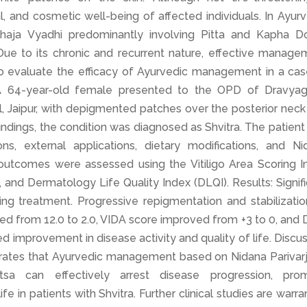
ial, and cosmetic well-being of affected individuals. In Ayur
idoshaja Vyadhi predominantly involving Pitta and Kapha D
ue to its chronic and recurrent nature, effective manage
To evaluate the efficacy of Ayurvedic management in a cas
s: A 64-year-old female presented to the OPD of Dravyag
 Jaipur, with depigmented patches over the posterior neck
 findings, the condition was diagnosed as Shvitra. The patien
ns, external applications, dietary modifications, and Ni
 outcomes were assessed using the Vitiligo Area Scoring I
), and Dermatology Life Quality Index (DLQI). Results: Signif
ng treatment. Progressive repigmentation and stabilizatio
ed from 12.0 to 2.0, VIDA score improved from +3 to 0, and
d improvement in disease activity and quality of life. Discu
rates that Ayurvedic management based on Nidana Parivarj
tsa can effectively arrest disease progression, pro
fe in patients with Shvitra. Further clinical studies are warr