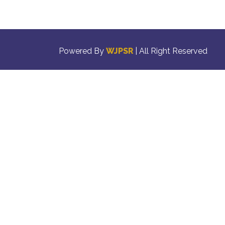
Powered By
WJPSR
| All Right Reserved