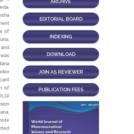
ARCHIVE
veda,
osha
EDITORIAL BOARD
ment
e of
INDEXING
una,
 and
DOWNLOAD
t was
dana
ndex
JOIN AS REVIEWER
icant
n of
PUBLICATION FEES
 DLQI
ssion
ana,
mote
anted