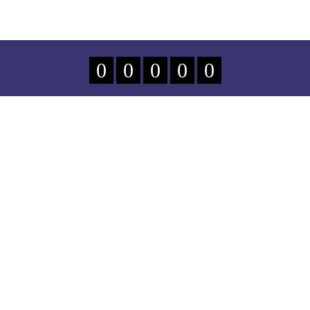
0
0
0
0
0