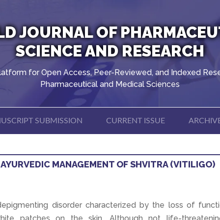
D JOURNAL OF PHARMACEU
SCIENCE AND RESEARCH
latform for Open Access, Peer-Reviewed, and Indexed Rese
Pharmaceutical and Medical Sciences
USCRIPT SUBMISSION
CURRENT ISSUE
ARCHIV
 AYURVEDIC MANAGEMENT OF SHVITRA (VITILIGO)
d depigmenting disorder characterized by the loss of funct
hite patches on the skin. Although not life-threatening