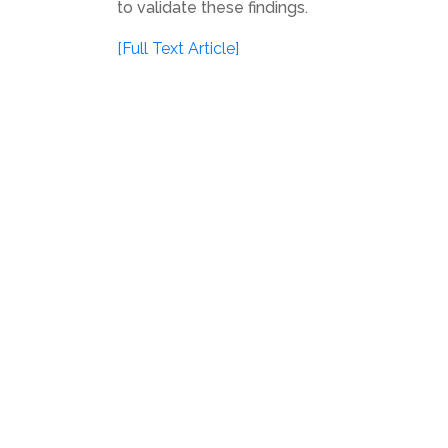
to validate these findings.
[Full Text Article]