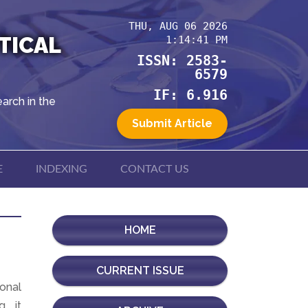
THU, AUG 06 2026
TICAL
1:14:41 PM
ISSN: 2583-
6579
IF: 6.916
arch in the
Submit Article
E
INDEXING
CONTACT US
HOME
CURRENT ISSUE
ional
, it