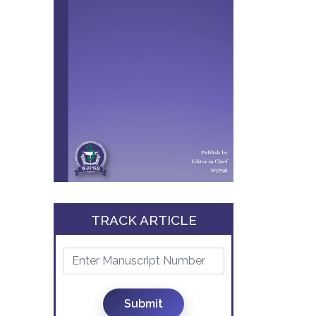
TRACK ARTICLE
Submit