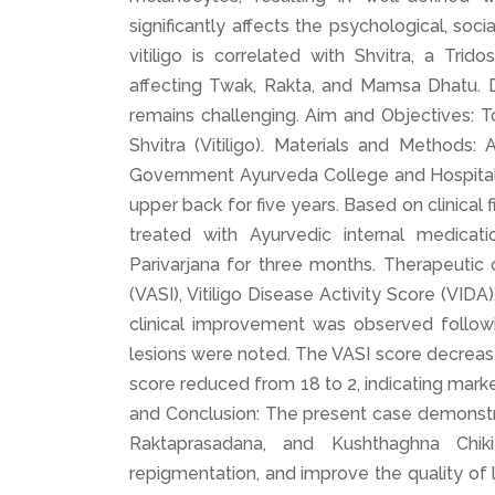
significantly affects the psychological, soc
vitiligo is correlated with Shvitra, a Tr
affecting Twak, Rakta, and Mamsa Dhatu. D
remains challenging. Aim and Objectives: 
Shvitra (Vitiligo). Materials and Method
Government Ayurveda College and Hospital,
upper back for five years. Based on clinical
treated with Ayurvedic internal medicatio
Parivarjana for three months. Therapeutic
(VASI), Vitiligo Disease Activity Score (VIDA
clinical improvement was observed followi
lesions were noted. The VASI score decreas
score reduced from 18 to 2, indicating marke
and Conclusion: The present case demonst
Raktaprasadana, and Kushthaghna Chiki
repigmentation, and improve the quality of li