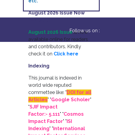
etc.
August 2026 Issue Now
Available
Follow us on :
August 2026 Issue
is now
available online for readers
and contributors. Kindly
check it on
Click here
Indexing
This journal is indexed in
world wide reputed
commettee like: "
DOI for all
Articles
" "
Google Scholer
"
"
SJIF Impact
Factor:- 5.111
"
"
Cosmos
Impact Factor
" "
ISI
Indexing
" "
International