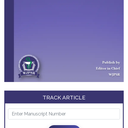
TRACK ARTICLE