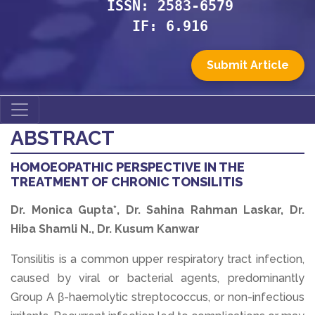
ISSN: 2583-6579
IF: 6.916
Submit Article
ABSTRACT
HOMOEOPATHIC PERSPECTIVE IN THE
TREATMENT OF CHRONIC TONSILITIS
Dr. Monica Gupta*, Dr. Sahina Rahman Laskar, Dr.
Hiba Shamli N., Dr. Kusum Kanwar
Tonsilitis is a common upper respiratory tract infection,
caused by viral or bacterial agents, predominantly
Group A β-haemolytic streptococcus, or non-infectious