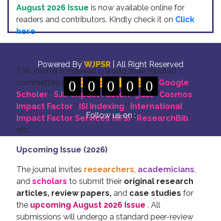
August 2026 Issue
is now available online for
readers and contributors. Kindly check it on
Click
here
Indexing
Powered By
WJPSR
| All Right Reserved
This journal is indexed in world wide reputed
commettee like: "
0
DOI for all Articles
0
0
0
0
" "
Google
Scholer
" "
SJIF Impact Factor:- 5.111
"
"
Cosmos
Impact Factor
" "
ISI Indexing
" "
International
Follow us on :
Impact Factor Services (IIFS)
" "
ResearchBib
"
etc.
Upcoming Issue (2026)
The journal invites
researchers
,
academicians
,
and
scholars
to submit their
original research
articles, review papers,
and
case studies
for
the
upcoming August 2026 Issue
. All
submissions will undergo a standard peer-review