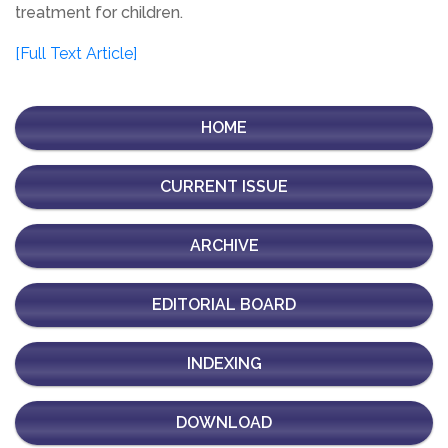
treatment for children.
[Full Text Article]
HOME
CURRENT ISSUE
ARCHIVE
EDITORIAL BOARD
INDEXING
DOWNLOAD