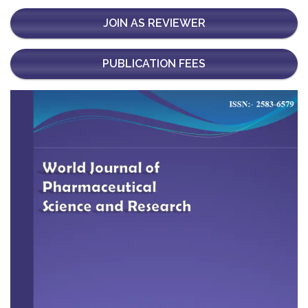
JOIN AS REVIEWER
PUBLICATION FEES