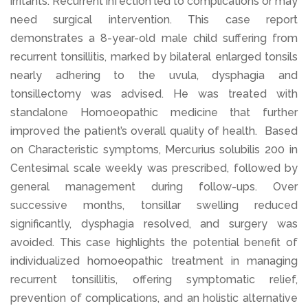
irritants. Recurrent infection led to complications or may
need surgical intervention. This case report
demonstrates a 8-year-old male child suffering from
recurrent tonsillitis, marked by bilateral enlarged tonsils
nearly adhering to the uvula, dysphagia and
tonsillectomy was advised. He was treated with
standalone Homoeopathic medicine that further
improved the patient’s overall quality of health. Based
on Characteristic symptoms, Mercurius solubilis 200 in
Centesimal scale weekly was prescribed, followed by
general management during follow-ups. Over
successive months, tonsillar swelling reduced
significantly, dysphagia resolved, and surgery was
avoided. This case highlights the potential benefit of
individualized homoeopathic treatment in managing
recurrent tonsillitis, offering symptomatic relief,
prevention of complications, and an holistic alternative