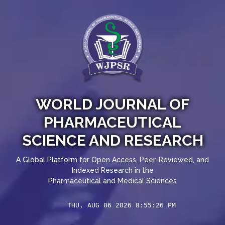
WORLD JOURNAL OF
PHARMACEUTICAL
SCIENCE AND RESEARCH
A Global Platform for Open Access, Peer-Reviewed, and
Indexed Research in the
Pharmaceutical and Medical Sciences
THU, AUG 06 2026 8:55:26 PM