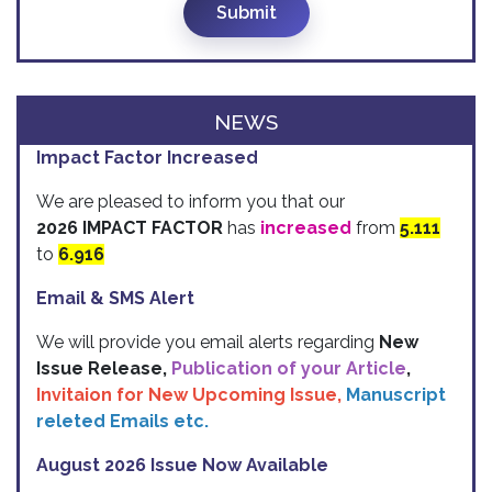
Submit
NEWS
Impact Factor Increased
We are pleased to inform you that our
2026 IMPACT FACTOR
has
increased
from
5.111
to
6.916
Email & SMS Alert
We will provide you email alerts regarding
New
Issue Release,
Publication of your Article
,
Invitaion for New Upcoming Issue,
Manuscript
releted Emails etc.
August 2026 Issue Now Available