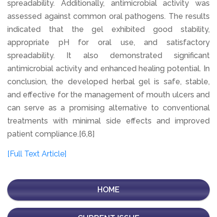
spreadability. Additionally, antimicrobial activity was
assessed against common oral pathogens. The results
indicated that the gel exhibited good stability,
appropriate pH for oral use, and satisfactory
spreadability. It also demonstrated significant
antimicrobial activity and enhanced healing potential. In
conclusion, the developed herbal gel is safe, stable,
and effective for the management of mouth ulcers and
can serve as a promising alternative to conventional
treatments with minimal side effects and improved
patient compliance.[6,8]
[Full Text Article]
HOME