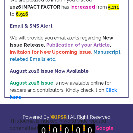
2026 IMPACT FACTOR
has
increased
from
5.111
to
6.916
Email & SMS Alert
We will provide you email alerts regarding
New
Issue Release,
Publication of your Article
,
Invitaion for New Upcoming Issue,
Manuscript
releted Emails etc.
August 2026 Issue Now Available
August 2026 Issue
is now available online for
readers and contributors. Kindly check it on
Click
here
Indexing
Powered By
WJPSR
| All Right Reserved
This journal is indexed in world wide reputed
commettee like: "
0
DOI for all Articles
0
0
0
0
" "
Google