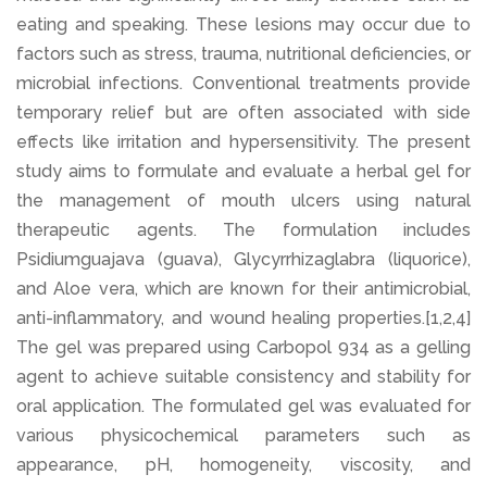
eating and speaking. These lesions may occur due to
factors such as stress, trauma, nutritional deficiencies, or
microbial infections. Conventional treatments provide
temporary relief but are often associated with side
effects like irritation and hypersensitivity. The present
study aims to formulate and evaluate a herbal gel for
the management of mouth ulcers using natural
therapeutic agents. The formulation includes
Psidiumguajava (guava), Glycyrrhizaglabra (liquorice),
and Aloe vera, which are known for their antimicrobial,
anti-inflammatory, and wound healing properties.[1,2,4]
The gel was prepared using Carbopol 934 as a gelling
agent to achieve suitable consistency and stability for
oral application. The formulated gel was evaluated for
various physicochemical parameters such as
appearance, pH, homogeneity, viscosity, and