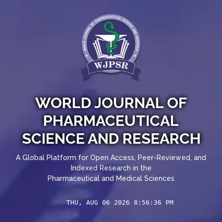
WORLD JOURNAL OF
PHARMACEUTICAL
SCIENCE AND RESEARCH
A Global Platform for Open Access, Peer-Reviewed, and
Indexed Research in the
Pharmaceutical and Medical Sciences
THU, AUG 06 2026 8:56:37 PM