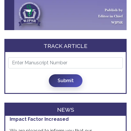
TRACK ARTICLE
Submit
NEWS
Impact Factor Increased
We are pleased to inform you that our