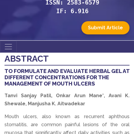
ISSN: 2583-6579
IF: 6.916
Submit Article
ABSTRACT
TO FORMULATE AND EVALUATE HERBAL GEL AT
DIFFERENT CONCENTRATIONS FOR THE
MANAGEMENT OF MOUTH ULCERS
Tanvi Sanjay Patil, Onkar Arun Mane*, Avani K.
Shewale, Manjusha K. Aitwadekar
Mouth ulcers, also known as recurrent aphthous
stomatitis, are common painful lesions of the oral
mucosa that significantly affect daily activities such as