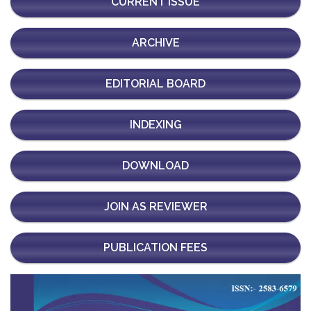
CURRENT ISSUE
ARCHIVE
EDITORIAL BOARD
INDEXING
DOWNLOAD
JOIN AS REVIEWER
PUBLICATION FEES