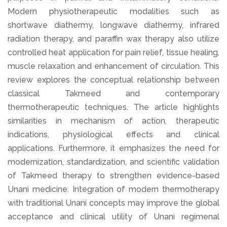
Modern physiotherapeutic modalities such as
shortwave diathermy, longwave diathermy, infrared
radiation therapy, and paraffin wax therapy also utilize
controlled heat application for pain relief, tissue healing,
muscle relaxation and enhancement of circulation. This
review explores the conceptual relationship between
classical Takmeed and contemporary
thermotherapeutic techniques. The article highlights
similarities in mechanism of action, therapeutic
indications, physiological effects and clinical
applications. Furthermore, it emphasizes the need for
modernization, standardization, and scientific validation
of Takmeed therapy to strengthen evidence-based
Unani medicine. Integration of modern thermotherapy
with traditional Unani concepts may improve the global
acceptance and clinical utility of Unani regimenal