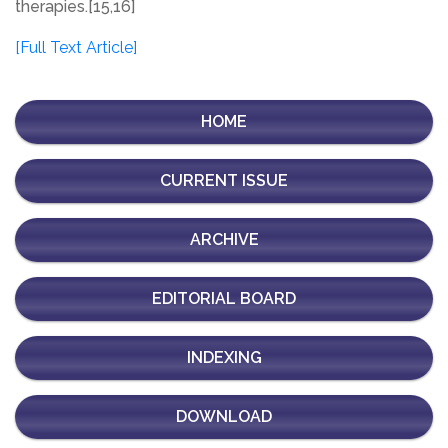
therapies.[15,16]
[Full Text Article]
HOME
CURRENT ISSUE
ARCHIVE
EDITORIAL BOARD
INDEXING
DOWNLOAD