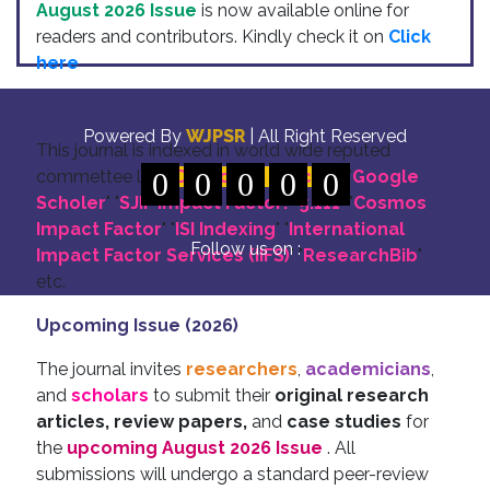
August 2026 Issue
is now available online for
readers and contributors. Kindly check it on
Click
here
Indexing
Powered By
WJPSR
| All Right Reserved
This journal is indexed in world wide reputed
commettee like: "
0
DOI for all Articles
0
0
0
0
" "
Google
Scholer
" "
SJIF Impact Factor:- 5.111
"
"
Cosmos
Impact Factor
" "
ISI Indexing
" "
International
Follow us on :
Impact Factor Services (IIFS)
" "
ResearchBib
"
etc.
Upcoming Issue (2026)
The journal invites
researchers
,
academicians
,
and
scholars
to submit their
original research
articles, review papers,
and
case studies
for
the
upcoming August 2026 Issue
. All
submissions will undergo a standard peer-review