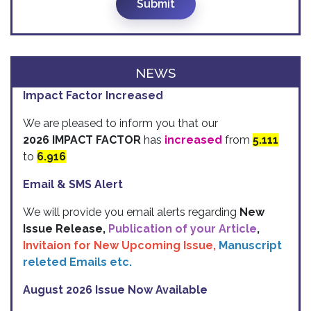
Submit
NEWS
Impact Factor Increased
We are pleased to inform you that our
2026 IMPACT FACTOR
has
increased
from
5.111
to
6.916
Email & SMS Alert
We will provide you email alerts regarding
New
Issue Release,
Publication of your Article
,
Invitaion for New Upcoming Issue,
Manuscript
releted Emails etc.
August 2026 Issue Now Available