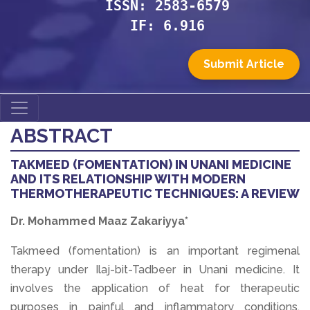
ISSN: 2583-6579
IF: 6.916
Submit Article
ABSTRACT
TAKMEED (FOMENTATION) IN UNANI MEDICINE
AND ITS RELATIONSHIP WITH MODERN
THERMOTHERAPEUTIC TECHNIQUES: A REVIEW
Dr. Mohammed Maaz Zakariyya*
Takmeed (fomentation) is an important regimenal
therapy under Ilaj-bit-Tadbeer in Unani medicine. It
involves the application of heat for therapeutic
purposes in painful and inflammatory conditions.