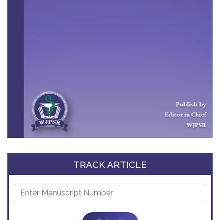
TRACK ARTICLE