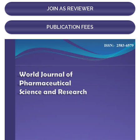
JOIN AS REVIEWER
PUBLICATION FEES