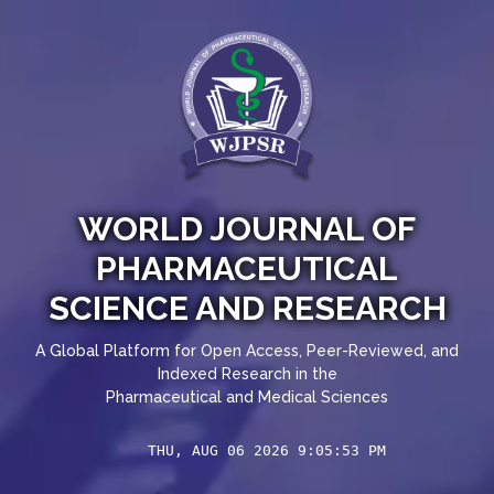
WORLD JOURNAL OF
PHARMACEUTICAL
SCIENCE AND RESEARCH
A Global Platform for Open Access, Peer-Reviewed, and
Indexed Research in the
Pharmaceutical and Medical Sciences
THU, AUG 06 2026 9:05:53 PM