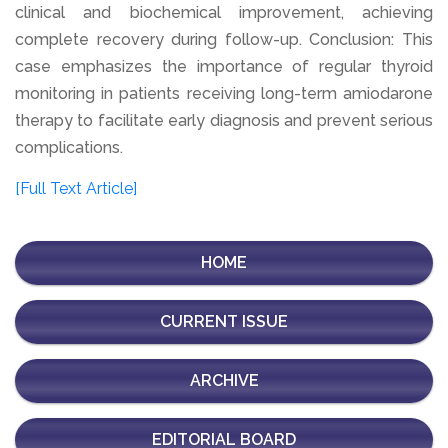
clinical and biochemical improvement, achieving
complete recovery during follow-up. Conclusion: This
case emphasizes the importance of regular thyroid
monitoring in patients receiving long-term amiodarone
therapy to facilitate early diagnosis and prevent serious
complications.
[Full Text Article]
HOME
CURRENT ISSUE
ARCHIVE
EDITORIAL BOARD