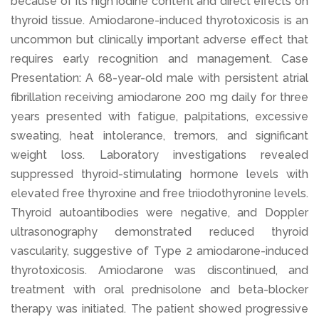
because of its high iodine content and direct effects on
thyroid tissue. Amiodarone-induced thyrotoxicosis is an
uncommon but clinically important adverse effect that
requires early recognition and management. Case
Presentation: A 68-year-old male with persistent atrial
fibrillation receiving amiodarone 200 mg daily for three
years presented with fatigue, palpitations, excessive
sweating, heat intolerance, tremors, and significant
weight loss. Laboratory investigations revealed
suppressed thyroid-stimulating hormone levels with
elevated free thyroxine and free triiodothyronine levels.
Thyroid autoantibodies were negative, and Doppler
ultrasonography demonstrated reduced thyroid
vascularity, suggestive of Type 2 amiodarone-induced
thyrotoxicosis. Amiodarone was discontinued, and
treatment with oral prednisolone and beta-blocker
therapy was initiated. The patient showed progressive