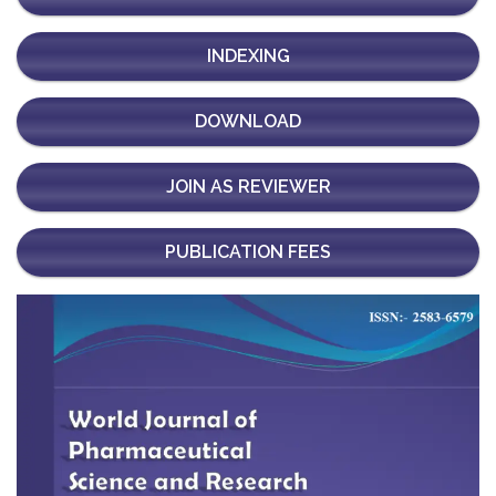
INDEXING
DOWNLOAD
JOIN AS REVIEWER
PUBLICATION FEES