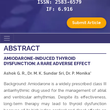
ISSN: 2583-6579
IF: 6.916
Submit Article
ABSTRACT
AMIODARONE-INDUCED THYROID
DYSFUNCTION: A RARE ADVERSE EFFECT
Ashok G. R., Dr. M. K. Sundar Sri, Dr. P. Monika*
Background: Amiodarone is a widely prescribed class III
antiarrhythmic drug used for the management of atrial
and ventricular arrhythmias. Despite its effectiveness,
long-term therapy may lead to thyroid dysfunction