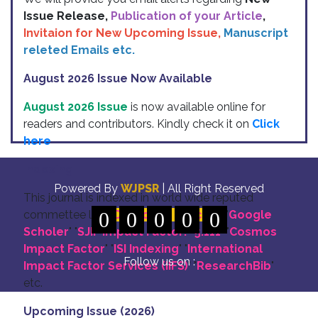
Issue Release,
Publication of your Article
,
Invitaion for New Upcoming Issue,
Manuscript
releted Emails etc.
August 2026 Issue Now Available
August 2026 Issue
is now available online for
readers and contributors. Kindly check it on
Click
here
Indexing
Powered By
WJPSR
| All Right Reserved
This journal is indexed in world wide reputed
commettee like: "
0
DOI for all Articles
0
0
0
0
" "
Google
Scholer
" "
SJIF Impact Factor:- 5.111
"
"
Cosmos
Impact Factor
" "
ISI Indexing
" "
International
Follow us on :
Impact Factor Services (IIFS)
" "
ResearchBib
"
etc.
Upcoming Issue (2026)