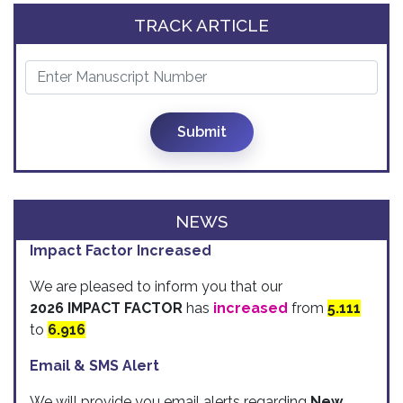
TRACK ARTICLE
Submit
NEWS
Impact Factor Increased
We are pleased to inform you that our
2026 IMPACT FACTOR
has
increased
from
5.111
to
6.916
Email & SMS Alert
We will provide you email alerts regarding
New