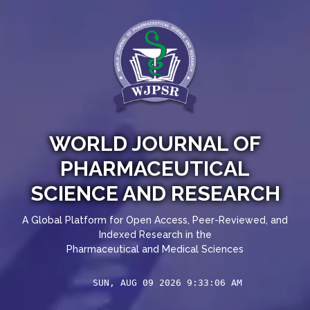
WORLD JOURNAL OF
PHARMACEUTICAL
SCIENCE AND RESEARCH
A Global Platform for Open Access, Peer-Reviewed, and
Indexed Research in the
Pharmaceutical and Medical Sciences
SUN, AUG 09 2026 9:33:06 AM