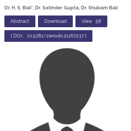
Dr. H. S. Bali*, Dr. Satinder Gupta, Dr. Shubam Bali
Abstract
Download
View 58
[ DOI : 10.5281/zenodo.21167237 ]