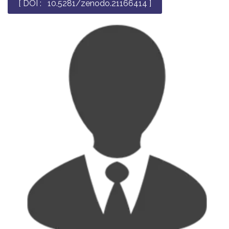
[ DOI : 10.5281/zenodo.21166414 ]