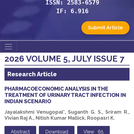
ISSN: 2583-6579
IF: 6.916
Submit Article
2026 VOLUME 5, JULY ISSUE 7
Research Article
PHARMACOECONOMIC ANALYSIS IN THE
TREATMENT OF URINARY TRACT INFECTION IN
INDIAN SCENARIO
Jayalakshmi Venugopal*, Suganth G. S., Sriram R.,
Vivian Raj A., Nitish Kumar Mallick, Roopasri K.
Abstract
Download
View 65