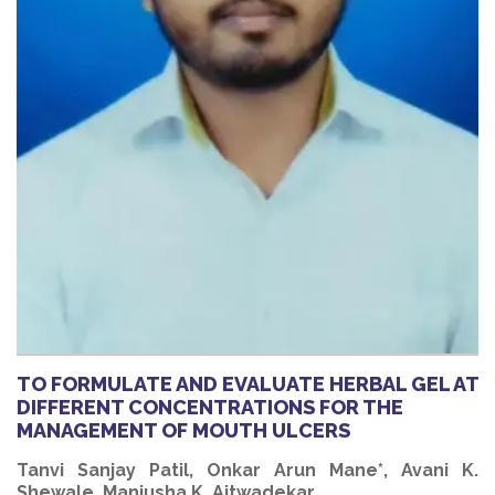
TO FORMULATE AND EVALUATE HERBAL GEL AT
DIFFERENT CONCENTRATIONS FOR THE
MANAGEMENT OF MOUTH ULCERS
Tanvi Sanjay Patil, Onkar Arun Mane*, Avani K.
Shewale, Manjusha K. Aitwadekar