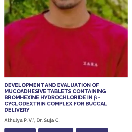
DEVELOPMENT AND EVALUATION OF
MUCOADHESIVE TABLETS CONTAINING
BROMHEXINE HYDROCHLORIDE IN β -
CYCLODEXTRIN COMPLEX FOR BUCCAL
DELIVERY
Athulya P. V.*, Dr. Suja C.