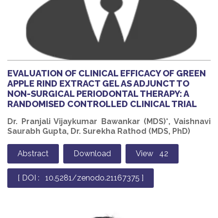
EVALUATION OF CLINICAL EFFICACY OF GREEN
APPLE RIND EXTRACT GEL AS ADJUNCT TO
NON-SURGICAL PERIODONTAL THERAPY: A
RANDOMISED CONTROLLED CLINICAL TRIAL
Dr. Pranjali Vijaykumar Bawankar (MDS)*, Vaishnavi
Saurabh Gupta, Dr. Surekha Rathod (MDS, PhD)
Abstract
Download
View 42
[ DOI : 10.5281/zenodo.21167375 ]