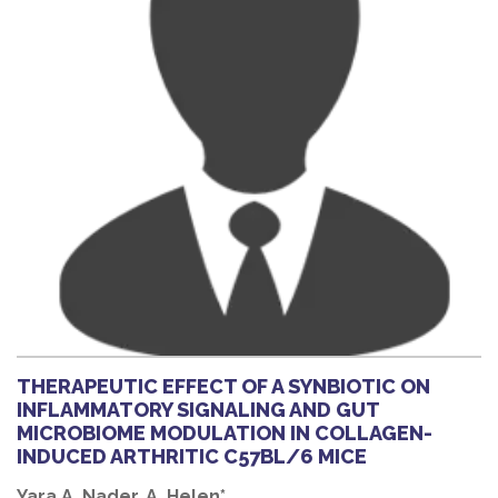
THERAPEUTIC EFFECT OF A SYNBIOTIC ON
INFLAMMATORY SIGNALING AND GUT
MICROBIOME MODULATION IN COLLAGEN-
INDUCED ARTHRITIC C57BL/6 MICE
Yara A. Nader, A. Helen*