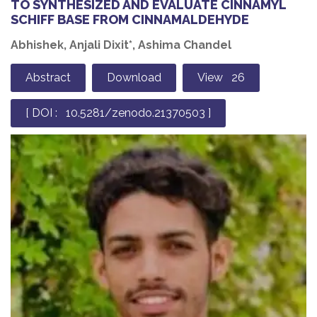
TO SYNTHESIZED AND EVALUATE CINNAMYL
SCHIFF BASE FROM CINNAMALDEHYDE
Abhishek, Anjali Dixit*, Ashima Chandel
Abstract
Download
View 26
[ DOI : 10.5281/zenodo.21370503 ]