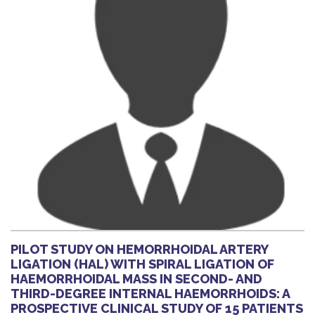
PILOT STUDY ON HEMORRHOIDAL ARTERY
LIGATION (HAL) WITH SPIRAL LIGATION OF
HAEMORRHOIDAL MASS IN SECOND- AND
THIRD-DEGREE INTERNAL HAEMORRHOIDS: A
PROSPECTIVE CLINICAL STUDY OF 15 PATIENTS