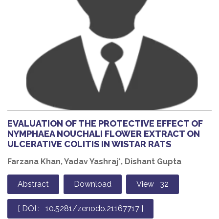
EVALUATION OF THE PROTECTIVE EFFECT OF
NYMPHAEA NOUCHALI FLOWER EXTRACT ON
ULCERATIVE COLITIS IN WISTAR RATS
Farzana Khan, Yadav Yashraj*, Dishant Gupta
Abstract
Download
View 32
[ DOI : 10.5281/zenodo.21167717 ]