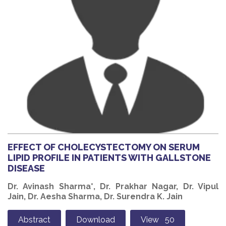
EFFECT OF CHOLECYSTECTOMY ON SERUM
LIPID PROFILE IN PATIENTS WITH GALLSTONE
DISEASE
Dr. Avinash Sharma*, Dr. Prakhar Nagar, Dr. Vipul
Jain, Dr. Aesha Sharma, Dr. Surendra K. Jain
Abstract
Download
View 50