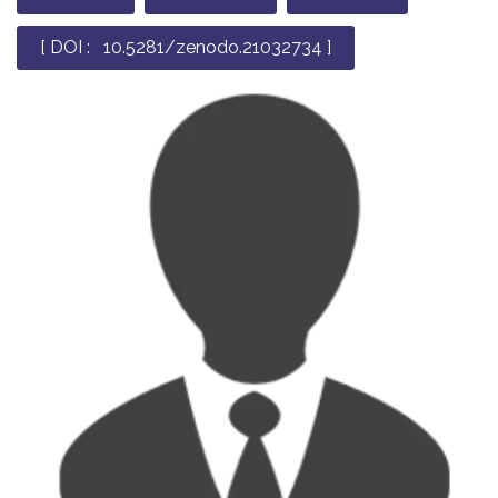
[ DOI : 10.5281/zenodo.21032734 ]