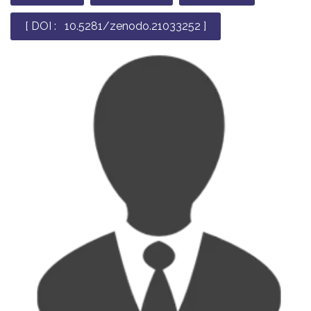
[ DOI : 10.5281/zenodo.21033252 ]