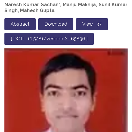
Naresh Kumar Sachan*, Manju Makhija, Sunil Kumar
Singh, Mahesh Gupta
Abstract
Download
View 37
[ DOI : 10.5281/zenodo.21165836 ]