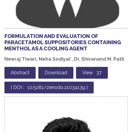
FORMULATION AND EVALUATION OF
PARACETAMOL SUPPOSITORIES CONTAINING
MENTHOL AS A COOLING AGENT
Neeraj Tiwari, Neha Sodiyal*, Dr. Shivanand M. Patil
Abstract
Download
View 37
[ DOI : 10.5281/zenodo.21034139 ]