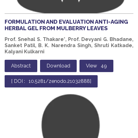
FORMULATION AND EVALUATION ANTI-AGING
HERBAL GEL FROM MULBERRY LEAVES
Prof. Snehal S. Thakare*, Prof. Devyani G. Bhadane,
Sanket Patil, B. K. Narendra Singh, Shruti Katkade,
Kalyani Kulkarni
Abstract
Download
View 49
[ DOI : 10.5281/zenodo.21032888]