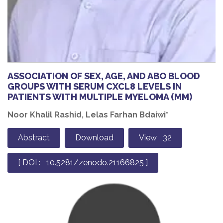
ASSOCIATION OF SEX, AGE, AND ABO BLOOD
GROUPS WITH SERUM CXCL8 LEVELS IN
PATIENTS WITH MULTIPLE MYELOMA (MM)
Noor Khalil Rashid, Lelas Farhan Bdaiwi*
Abstract
Download
View 32
[ DOI : 10.5281/zenodo.21166825 ]