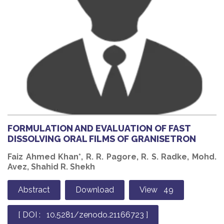
FORMULATION AND EVALUATION OF FAST
DISSOLVING ORAL FILMS OF GRANISETRON
Faiz Ahmed Khan*, R. R. Pagore, R. S. Radke, Mohd.
Avez, Shahid R. Shekh
Abstract
Download
View 49
[ DOI : 10.5281/zenodo.21166723 ]