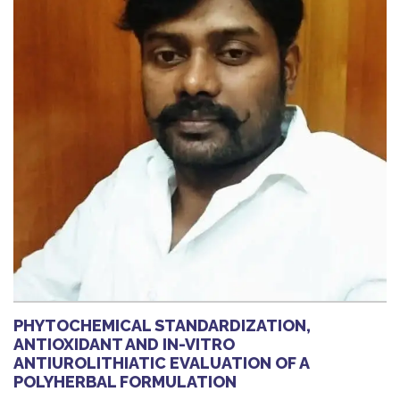
PHYTOCHEMICAL STANDARDIZATION,
ANTIOXIDANT AND IN-VITRO
ANTIUROLITHIATIC EVALUATION OF A
POLYHERBAL FORMULATION