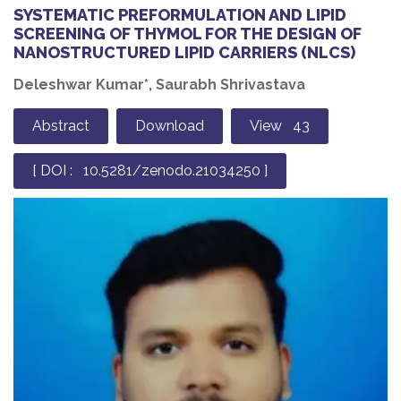
SYSTEMATIC PREFORMULATION AND LIPID
SCREENING OF THYMOL FOR THE DESIGN OF
NANOSTRUCTURED LIPID CARRIERS (NLCS)
Deleshwar Kumar*, Saurabh Shrivastava
Abstract
Download
View 43
[ DOI : 10.5281/zenodo.21034250 ]