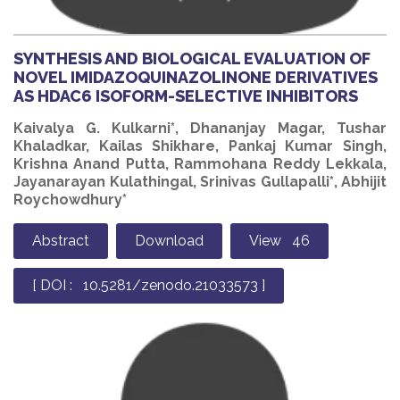
SYNTHESIS AND BIOLOGICAL EVALUATION OF
NOVEL IMIDAZOQUINAZOLINONE DERIVATIVES
AS HDAC6 ISOFORM-SELECTIVE INHIBITORS
Kaivalya G. Kulkarni*, Dhananjay Magar, Tushar
Khaladkar, Kailas Shikhare, Pankaj Kumar Singh,
Krishna Anand Putta, Rammohana Reddy Lekkala,
Jayanarayan Kulathingal, Srinivas Gullapalli*, Abhijit
Roychowdhury*
Abstract
Download
View 46
[ DOI : 10.5281/zenodo.21033573 ]