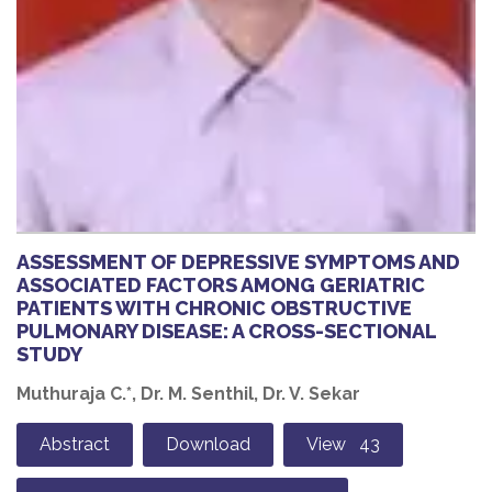
ASSESSMENT OF DEPRESSIVE SYMPTOMS AND
ASSOCIATED FACTORS AMONG GERIATRIC
PATIENTS WITH CHRONIC OBSTRUCTIVE
PULMONARY DISEASE: A CROSS-SECTIONAL
STUDY
Muthuraja C.*, Dr. M. Senthil, Dr. V. Sekar
Abstract
Download
View 43