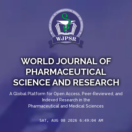
WORLD JOURNAL OF
PHARMACEUTICAL
SCIENCE AND RESEARCH
A Global Platform for Open Access, Peer-Reviewed, and
Indexed Research in the
Pharmaceutical and Medical Sciences
SAT, AUG 08 2026 6:49:05 AM