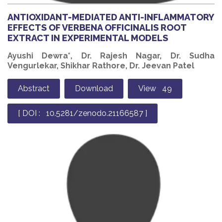
ANTIOXIDANT-MEDIATED ANTI-INFLAMMATORY
EFFECTS OF VERBENA OFFICINALIS ROOT
EXTRACT IN EXPERIMENTAL MODELS
Ayushi Dewra*, Dr. Rajesh Nagar, Dr. Sudha
Vengurlekar, Shikhar Rathore, Dr. Jeevan Patel
Abstract
Download
View 49
[ DOI : 10.5281/zenodo.21166587 ]