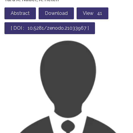
Abstract
Download
View 41
[ DOI : 10.5281/zenodo.21033967 ]