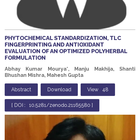
PHYTOCHEMICAL STANDARDIZATION, TLC
FINGERPRINTING AND ANTIOXIDANT
EVALUATION OF AN OPTIMIZED POLYHERBAL
FORMULATION
Abhay Kumar Mourya*, Manju Makhija, Shanti
Bhushan Mishra, Mahesh Gupta
Abstract
Download
View 48
[ DOI : 10.5281/zenodo.21165580 ]