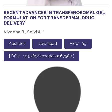
RECENT ADVANCES IN TRANSFEROSOMAL GEL
FORMULATION FOR TRANSDERMAL DRUG
DELIVERY
Nivedha B., Selvi A.*
Abstract
Download
View 39
[ DOI : 10.5281/zenodo.21167580 ]