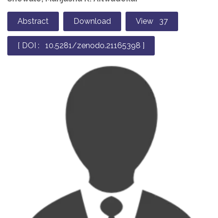
Abstract
Download
View 37
[ DOI : 10.5281/zenodo.21165398 ]