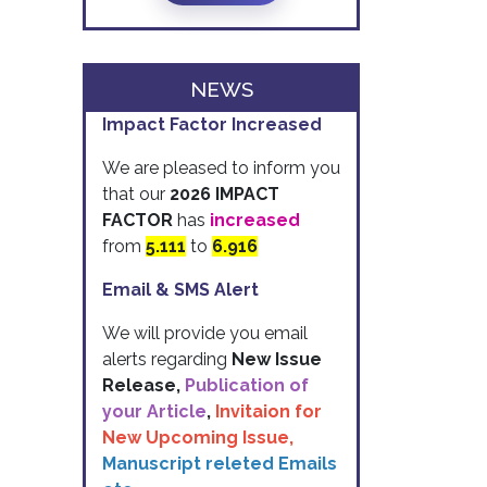
NEWS
Impact Factor Increased
We are pleased to inform you
that our
2026 IMPACT
FACTOR
has
increased
from
5.111
to
6.916
Email & SMS Alert
We will provide you email
alerts regarding
New Issue
Release,
Publication of
your Article
,
Invitaion for
New Upcoming Issue,
Manuscript releted Emails