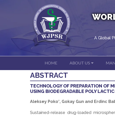
WORL
A Global P
HOME
ABOUT US
MAN
ABSTRACT
TECHNOLOGY OF PREPARATION OF M
USING BIODEGRADABLE POLY LACTIC
Aleksey Poko*, Gokay Gun and Erdinc Ba
Sustained-release drug-loaded microspher