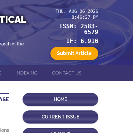
THU, AUG 06 2026
TICAL
8:46:27 PM
ISSN: 2583-
6579
IF: 6.916
arch in the
Submit Article
E
INDEXING
CONTACT US
ASE
HOME
CURRENT ISSUE
ions