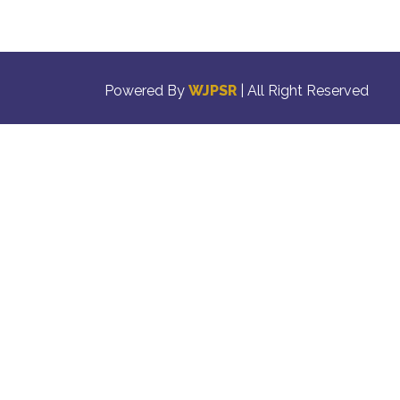
Powered By
WJPSR
| All Right Reserved