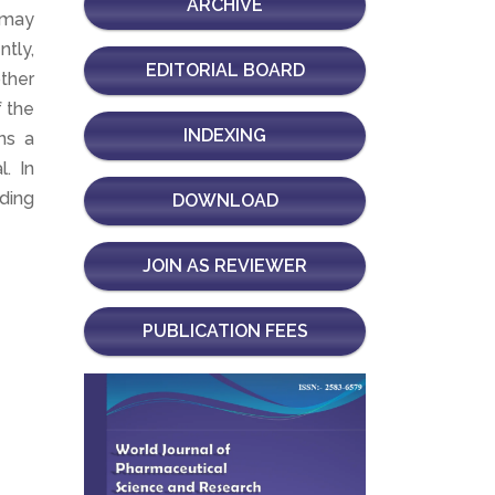
ARCHIVE
 may
tly,
EDITORIAL BOARD
ther
f the
INDEXING
ns a
. In
ding
DOWNLOAD
JOIN AS REVIEWER
PUBLICATION FEES