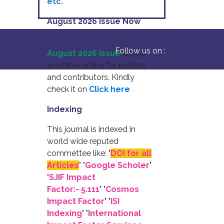
etc.
August 2026 Issue Now
Available
Follow us on :
August 2026 Issue
is now
available online for readers
and contributors. Kindly
check it on
Click here
Indexing
This journal is indexed in
world wide reputed
commettee like: "
DOI for all
Articles
" "
Google Scholer
"
"
SJIF Impact
Factor:- 5.111
"
"
Cosmos
Impact Factor
" "
ISI
Indexing
" "
International