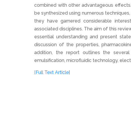
combined with other advantageous effects. 
be synthesized using numerous techniques, 
they have garnered considerable interes
associated disciplines. The aim of this revie
essential understanding and present stat
discussion of the properties, pharmacoki
addition, the report outlines the sever
emulsification, microfluidic technology, elec
[Full Text Article]