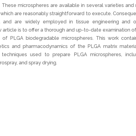
These microspheres are available in several varieties and
which are reasonably straightforward to execute. Consequen
t and are widely employed in tissue engineering and o
w article is to offer a thorough and up-to-date examination o
e of PLGA biodegradable microspheres. This work contai
netics and pharmacodynamics of the PLGA matrix material
al techniques used to prepare PLGA microspheres, inclu
trospray, and spray drying.