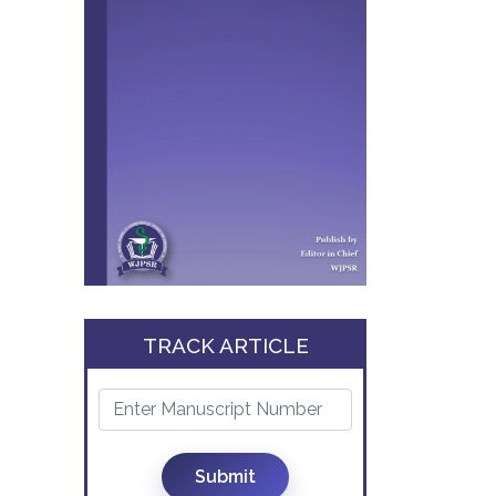
TRACK ARTICLE
Submit