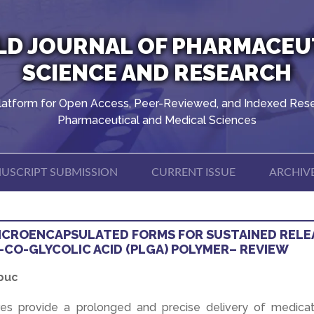
D JOURNAL OF PHARMACEU
SCIENCE AND RESEARCH
latform for Open Access, Peer-Reviewed, and Indexed Rese
Pharmaceutical and Medical Sciences
USCRIPT SUBMISSION
CURRENT ISSUE
ARCHIV
ICROENCAPSULATED FORMS FOR SUSTAINED RELE
-CO-GLYCOLIC ACID (PLGA) POLYMER– REVIEW
buc
es provide a prolonged and precise delivery of medicat