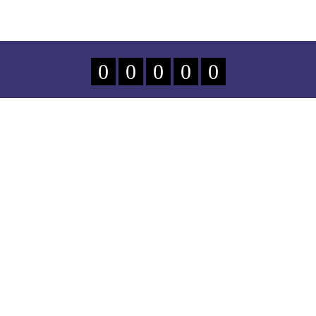
0
0
0
0
0