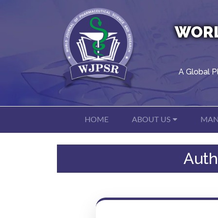
WORL
A Global P
HOME
ABOUT US
MAN
Auth