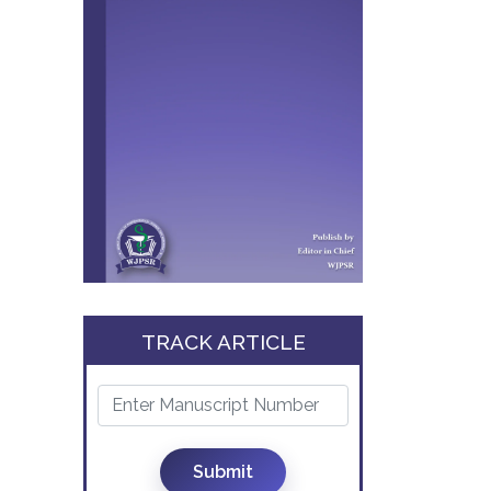
TRACK ARTICLE
Submit