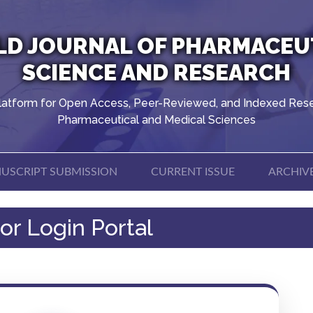
D JOURNAL OF PHARMACEU
SCIENCE AND RESEARCH
latform for Open Access, Peer-Reviewed, and Indexed Rese
Pharmaceutical and Medical Sciences
USCRIPT SUBMISSION
CURRENT ISSUE
ARCHIV
or Login Portal