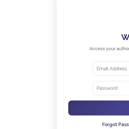
W
Access your author
Forgot Pas