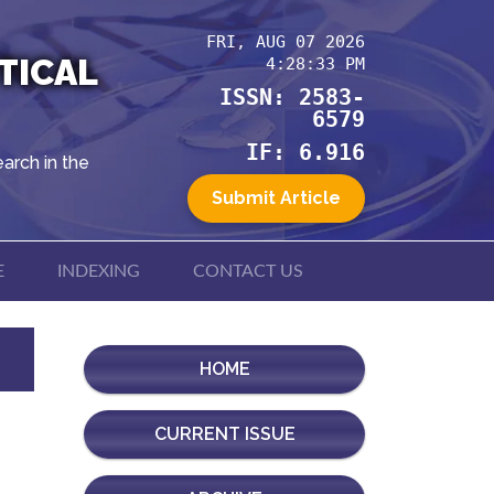
FRI, AUG 07 2026
TICAL
4:28:33 PM
ISSN: 2583-
6579
IF: 6.916
arch in the
Submit Article
E
INDEXING
CONTACT US
HOME
CURRENT ISSUE