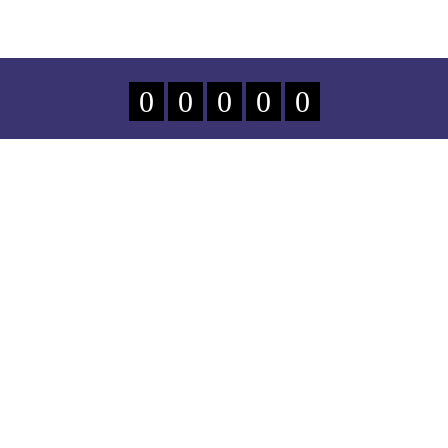
0
0
0
0
0