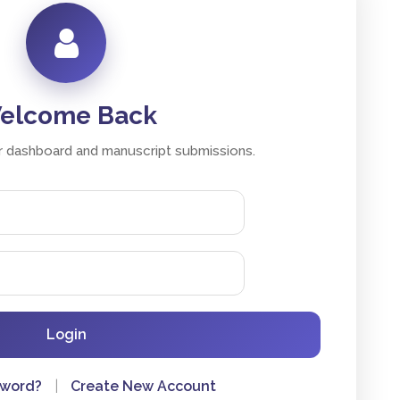
elcome Back
 dashboard and manuscript submissions.
Login
sword?
|
Create New Account