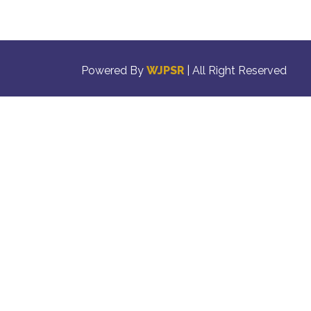
Powered By
WJPSR
| All Right Reserved