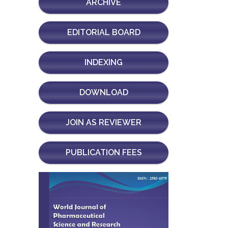
ARCHIVE
EDITORIAL BOARD
INDEXING
DOWNLOAD
JOIN AS REVIEWER
PUBLICATION FEES