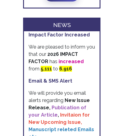
NEWS
Impact Factor Increased
We are pleased to inform you
that our
2026 IMPACT
FACTOR
has
increased
from
5.111
to
6.916
Email & SMS Alert
We will provide you email
alerts regarding
New Issue
Release,
Publication of
your Article
,
Invitaion for
New Upcoming Issue,
Manuscript releted Emails