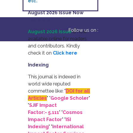
etc.
August 2026 Issue Now
Available
Follow us on :
August 2026 Issue
is now
available online for readers
and contributors. Kindly
check it on
Click here
Indexing
This journal is indexed in
world wide reputed
commettee like: "
DOI for all
Articles
" "
Google Scholer
"
"
SJIF Impact
Factor:- 5.111
"
"
Cosmos
Impact Factor
" "
ISI
Indexing
" "
International