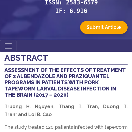
ISSN: 2583-6579
IF: 6.916
Submit Article
ABSTRACT
ASSESSMENT OF THE EFFECTS OF TREATMENT
OF 2 ALBENDAZOLE AND PRAZIQUANTEL
PROGRAMS IN PATIENTS WITH PORK
TAPEWORM LARVAL DISEASE INFECTION IN
THE BRAIN (2017 – 2020)
Truong H. Nguyen, Thang T. Tran, Duong T.
Tran* and Loi B. Cao
The study treated 120 patients infected with tapeworm