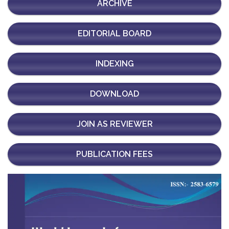
ARCHIVE
EDITORIAL BOARD
INDEXING
DOWNLOAD
JOIN AS REVIEWER
PUBLICATION FEES