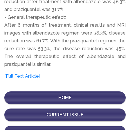
reduction after treatment with albendazole was 48.3%
and praziquantel was 31.7%.
- General therapeutic effect:
After 6 months of treatment, clinical results and MRI
images with albendazole regimen were 38.3%, disease
reduction was 61.7%. With the praziquantel regimen: the
cure rate was 53.3%, the disease reduction was 45%.
The overall therapeutic effect of albendazole and
praziquantel is similar.
[Full Text Article]
HOME
CURRENT ISSUE