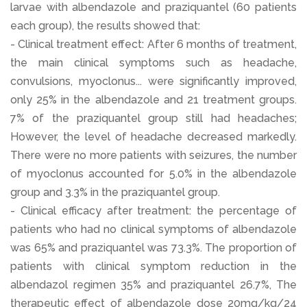
larvae with albendazole and praziquantel (60 patients
each group), the results showed that:
- Clinical treatment effect: After 6 months of treatment,
the main clinical symptoms such as headache,
convulsions, myoclonus... were significantly improved,
only 25% in the albendazole and 21 treatment groups.
7% of the praziquantel group still had headaches;
However, the level of headache decreased markedly.
There were no more patients with seizures, the number
of myoclonus accounted for 5.0% in the albendazole
group and 3.3% in the praziquantel group.
- Clinical efficacy after treatment: the percentage of
patients who had no clinical symptoms of albendazole
was 65% and praziquantel was 73.3%. The proportion of
patients with clinical symptom reduction in the
albendazol regimen 35% and praziquantel 26.7%, The
therapeutic effect of albendazole dose 20mg/kg/24