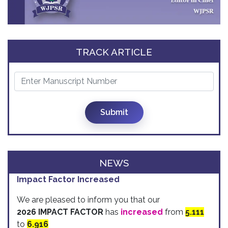
TRACK ARTICLE
Submit
NEWS
Impact Factor Increased
We are pleased to inform you that our
2026 IMPACT FACTOR
has
increased
from
5.111
to
6.916