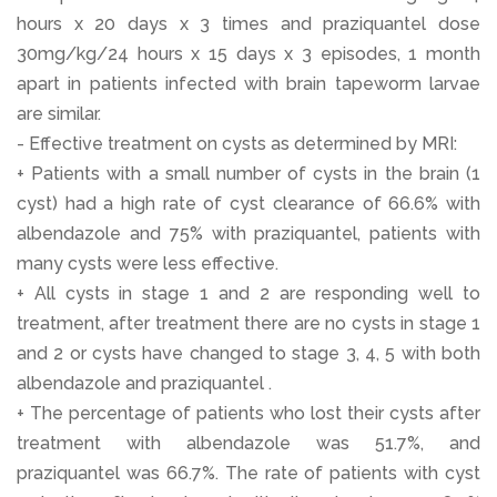
hours x 20 days x 3 times and praziquantel dose
30mg/kg/24 hours x 15 days x 3 episodes, 1 month
apart in patients infected with brain tapeworm larvae
are similar.
- Effective treatment on cysts as determined by MRI:
+ Patients with a small number of cysts in the brain (1
cyst) had a high rate of cyst clearance of 66.6% with
albendazole and 75% with praziquantel, patients with
many cysts were less effective.
+ All cysts in stage 1 and 2 are responding well to
treatment, after treatment there are no cysts in stage 1
and 2 or cysts have changed to stage 3, 4, 5 with both
albendazole and praziquantel .
+ The percentage of patients who lost their cysts after
treatment with albendazole was 51.7%, and
praziquantel was 66.7%. The rate of patients with cyst