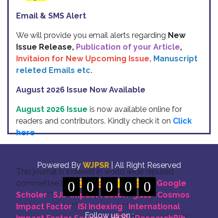
Email & SMS Alert
We will provide you email alerts regarding
New
Issue Release,
Publication of your Article
,
Invitaion for New Upcoming Issue,
Manuscript
releted Emails etc.
August 2026 Issue Now Available
August 2026 Issue
is now available online for
readers and contributors. Kindly check it on
Click
here
Indexing
Powered By
WJPSR
| All Right Reserved
This journal is indexed in world wide reputed
commettee like: "
0
DOI for all Articles
0
0
0
0
" "
Google
Scholer
" "
SJIF Impact Factor:- 5.111
"
"
Cosmos
Impact Factor
" "
ISI Indexing
" "
International
Follow us on :