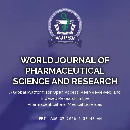
WORLD JOURNAL OF
PHARMACEUTICAL
SCIENCE AND RESEARCH
A Global Platform for Open Access, Peer-Reviewed, and
Indexed Research in the
Pharmaceutical and Medical Sciences
FRI, AUG 07 2026 6:58:49 AM