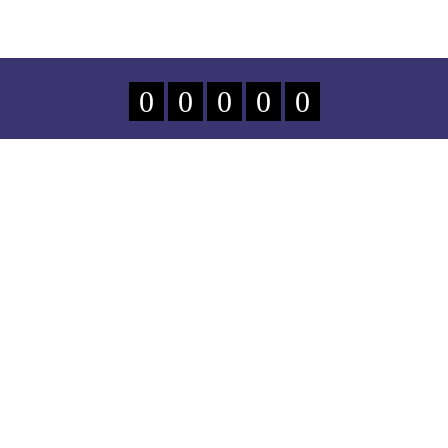
0
0
0
0
0