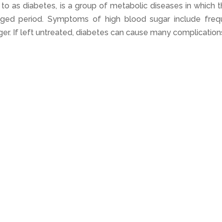
to as diabetes, is a group of metabolic diseases in which 
nged period. Symptoms of high blood sugar include freq
nger. If left untreated, diabetes can cause many complication