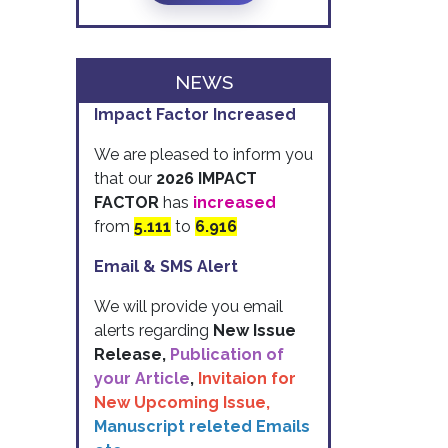
NEWS
Impact Factor Increased
We are pleased to inform you
that our
2026 IMPACT
FACTOR
has
increased
from
5.111
to
6.916
Email & SMS Alert
We will provide you email
alerts regarding
New Issue
Release,
Publication of
your Article
,
Invitaion for
New Upcoming Issue,
Manuscript releted Emails