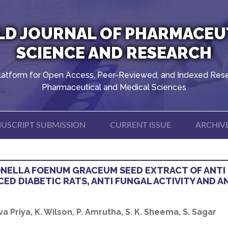
D JOURNAL OF PHARMACEU
SCIENCE AND RESEARCH
latform for Open Access, Peer-Reviewed, and Indexed Rese
Pharmaceutical and Medical Sciences
USCRIPT SUBMISSION
CURRENT ISSUE
ARCHIV
ONELLA FOENUM GRACEUM SEED EXTRACT OF ANTI
CED DIABETIC RATS, ANTI FUNGAL ACTIVITY AND A
eva Priya, K. Wilson, P. Amrutha, S. K. Sheema, S. Sagar