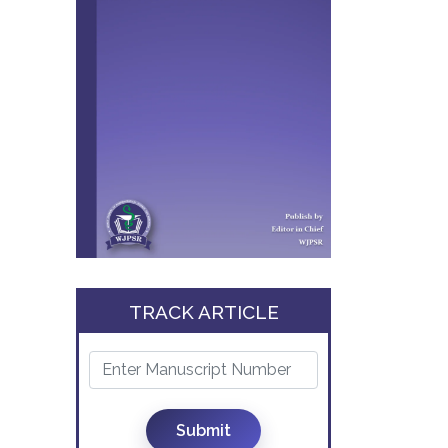
TRACK ARTICLE
Submit