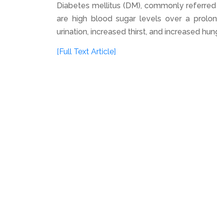
Diabetes mellitus (DM), commonly referred 
are high blood sugar levels over a prolo
urination, increased thirst, and increased hu
[Full Text Article]