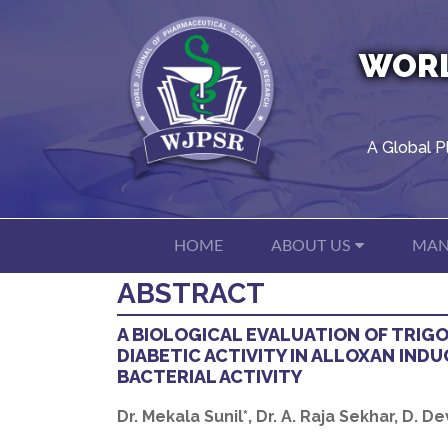
WORL
A Global P
HOME
ABOUT US
MAN
ABSTRACT
A BIOLOGICAL EVALUATION OF TRIG
DIABETIC ACTIVITY IN ALLOXAN INDU
BACTERIAL ACTIVITY
Dr. Mekala Sunil*, Dr. A. Raja Sekhar, D. D