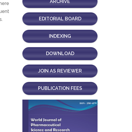
ARCHIVE
there
uent
EDITORIAL BOARD
s.
INDEXING
DOWNLOAD
JOIN AS REVIEWER
PUBLICATION FEES