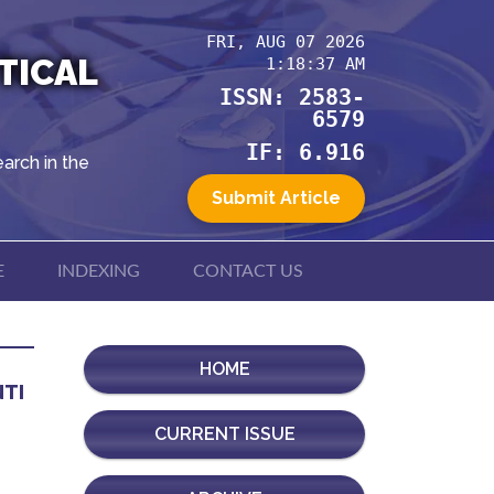
FRI, AUG 07 2026
TICAL
1:18:37 AM
ISSN: 2583-
6579
IF: 6.916
arch in the
Submit Article
E
INDEXING
CONTACT US
HOME
NTI
CURRENT ISSUE