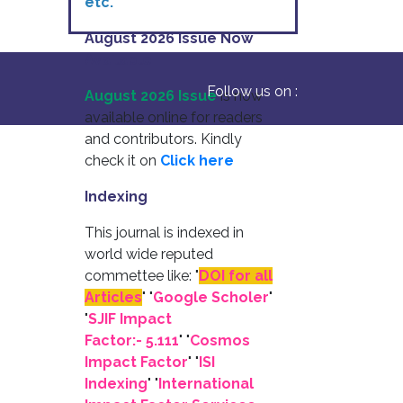
etc.
August 2026 Issue Now
Available
Follow us on :
August 2026 Issue
is now
available online for readers
and contributors. Kindly
check it on
Click here
Indexing
This journal is indexed in
world wide reputed
commettee like: "
DOI for all
Articles
" "
Google Scholer
"
"
SJIF Impact
Factor:- 5.111
"
"
Cosmos
Impact Factor
" "
ISI
Indexing
" "
International