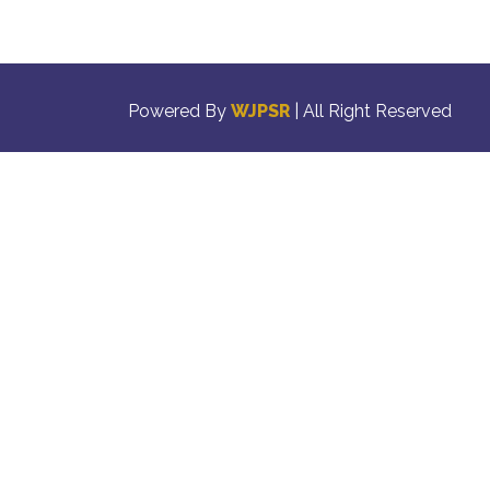
Powered By
WJPSR
| All Right Reserved