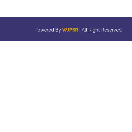
Powered By
WJPSR
| All Right Reserved