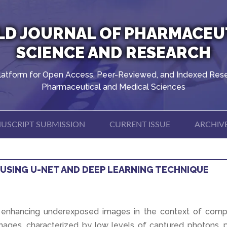
D JOURNAL OF PHARMACEU
SCIENCE AND RESEARCH
latform for Open Access, Peer-Reviewed, and Indexed Rese
Pharmaceutical and Medical Sciences
USCRIPT SUBMISSION
CURRENT ISSUE
ARCHIV
USING U-NET AND DEEP LEARNING TECHNIQUE
f enhancing underexposed images in the context of comp
mages, characterized by low levels of captured photons, 