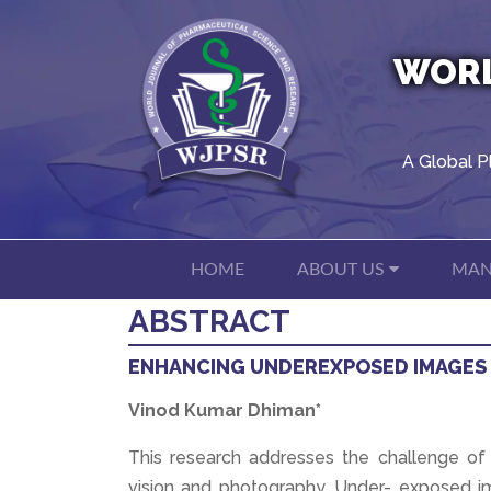
WORL
A Global P
HOME
ABOUT US
MAN
ABSTRACT
ENHANCING UNDEREXPOSED IMAGES 
Vinod Kumar Dhiman*
This research addresses the challenge o
vision and photography. Under- exposed i