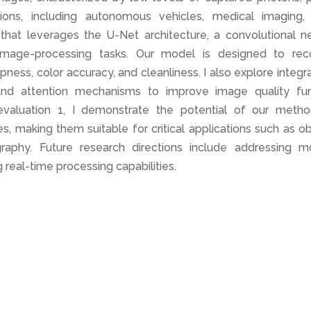
cations, including autonomous vehicles, medical imaging,
hat leverages the U-Net architecture, a convolutional ne
 image-processing tasks. Our model is designed to rec
ess, color accuracy, and cleanliness. I also explore integr
and attention mechanisms to improve image quality furt
valuation 1, I demonstrate the potential of our metho
, making them suitable for critical applications such as o
raphy. Future research directions include addressing m
 real-time processing capabilities.