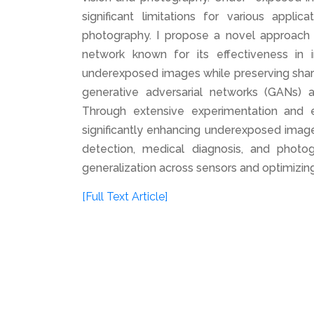
significant limitations for various appli
photography. I propose a novel approach t
network known for its effectiveness in
underexposed images while preserving sharpn
generative adversarial networks (GANs) 
Through extensive experimentation and e
significantly enhancing underexposed images
detection, medical diagnosis, and photog
generalization across sensors and optimizing
[Full Text Article]