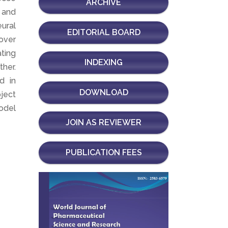
ARCHIVE
 and
ural
EDITORIAL BOARD
over
ating
INDEXING
her.
d in
DOWNLOAD
bject
odel
JOIN AS REVIEWER
PUBLICATION FEES