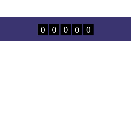
0
0
0
0
0