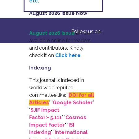
etc.
August 2026 Issue Now
Available
Follow us on :
August 2026 Issue
is now
available online for readers
and contributors. Kindly
check it on
Click here
Indexing
This journal is indexed in
world wide reputed
commettee like: "
DOI for all
Articles
" "
Google Scholer
"
"
SJIF Impact
Factor:- 5.111
"
"
Cosmos
Impact Factor
" "
ISI
Indexing
" "
International