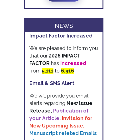
NEWS
Impact Factor Increased
We are pleased to inform you
that our
2026 IMPACT
FACTOR
has
increased
from
5.111
to
6.916
Email & SMS Alert
We will provide you email
alerts regarding
New Issue
Release,
Publication of
your Article
,
Invitaion for
New Upcoming Issue,
Manuscript releted Emails