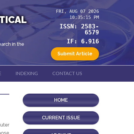
FRI, AUG 07 2026
TICAL
10:35:15 PM
ISSN: 2583-
6579
IF: 6.916
arch in the
Submit Article
E
INDEXING
CONTACT US
HOME
CURRENT ISSUE
uter
pose