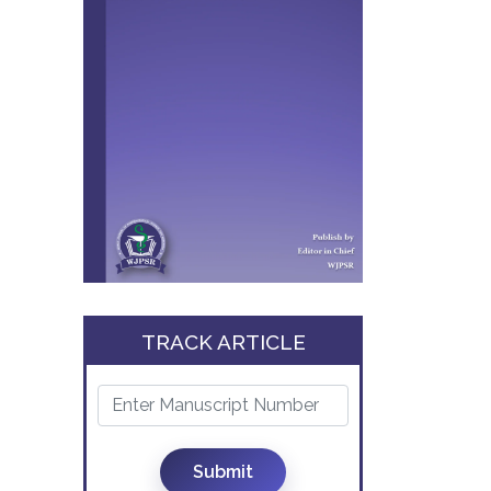
TRACK ARTICLE
Submit