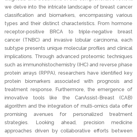
we delve into the intricate landscape of breast cancer
classification and biomarkers, encompassing various
types and their distinct characteristics. From hormone
receptor-positive BRCA to triple-negative breast
cancer (TNBC) and invasive lobular carcinoma, each
subtype presents unique molecular profiles and clinical
implications. Through advanced proteomic techniques
such as immunohistochemistry (IHC) and reverse phase
protein arrays (RPPA), researchers have identified key
protein biomarkers associated with prognosis and
treatment response. Furthermore, the emergence of
innovative tools like the CanAssist-Breast (CAB)
algorithm and the integration of multi-omics data offer
promising avenues for personalized treatment
strategies. Looking ahead, precision medicine
approaches driven by collaborative efforts between