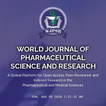
WORLD JOURNAL OF
PHARMACEUTICAL
SCIENCE AND RESEARCH
A Global Platform for Open Access, Peer-Reviewed, and
Indexed Research in the
Pharmaceutical and Medical Sciences
SUN, AUG 09 2026 7:21:32 AM