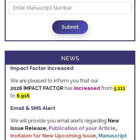
Submit
NEWS
Impact Factor Increased
We are pleased to inform you that our
2026 IMPACT FACTOR
has
increased
from
5.111
to
6.916
Email & SMS Alert
We will provide you email alerts regarding
New
Issue Release,
Publication of your Article
,
Invitaion for New Upcoming Issue,
Manuscript