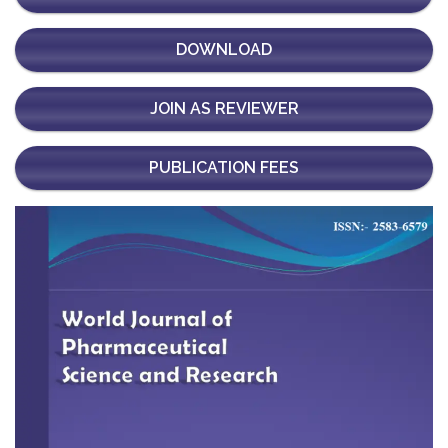
DOWNLOAD
JOIN AS REVIEWER
PUBLICATION FEES