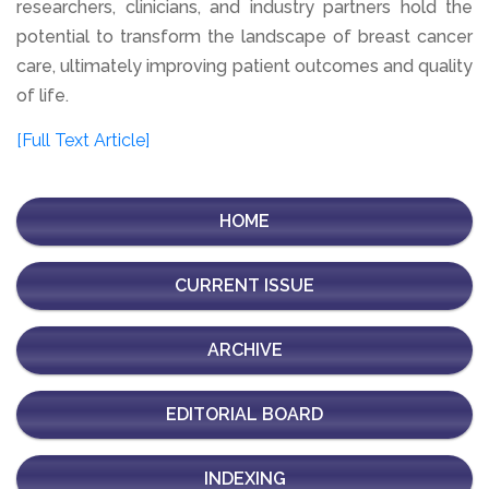
researchers, clinicians, and industry partners hold the
potential to transform the landscape of breast cancer
care, ultimately improving patient outcomes and quality
of life.
[Full Text Article]
HOME
CURRENT ISSUE
ARCHIVE
EDITORIAL BOARD
INDEXING