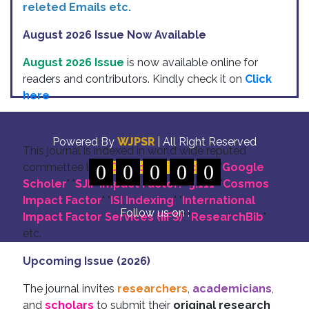
releted Emails etc.
August 2026 Issue Now Available
August 2026 Issue
is now available online for
readers and contributors. Kindly check it on
Click
here
Indexing
Powered By
WJPSR
| All Right Reserved
This journal is indexed in world wide reputed
commettee like: "
0
DOI for all Articles
0
0
0
0
" "
Google
Scholer
" "
SJIF Impact Factor:- 5.111
"
"
Cosmos
Impact Factor
" "
ISI Indexing
" "
International
Follow us on :
Impact Factor Services (IIFS)
" "
ResearchBib
"
etc.
Upcoming Issue (2026)
The journal invites
researchers
,
academicians
,
and
scholars
to submit their
original research