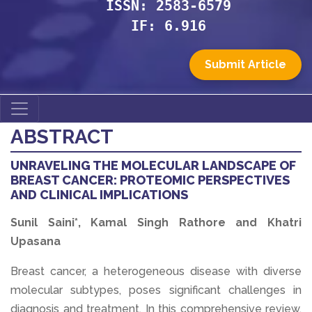
ISSN: 2583-6579
IF: 6.916
Submit Article
ABSTRACT
UNRAVELING THE MOLECULAR LANDSCAPE OF
BREAST CANCER: PROTEOMIC PERSPECTIVES
AND CLINICAL IMPLICATIONS
Sunil Saini*, Kamal Singh Rathore and Khatri
Upasana
Breast cancer, a heterogeneous disease with diverse
molecular subtypes, poses significant challenges in
diagnosis and treatment. In this comprehensive review,