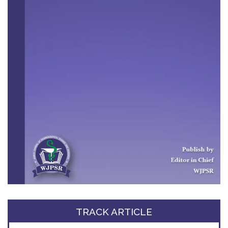
TRACK ARTICLE