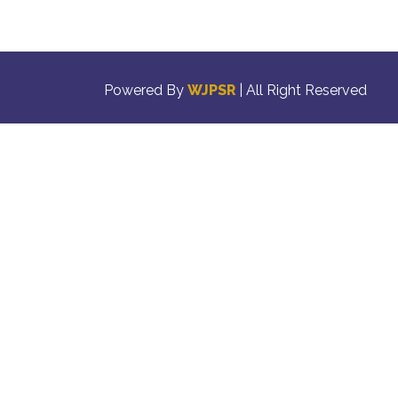
Powered By
WJPSR
| All Right Reserved