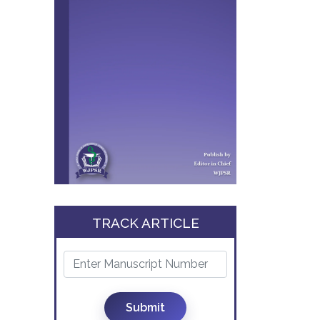
TRACK ARTICLE
Submit