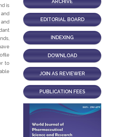
ARCHIVE
nd is
 and
EDITORIAL BOARD
, and
ndant
INDEXING
nds,
have
ofile
DOWNLOAD
er to
nable
JOIN AS REVIEWER
PUBLICATION FEES