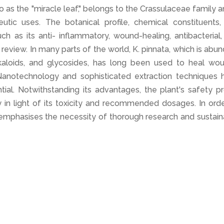
o as the "miracle leaf," belongs to the Crassulaceae family a
utic uses. The botanical profile, chemical constituents,
ch as its anti- inflammatory, wound-healing, antibacterial
s review. In many parts of the world, K. pinnata, which is abu
alkaloids, and glycosides, has long been used to heal wou
. Nanotechnology and sophisticated extraction techniques 
ntial. Notwithstanding its advantages, the plant's safety pr
y in light of its toxicity and recommended dosages. In ord
y emphasises the necessity of thorough research and sustai