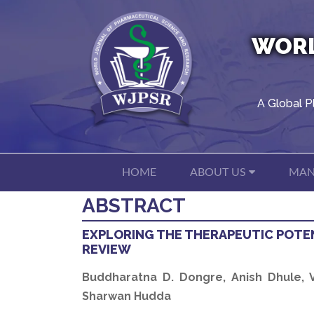
WORL
A Global P
HOME
ABOUT US
MAN
ABSTRACT
EXPLORING THE THERAPEUTIC POTEN
REVIEW
Buddharatna D. Dongre, Anish Dhule, Va
Sharwan Hudda