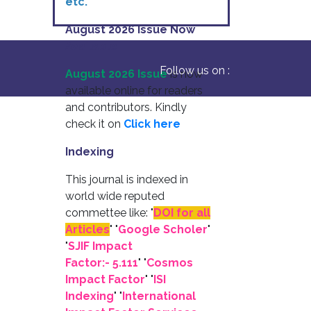
etc.
August 2026 Issue Now
Available
Follow us on :
August 2026 Issue
is now
available online for readers
and contributors. Kindly
check it on
Click here
Indexing
This journal is indexed in
world wide reputed
commettee like: "
DOI for all
Articles
" "
Google Scholer
"
"
SJIF Impact
Factor:- 5.111
"
"
Cosmos
Impact Factor
" "
ISI
Indexing
" "
International