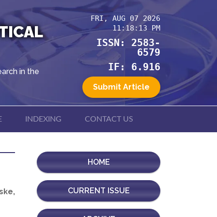
FRI, AUG 07 2026
TICAL
11:18:13 PM
ISSN: 2583-
6579
IF: 6.916
arch in the
Submit Article
E
INDEXING
CONTACT US
HOME
CURRENT ISSUE
ske,