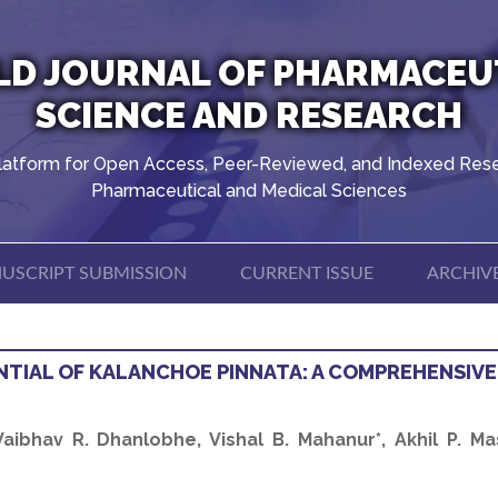
D JOURNAL OF PHARMACEU
SCIENCE AND RESEARCH
latform for Open Access, Peer-Reviewed, and Indexed Rese
Pharmaceutical and Medical Sciences
USCRIPT SUBMISSION
CURRENT ISSUE
ARCHIV
TIAL OF KALANCHOE PINNATA: A COMPREHENSIVE
ibhav R. Dhanlobhe, Vishal B. Mahanur*, Akhil P. Ma