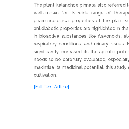
The plant Kalanchoe pinnata, also referred t
well-known for its wide range of therape
pharmacological properties of the plant su
antidiabetic properties are highlighted in thi
in bioactive substances like flavonoids, 
respiratory conditions, and urinary issues
significantly increased its therapeutic pote
needs to be carefully evaluated, especiall
maximise its medicinal potential, this stud
cultivation.
[Full Text Article]