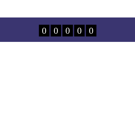
0
0
0
0
0