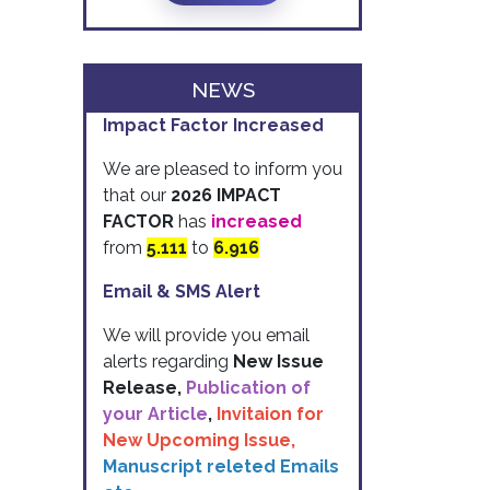
NEWS
Impact Factor Increased
We are pleased to inform you
that our
2026 IMPACT
FACTOR
has
increased
from
5.111
to
6.916
Email & SMS Alert
We will provide you email
alerts regarding
New Issue
Release,
Publication of
your Article
,
Invitaion for
New Upcoming Issue,
Manuscript releted Emails