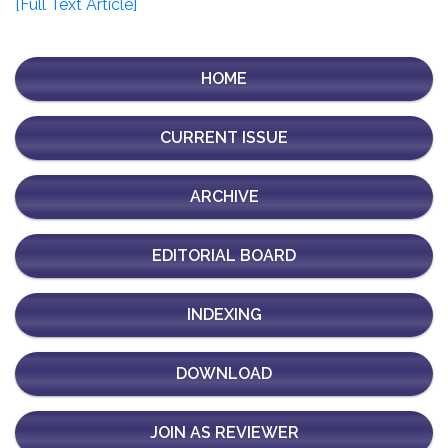
[Full Text Article]
HOME
CURRENT ISSUE
ARCHIVE
EDITORIAL BOARD
INDEXING
DOWNLOAD
JOIN AS REVIEWER