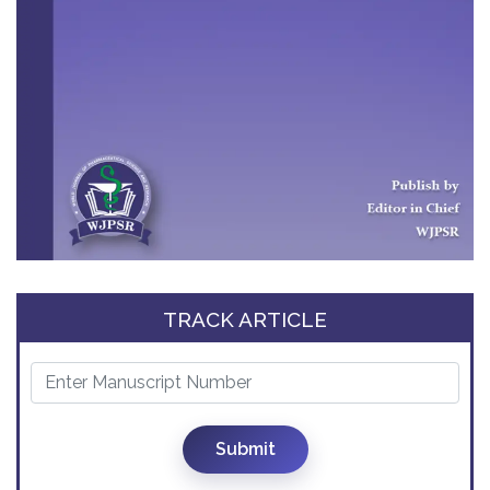
TRACK ARTICLE
Submit