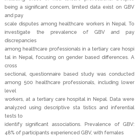
being a significant concern, limited data exist on GBV
and pay
scale disputes among healthcare workers in Nepal. To
investigate the prevalence of GBV and pay
discrepancies
among healthcare professionals in a tertiary care hospi
tal in Nepal, focusing on gender based differences. A
cross
sectional, questionnaire based study was conducted
among 500 healthcare professionals, including lower
level
workers, at a tertiary care hospital in Nepal. Data were
analyzed using descriptive sta tistics and inferential
tests to
identify significant associations. Prevalence of GBV:
48% of participants experienced GBV, with females