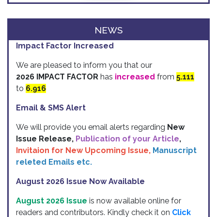
NEWS
Impact Factor Increased
We are pleased to inform you that our
2026 IMPACT FACTOR
has
increased
from
5.111
to
6.916
Email & SMS Alert
We will provide you email alerts regarding
New
Issue Release,
Publication of your Article
,
Invitaion for New Upcoming Issue,
Manuscript
releted Emails etc.
August 2026 Issue Now Available
August 2026 Issue
is now available online for
readers and contributors. Kindly check it on
Click