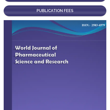
PUBLICATION FEES