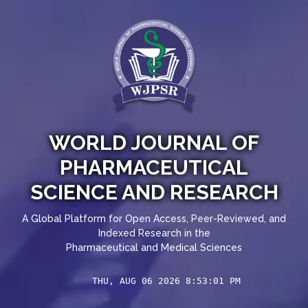
WORLD JOURNAL OF
PHARMACEUTICAL
SCIENCE AND RESEARCH
A Global Platform for Open Access, Peer-Reviewed, and
Indexed Research in the
Pharmaceutical and Medical Sciences
THU, AUG 06 2026 8:53:02 PM