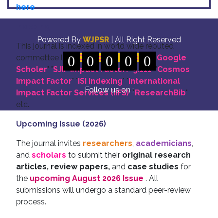
here
Indexing
Powered By
WJPSR
| All Right Reserved
This journal is indexed in world wide reputed
commettee like: "
0
DOI for all Articles
0
0
0
0
" "
Google
Scholer
" "
SJIF Impact Factor:- 5.111
"
"
Cosmos
Impact Factor
" "
ISI Indexing
" "
International
Follow us on :
Impact Factor Services (IIFS)
" "
ResearchBib
"
etc.
Upcoming Issue (2026)
The journal invites
researchers
,
academicians
,
and
scholars
to submit their
original research
articles, review papers,
and
case studies
for
the
upcoming August 2026 Issue
. All
submissions will undergo a standard peer-review
process.