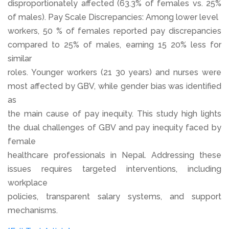
disproportionately affected (63.3% of females vs. 25%
of males). Pay Scale Discrepancies: Among lower level
workers, 50 % of females reported pay discrepancies
compared to 25% of males, earning 15 20% less for
similar
roles. Younger workers (21 30 years) and nurses were
most affected by GBV, while gender bias was identified
as
the main cause of pay inequity. This study high lights
the dual challenges of GBV and pay inequity faced by
female
healthcare professionals in Nepal. Addressing these
issues requires targeted interventions, including
workplace
policies, transparent salary systems, and support
mechanisms.