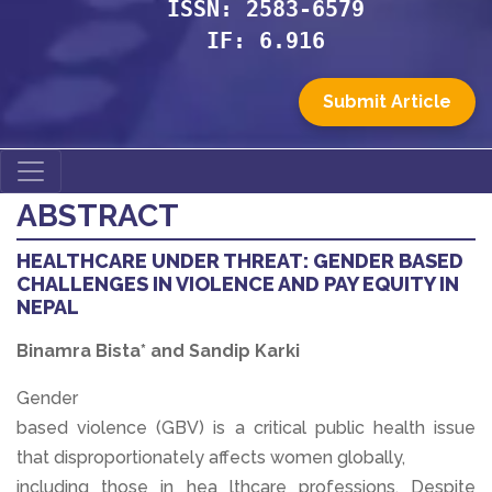
ISSN: 2583-6579
IF: 6.916
Submit Article
ABSTRACT
HEALTHCARE UNDER THREAT: GENDER BASED
CHALLENGES IN VIOLENCE AND PAY EQUITY IN
NEPAL
Binamra Bista* and Sandip Karki
Gender
based violence (GBV) is a critical public health issue
that disproportionately affects women globally,
including those in hea lthcare professions. Despite