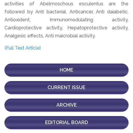
activities of Abelmoschous esculentus are the
followed by Anti bacterial, Anticancer, Anti daiabetic,
Antioxident, Immunomodulating activity,
Cardioprotective activity, Hepatoprotective activity,
Analgesic effects, Anti maicrobial activity.
[Full Text Article]
HOME
CURRENT ISSUE
ARCHIVE
EDITORIAL BOARD