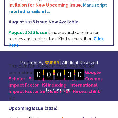
Invitaion for New Upcoming Issue,
Manuscript
releted Emails etc.
August 2026 Issue Now Available
August 2026 Issue
is now available online for
readers and contributors. Kindly check it on
Click
here
Indexing
Powered By
WJPSR
| All Right Reserved
This journal is indexed in world wide reputed
commettee like: "
0
DOI for all Articles
0
0
0
0
" "
Google
Scholer
" "
SJIF Impact Factor:- 5.111
"
"
Cosmos
Impact Factor
" "
ISI Indexing
" "
International
Follow us on :
Impact Factor Services (IIFS)
" "
ResearchBib
"
etc.
Upcoming Issue (2026)