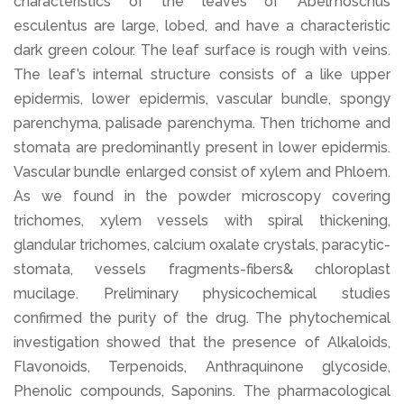
characteristics of the leaves of Abelmoschus
esculentus are large, lobed, and have a characteristic
dark green colour. The leaf surface is rough with veins.
The leaf’s internal structure consists of a like upper
epidermis, lower epidermis, vascular bundle, spongy
parenchyma, palisade parenchyma. Then trichome and
stomata are predominantly present in lower epidermis.
Vascular bundle enlarged consist of xylem and Phloem.
As we found in the powder microscopy covering
trichomes, xylem vessels with spiral thickening,
glandular trichomes, calcium oxalate crystals, paracytic-
stomata, vessels fragments-fibers& chloroplast
mucilage. Preliminary physicochemical studies
confirmed the purity of the drug. The phytochemical
investigation showed that the presence of Alkaloids,
Flavonoids, Terpenoids, Anthraquinone glycoside,
Phenolic compounds, Saponins. The pharmacological