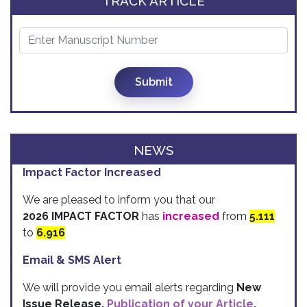
TRACK ARTICLE
Submit
NEWS
Impact Factor Increased
We are pleased to inform you that our
2026 IMPACT FACTOR
has
increased
from
5.111
to
6.916
Email & SMS Alert
We will provide you email alerts regarding
New
Issue Release,
Publication of your Article
,