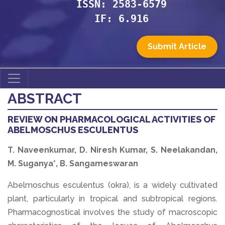
ISSN: 2583-6579
IF: 6.916
Submit Article
ABSTRACT
REVIEW ON PHARMACOLOGICAL ACTIVITIES OF
ABELMOSCHUS ESCULENTUS
T. Naveenkumar, D. Niresh Kumar, S. Neelakandan,
M. Suganya*, B. Sangameswaran
Abelmoschus esculentus (okra), is a widely cultivated
plant, particularly in tropical and subtropical regions.
Pharmacognostical involves the study of macroscopic