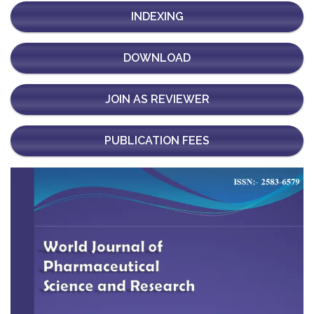
INDEXING
DOWNLOAD
JOIN AS REVIEWER
PUBLICATION FEES