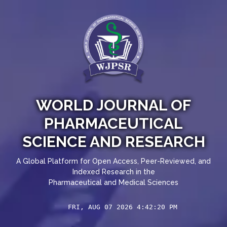
WORLD JOURNAL OF
PHARMACEUTICAL
SCIENCE AND RESEARCH
A Global Platform for Open Access, Peer-Reviewed, and
Indexed Research in the
Pharmaceutical and Medical Sciences
FRI, AUG 07 2026 4:42:20 PM