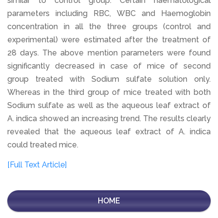
similar to control group. Certain haematological
parameters including RBC, WBC and Haemoglobin
concentration in all the three groups (control and
experimental) were estimated after the treatment of
28 days. The above mention parameters were found
significantly decreased in case of mice of second
group treated with Sodium sulfate solution only.
Whereas in the third group of mice treated with both
Sodium sulfate as well as the aqueous leaf extract of
A. indica showed an increasing trend. The results clearly
revealed that the aqueous leaf extract of A. indica
could treated mice.
[Full Text Article]
HOME