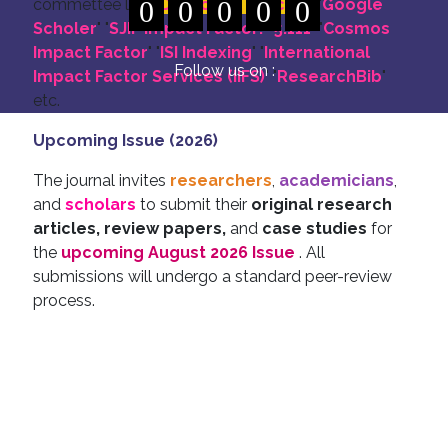
commettee like: "
0
DOI for all Articles
0
0
0
0
" "
Google
Scholer
" "
SJIF Impact Factor:- 5.111
"
"
Cosmos
Impact Factor
" "
ISI Indexing
" "
International
Follow us on :
Impact Factor Services (IIFS)
" "
ResearchBib
"
etc.
Upcoming Issue (2026)
The journal invites
researchers
,
academicians
,
and
scholars
to submit their
original research
articles, review papers,
and
case studies
for
the
upcoming August 2026 Issue
. All
submissions will undergo a standard peer-review
process.