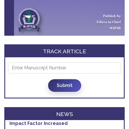
TRACK ARTICLE
Submit
NEWS
Impact Factor Increased