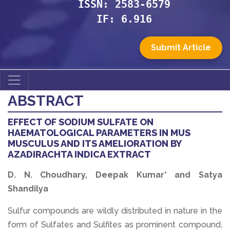
ISSN: 2583-6579
IF: 6.916
Submit Article
ABSTRACT
EFFECT OF SODIUM SULFATE ON
HAEMATOLOGICAL PARAMETERS IN MUS
MUSCULUS AND ITS AMELIORATION BY
AZADIRACHTA INDICA EXTRACT
D. N. Choudhary, Deepak Kumar* and Satya
Shandilya
Sulfur compounds are wildly distributed in nature in the
form of Sulfates and Sulfites as prominent compound,