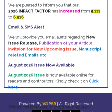
We are pleased to inform you that our
2026 IMPACT FACTOR
has
increased
from
5.111
to
6.916
Email & SMS Alert
We will provide you email alerts regarding
New
Issue Release,
Publication of your Article
,
Invitaion for New Upcoming Issue,
Manuscript
releted Emails etc.
August 2026 Issue Now Available
August 2026 Issue
is now available online for
readers and contributors. Kindly check it on
Click
here
Indexing
Powered By
WJPSR
| All Right Reserved
This journal is indexed in world wide reputed