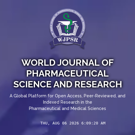
WORLD JOURNAL OF
PHARMACEUTICAL
SCIENCE AND RESEARCH
A Global Platform for Open Access, Peer-Reviewed, and
Indexed Research in the
Pharmaceutical and Medical Sciences
THU, AUG 06 2026 6:09:20 AM