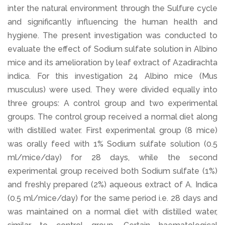
inter the natural environment through the Sulfure cycle
and significantly influencing the human health and
hygiene. The present investigation was conducted to
evaluate the effect of Sodium sulfate solution in Albino
mice and its amelioration by leaf extract of Azadirachta
indica. For this investigation 24 Albino mice (Mus
musculus) were used. They were divided equally into
three groups: A control group and two experimental
groups. The control group received a normal diet along
with distilled water. First experimental group (8 mice)
was orally feed with 1% Sodium sulfate solution (0.5
ml/mice/day) for 28 days, while the second
experimental group received both Sodium sulfate (1%)
and freshly prepared (2%) aqueous extract of A. Indica
(0.5 ml/mice/day) for the same period i.e. 28 days and
was maintained on a normal diet with distilled water,