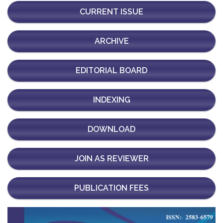
CURRENT ISSUE
ARCHIVE
EDITORIAL BOARD
INDEXING
DOWNLOAD
JOIN AS REVIEWER
PUBLICATION FEES