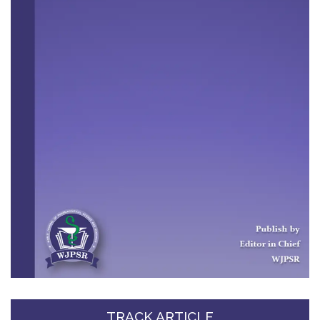
TRACK ARTICLE