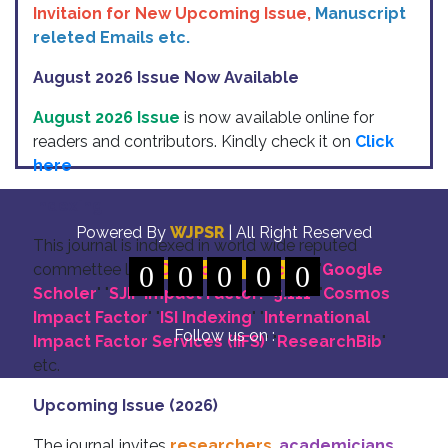
Invitaion for New Upcoming Issue,
Manuscript
releted Emails etc.
August 2026 Issue Now Available
August 2026 Issue
is now available online for
readers and contributors. Kindly check it on
Click
here
Indexing
Powered By
WJPSR
| All Right Reserved
This journal is indexed in world wide reputed
commettee like: "
0
DOI for all Articles
0
0
0
0
" "
Google
Scholer
" "
SJIF Impact Factor:- 5.111
"
"
Cosmos
Impact Factor
" "
ISI Indexing
" "
International
Follow us on :
Impact Factor Services (IIFS)
" "
ResearchBib
"
etc.
Upcoming Issue (2026)
The journal invites
researchers
,
academicians
,