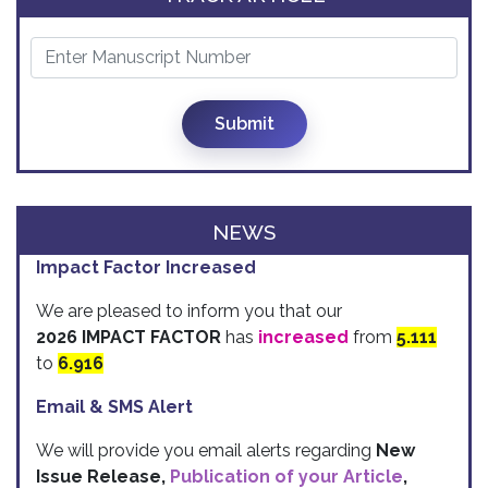
Submit
NEWS
Impact Factor Increased
We are pleased to inform you that our
2026 IMPACT FACTOR
has
increased
from
5.111
to
6.916
Email & SMS Alert
We will provide you email alerts regarding
New
Issue Release,
Publication of your Article
,