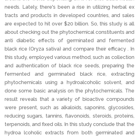
needs. Lately, there's been a rise in utilizing herbal ex
tracts and products in developed countries, and sales
are expected to hit over $20 billion. So, this study is all
about checking out the phytochemical constituents and
anti diabetic effects of germinated and fermented
black rice (Oryza sativa) and compare their efficacy . In
this study, employed various method, such as collection
and authentication of black rice seeds, preparing the
fermented and germinated black rice, extracting
phytochemicals using a hydroalcoholic solvent, and
done some basic analysis on the phytochemicals. The
result reveals that a variety of bioactive compounds
were present, such as alkaloids, saponins, glycosides,
reducing sugars, tannins, flavonoids, steroids, proteins,
terpenoids, and fixed oils. In this study conclude that the
hydroa lcoholic extracts from both germinated and