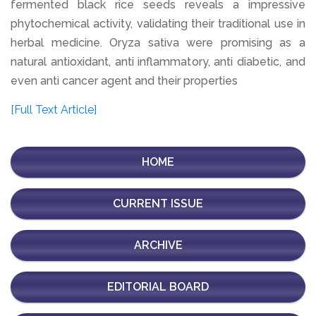
fermented black rice seeds reveals a impressive
phytochemical activity, validating their traditional use in
herbal medicine. Oryza sativa were promising as a
natural antioxidant, anti inflammatory, anti diabetic, and
even anti cancer agent and their properties
[Full Text Article]
HOME
CURRENT ISSUE
ARCHIVE
EDITORIAL BOARD