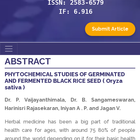
ISSN: 2583-6579
IF: 6.916
Submit Article
ABSTRACT
PHYTOCHEMICAL STUDIES OF GERMINATED
AND FERMENTED BLACK RICE SEED ( Oryza
sativa )
Dr. P. Vaijayanthimala, Dr. B. Sangameswaran,
Harinisri Rajasekaran, Iniyan A . P. and Jagan V.
Herbal medicine has been a big part of traditional
health care for ages, with around 75 80% of people
around the world depending on it for their basic health