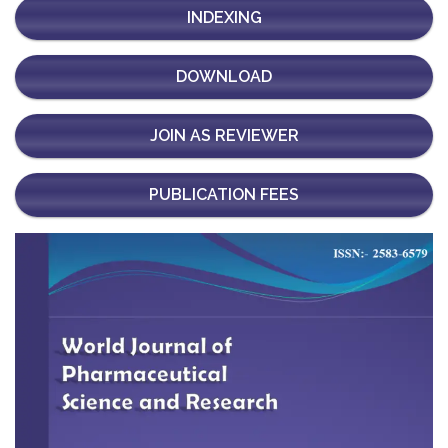
INDEXING
DOWNLOAD
JOIN AS REVIEWER
PUBLICATION FEES