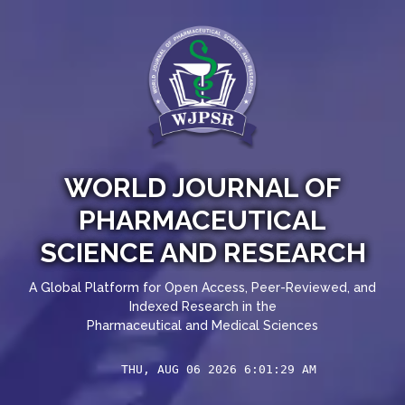
WORLD JOURNAL OF
PHARMACEUTICAL
SCIENCE AND RESEARCH
A Global Platform for Open Access, Peer-Reviewed, and
Indexed Research in the
Pharmaceutical and Medical Sciences
THU, AUG 06 2026 6:01:30 AM