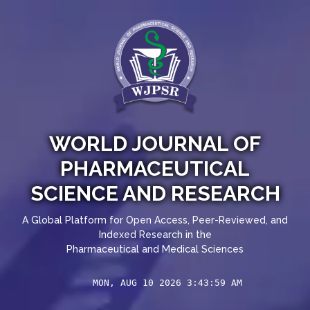
WORLD JOURNAL OF
PHARMACEUTICAL
SCIENCE AND RESEARCH
A Global Platform for Open Access, Peer-Reviewed, and
Indexed Research in the
Pharmaceutical and Medical Sciences
MON, AUG 10 2026 3:43:59 AM