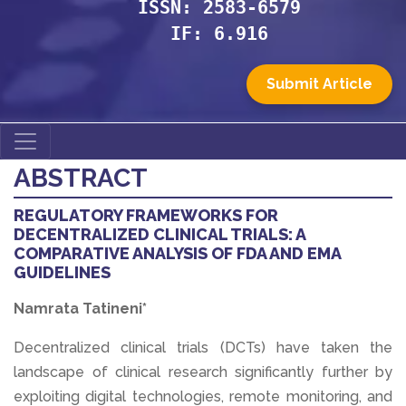
ISSN: 2583-6579
IF: 6.916
Submit Article
ABSTRACT
REGULATORY FRAMEWORKS FOR
DECENTRALIZED CLINICAL TRIALS: A
COMPARATIVE ANALYSIS OF FDA AND EMA
GUIDELINES
Namrata Tatineni*
Decentralized clinical trials (DCTs) have taken the
landscape of clinical research significantly further by
exploiting digital technologies, remote monitoring, and