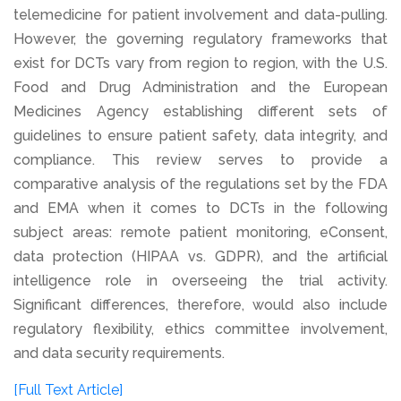
telemedicine for patient involvement and data-pulling.
However, the governing regulatory frameworks that
exist for DCTs vary from region to region, with the U.S.
Food and Drug Administration and the European
Medicines Agency establishing different sets of
guidelines to ensure patient safety, data integrity, and
compliance. This review serves to provide a
comparative analysis of the regulations set by the FDA
and EMA when it comes to DCTs in the following
subject areas: remote patient monitoring, eConsent,
data protection (HIPAA vs. GDPR), and the artificial
intelligence role in overseeing the trial activity.
Significant differences, therefore, would also include
regulatory flexibility, ethics committee involvement,
and data security requirements.
[Full Text Article]