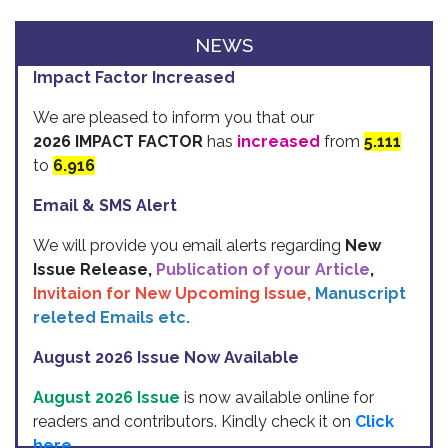
NEWS
Impact Factor Increased
We are pleased to inform you that our
2026 IMPACT FACTOR
has
increased
from
5.111
to
6.916
Email & SMS Alert
We will provide you email alerts regarding
New
Issue Release,
Publication of your Article
,
Invitaion for New Upcoming Issue,
Manuscript
releted Emails etc.
August 2026 Issue Now Available
August 2026 Issue
is now available online for
readers and contributors. Kindly check it on
Click
here