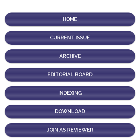
HOME
CURRENT ISSUE
ARCHIVE
EDITORIAL BOARD
INDEXING
DOWNLOAD
JOIN AS REVIEWER