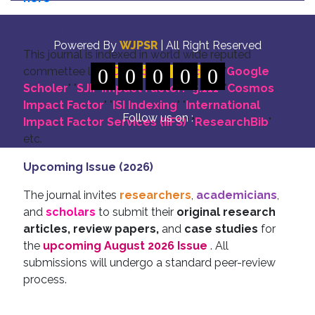
Indexing
Powered By
WJPSR
| All Right Reserved
This journal is indexed in world wide reputed
commettee like: "
0
DOI for all Articles
0
0
0
0
" "
Google
Scholer
" "
SJIF Impact Factor:- 5.111
"
"
Cosmos
Impact Factor
" "
ISI Indexing
" "
International
Follow us on :
Impact Factor Services (IIFS)
" "
ResearchBib
"
etc.
Upcoming Issue (2026)
The journal invites
researchers
,
academicians
,
and
scholars
to submit their
original research
articles, review papers,
and
case studies
for
the
upcoming August 2026 Issue
. All
submissions will undergo a standard peer-review
process.