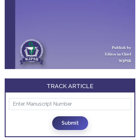
TRACK ARTICLE
Submit