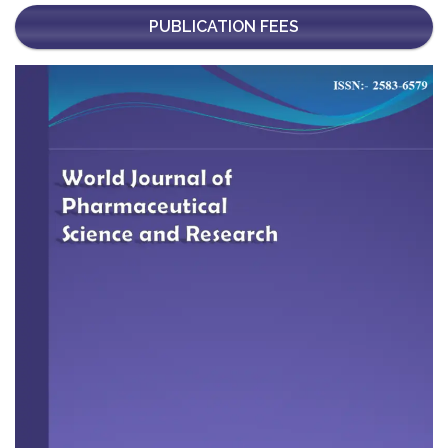
PUBLICATION FEES