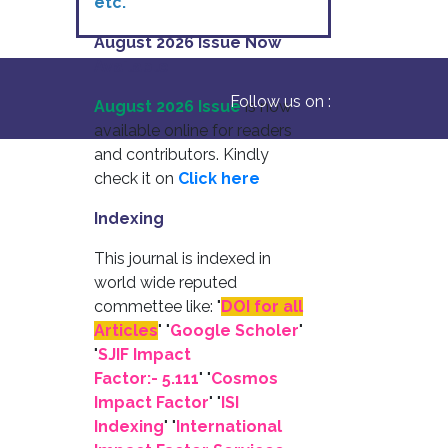
etc.
August 2026 Issue Now
Available
Follow us on :
August 2026 Issue
is now
available online for readers
and contributors. Kindly
check it on
Click here
Indexing
This journal is indexed in
world wide reputed
commettee like: "
DOI for all
Articles
" "
Google Scholer
"
"
SJIF Impact
Factor:- 5.111
"
"
Cosmos
Impact Factor
" "
ISI
Indexing
" "
International