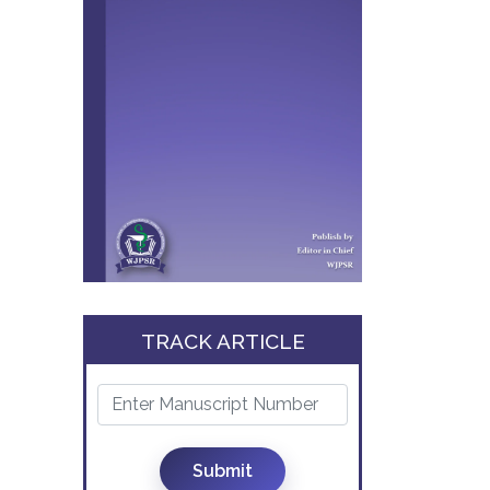
TRACK ARTICLE
Submit