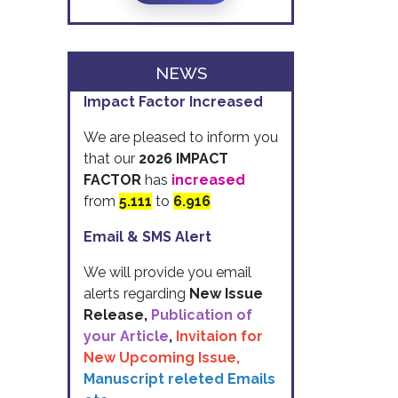
NEWS
Impact Factor Increased
We are pleased to inform you
that our
2026 IMPACT
FACTOR
has
increased
from
5.111
to
6.916
Email & SMS Alert
We will provide you email
alerts regarding
New Issue
Release,
Publication of
your Article
,
Invitaion for
New Upcoming Issue,
Manuscript releted Emails