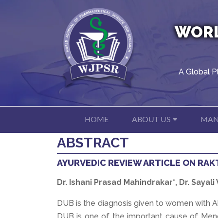
WORL
A Global P
HOME
ABOUT US
MAN
ABSTRACT
AYURVEDIC REVIEW ARTICLE ON RAK
Dr. Ishani Prasad Mahindrakar*, Dr. Sayali
DUB is the diagnosis given to women with A
DUB is one of the important cause of Menor