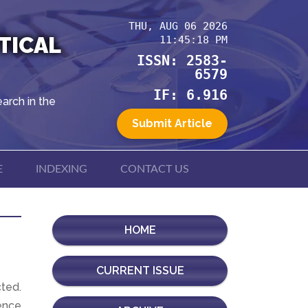
THU, AUG 06 2026
TICAL
11:45:18 PM
ISSN: 2583-
6579
IF: 6.916
arch in the
Submit Article
E
INDEXING
CONTACT US
HOME
CURRENT ISSUE
cted.
ence