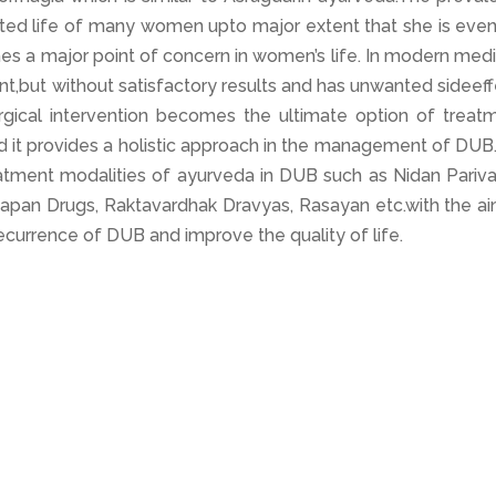
cted life of many women upto major extent that she is even
mes a major point of concern in women’s life. In modern med
nt,but without satisfactory results and has unwanted sideef
gical intervention becomes the ultimate option of treatm
nd it provides a holistic approach in the management of DUB
reatment modalities of ayurveda in DUB such as Nidan Pariva
hapan Drugs, Raktavardhak Dravyas, Rasayan etc.with the ai
ecurrence of DUB and improve the quality of life.