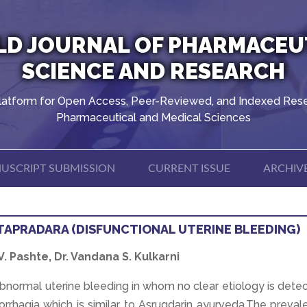
D JOURNAL OF PHARMACEU
SCIENCE AND RESEARCH
latform for Open Access, Peer-Reviewed, and Indexed Rese
Pharmaceutical and Medical Sciences
USCRIPT SUBMISSION
CURRENT ISSUE
ARCHIV
TAPRADARA (DISFUNCTIONAL UTERINE BLEEDING)
 V. Pashte, Dr. Vandana S. Kulkarni
bnormal uterine bleeding in whom no clear etiology is dete
rhagia which is similar to Asrugdarin ayurveda.The preval