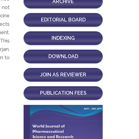
ARCHIVE
 not
icine
EDITORIAL BOARD
fects
ent.
INDEXING
.This
rjan,
DOWNLOAD
m to
JOIN AS REVIEWER
PUBLICATION FEES