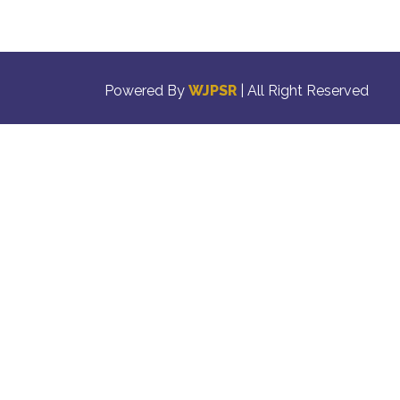
Powered By
WJPSR
| All Right Reserved