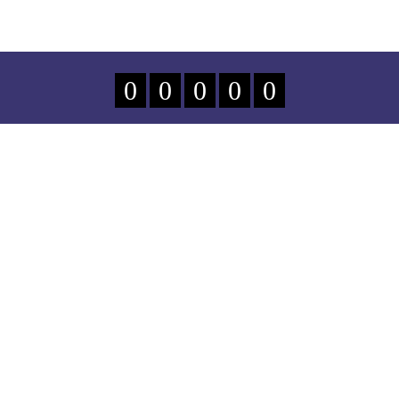
0
0
0
0
0