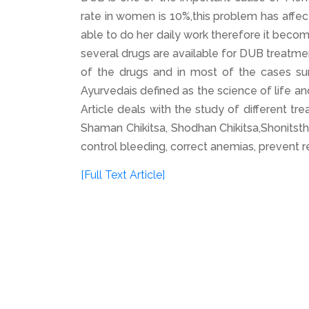
rate in women is 10%,this problem has affe
able to do her daily work therefore it beco
several drugs are available for DUB treatme
of the drugs and in most of the cases sur
Ayurvedais defined as the science of life a
Article deals with the study of different t
Shaman Chikitsa, Shodhan Chikitsa,Shonitst
control bleeding, correct anemias, prevent r
[Full Text Article]