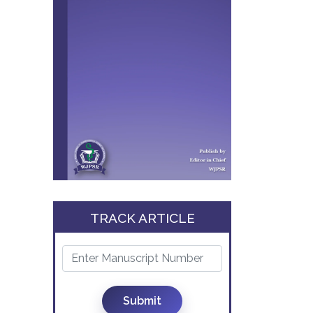
TRACK ARTICLE
Submit