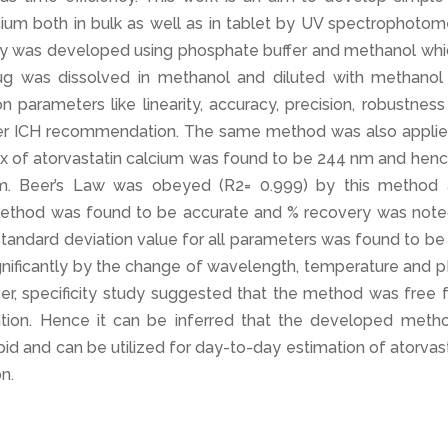
cium both in bulk as well as in tablet by UV spectrophotom
 was developed using phosphate buffer and methanol whic
ug was dissolved in methanol and diluted with methanol
n parameters like linearity, accuracy, precision, robustnes
 per ICH recommendation. The same method was also applie
ax of atorvastatin calcium was found to be 244 nm and henc
. Beer’s Law was obeyed (R2= 0.999) by this method 
method was found to be accurate and % recovery was note
standard deviation value for all parameters was found to be
nificantly by the change of wavelength, temperature and p
er, specificity study suggested that the method was free 
ation. Hence it can be inferred that the developed metho
apid and can be utilized for day-to-day estimation of atorvas
n.