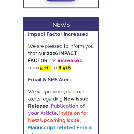
NEWS
Impact Factor Increased
We are pleased to inform you
that our
2026 IMPACT
FACTOR
has
increased
from
5.111
to
6.916
Email & SMS Alert
We will provide you email
alerts regarding
New Issue
Release,
Publication of
your Article
,
Invitaion for
New Upcoming Issue,
Manuscript releted Emails