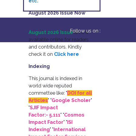
etc.
August 2026 Issue Now
Available
Follow us on :
August 2026 Issue
is now
available online for readers
and contributors. Kindly
check it on
Click here
Indexing
This journal is indexed in
world wide reputed
commettee like: "
DOI for all
Articles
" "
Google Scholer
"
"
SJIF Impact
Factor:- 5.111
"
"
Cosmos
Impact Factor
" "
ISI
Indexing
" "
International