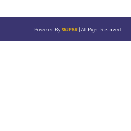
Powered By
WJPSR
| All Right Reserved