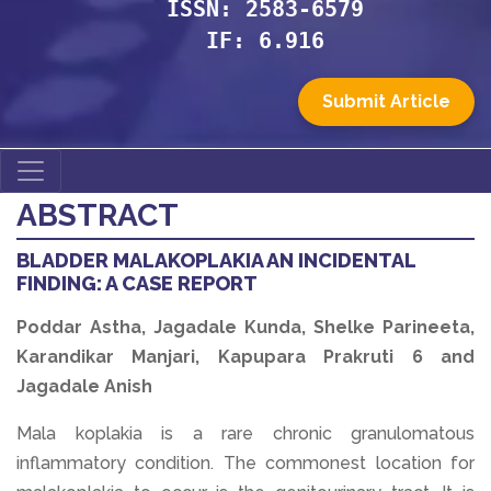
ISSN: 2583-6579
IF: 6.916
Submit Article
ABSTRACT
BLADDER MALAKOPLAKIA AN INCIDENTAL
FINDING: A CASE REPORT
Poddar Astha, Jagadale Kunda, Shelke Parineeta,
Karandikar Manjari, Kapupara Prakruti 6 and
Jagadale Anish
Mala koplakia is a rare chronic granulomatous
inflammatory condition. The commonest location for