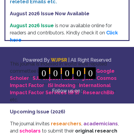
releted Emails etc.
August 2026 Issue Now Available
August 2026 Issue
is now available online for
readers and contributors. Kindly check it on
Click
here
Indexing
Powered By
WJPSR
| All Right Reserved
This journal is indexed in world wide reputed
commettee like: "
0
DOI for all Articles
0
0
0
0
" "
Google
Scholer
" "
SJIF Impact Factor:- 5.111
"
"
Cosmos
Impact Factor
" "
ISI Indexing
" "
International
Follow us on :
Impact Factor Services (IIFS)
" "
ResearchBib
"
etc.
Upcoming Issue (2026)
The journal invites
researchers
,
academicians
,
and
scholars
to submit their
original research