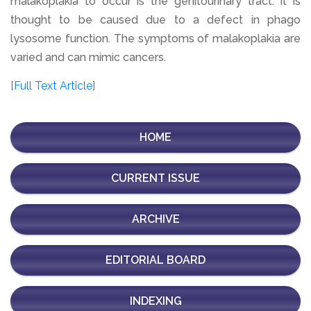
malakoplakia to occur is the genitourinary tract. It is
thought to be caused due to a defect in phago
lysosome function. The symptoms of malakoplakia are
varied and can mimic cancers.
[Full Text Article]
HOME
CURRENT ISSUE
ARCHIVE
EDITORIAL BOARD
INDEXING