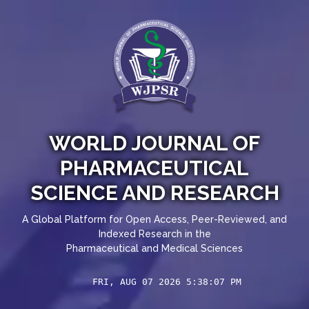
WORLD JOURNAL OF
PHARMACEUTICAL
SCIENCE AND RESEARCH
A Global Platform for Open Access, Peer-Reviewed, and
Indexed Research in the
Pharmaceutical and Medical Sciences
FRI, AUG 07 2026 5:38:07 PM