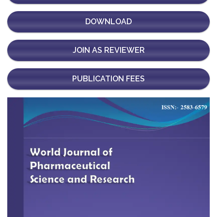
DOWNLOAD
JOIN AS REVIEWER
PUBLICATION FEES