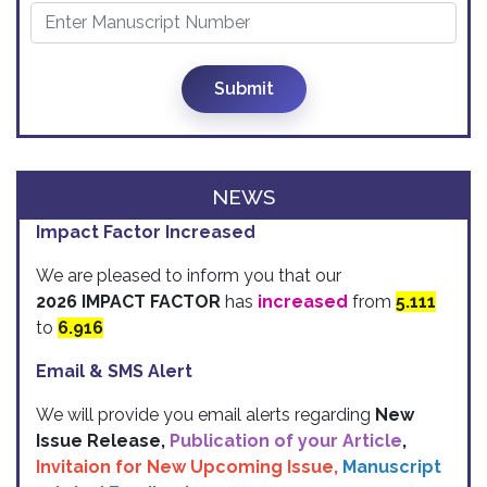
Submit
NEWS
Impact Factor Increased
We are pleased to inform you that our
2026 IMPACT FACTOR
has
increased
from
5.111
to
6.916
Email & SMS Alert
We will provide you email alerts regarding
New
Issue Release,
Publication of your Article
,
Invitaion for New Upcoming Issue,
Manuscript