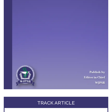
TRACK ARTICLE