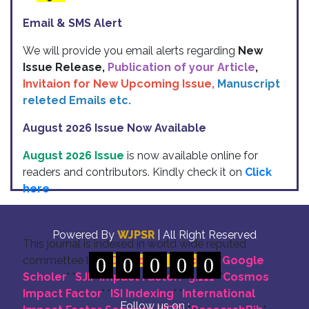
Email & SMS Alert
We will provide you email alerts regarding
New
Issue Release,
Publication of your Article
,
Invitaion for New Upcoming Issue,
Manuscript
releted Emails etc.
August 2026 Issue Now Available
August 2026 Issue
is now available online for
readers and contributors. Kindly check it on
Click
here
Indexing
Powered By
WJPSR
| All Right Reserved
This journal is indexed in world wide reputed
commettee like: "
0
DOI for all Articles
0
0
0
0
" "
Google
Scholer
" "
SJIF Impact Factor:- 5.111
"
"
Cosmos
Impact Factor
" "
ISI Indexing
" "
International
Follow us on :