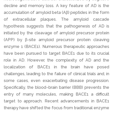
decline and memory loss. A key feature of AD is the
accumulation of amyloid beta (Aβ) peptides in the form
of extracellular plaques. The amyloid cascade
hypothesis suggests that the pathogenesis of AD is
initiated by the cleavage of amyloid precursor protein
(APP) by β-site amyloid precursor protein cleaving
enzyme 1 (BACE1). Numerous therapeutic approaches
have been pursued to target BACE1 due to its crucial
role in AD. However, the complexity of AD and the
localization of BACE1 in the brain have posed
challenges, leading to the failure of clinical trials and, in
some cases, even exacerbating disease progression.
Specifically, the blood–brain barrier (BBB) prevents the
entry of many molecules, making BACE1 a difficult
target to approach. Recent advancements in BACE1
therapy have shifted the focus from traditional enzyme