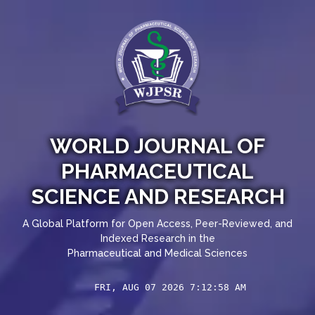
WORLD JOURNAL OF
PHARMACEUTICAL
SCIENCE AND RESEARCH
A Global Platform for Open Access, Peer-Reviewed, and
Indexed Research in the
Pharmaceutical and Medical Sciences
FRI, AUG 07 2026 7:12:58 AM