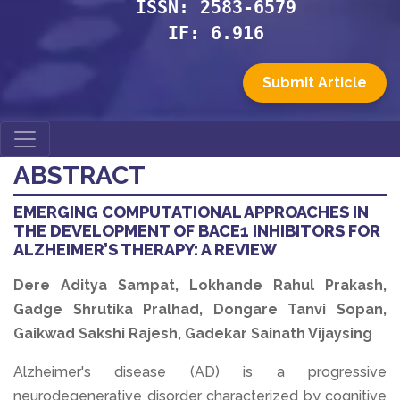
ISSN: 2583-6579
IF: 6.916
Submit Article
ABSTRACT
EMERGING COMPUTATIONAL APPROACHES IN
THE DEVELOPMENT OF BACE1 INHIBITORS FOR
ALZHEIMER’S THERAPY: A REVIEW
Dere Aditya Sampat, Lokhande Rahul Prakash,
Gadge Shrutika Pralhad, Dongare Tanvi Sopan,
Gaikwad Sakshi Rajesh, Gadekar Sainath Vijaysing
Alzheimer's disease (AD) is a progressive
neurodegenerative disorder characterized by cognitive