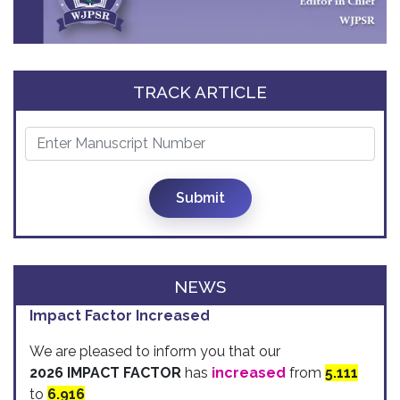
TRACK ARTICLE
Submit
NEWS
Impact Factor Increased
We are pleased to inform you that our
2026 IMPACT FACTOR
has
increased
from
5.111
to
6.916