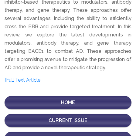
inhibitor-based therapeutics to modulators, antibody
therapy, and gene therapy. These approaches offer
several advantages, including the ability to efficiently
cross the BBB and provide targeted treatment. In this
review, we explore the latest developments in
modulators, antibody therapy, and gene therapy
targeting BACE1 to combat AD. These approaches
offer a promising avenue to mitigate the progression of
AD and provide a novel therapeutic strategy.
[Full Text Article]
HOME
CURRENT ISSUE