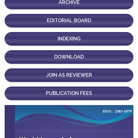
ARCHIVE
EDITORIAL BOARD
INDEXING
DOWNLOAD
JOIN AS REVIEWER
PUBLICATION FEES