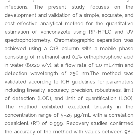
infections. The present study focuses on the
development and validation of a simple, accurate, and
cost-effective analytical method for the quantitative
estimation of voriconazole using RP-HPLC and UV
spectrophotometry. Chromatographic separation was
achieved using a C18 column with a mobile phase
consisting of methanol and 0.1% orthophosphoric acid
in water (80:20 v/v), at a flow rate of 1.0 mL/min and
detection wavelength of 256 nm.The method was
validated according to ICH guidelines for parameters
including linearity, accuracy, precision, robustness, limit
of detection (LOD), and limit of quantification (LOQ).
The method exhibited excellent linearity in the
concentration range of 5–25 µg/mL with a correlation
coefficient (R²) of 0.999. Recovery studies confirmed
the accuracy of the method with values between 98–