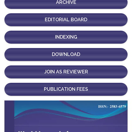
ARCHIVE
EDITORIAL BOARD
INDEXING
DOWNLOAD
JOIN AS REVIEWER
PUBLICATION FEES