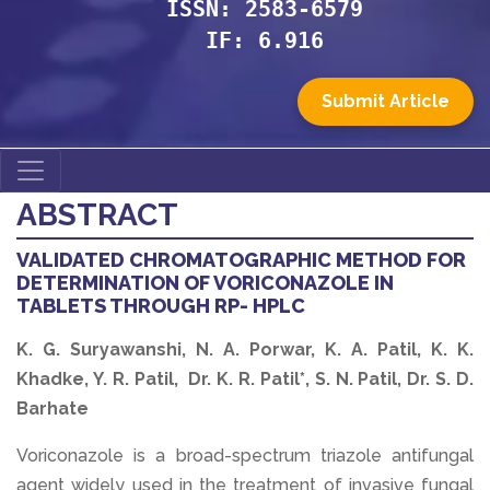
ISSN: 2583-6579
IF: 6.916
Submit Article
ABSTRACT
VALIDATED CHROMATOGRAPHIC METHOD FOR
DETERMINATION OF VORICONAZOLE IN
TABLETS THROUGH RP- HPLC
K. G. Suryawanshi, N. A. Porwar, K. A. Patil, K. K.
Khadke, Y. R. Patil, Dr. K. R. Patil*, S. N. Patil, Dr. S. D.
Barhate
Voriconazole is a broad-spectrum triazole antifungal
agent widely used in the treatment of invasive fungal