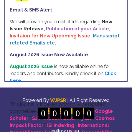
Email & SMS Alert
We will provide you email alerts regarding
New
Issue Release,
Publication of your Article
,
Invitaion for New Upcoming Issue,
Manuscript
releted Emails etc.
August 2026 Issue Now Available
August 2026 Issue
is now available online for
readers and contributors. Kindly check it on
Click
here
Indexing
Powered By
WJPSR
| All Right Reserved
This journal is indexed in world wide reputed
commettee like: "
0
DOI for all Articles
0
0
0
0
" "
Google
Scholer
" "
SJIF Impact Factor:- 5.111
"
"
Cosmos
Impact Factor
" "
ISI Indexing
" "
International
Follow us on :