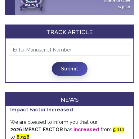
TRACK ARTICLE
Submit
NEWS
Impact Factor Increased
We are pleased to inform you that our
2026 IMPACT FACTOR
has
increased
from
5.111
to
6.916