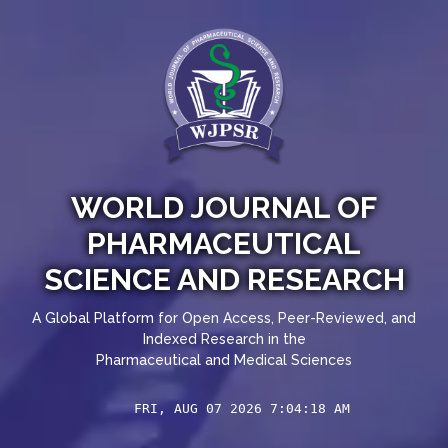
WORLD JOURNAL OF
PHARMACEUTICAL
SCIENCE AND RESEARCH
A Global Platform for Open Access, Peer-Reviewed, and
Indexed Research in the
Pharmaceutical and Medical Sciences
FRI, AUG 07 2026 7:04:18 AM