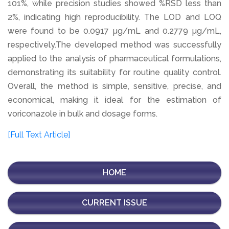
101%, while precision studies showed %RSD less than
2%, indicating high reproducibility. The LOD and LOQ
were found to be 0.0917 µg/mL and 0.2779 µg/mL,
respectively.The developed method was successfully
applied to the analysis of pharmaceutical formulations,
demonstrating its suitability for routine quality control.
Overall, the method is simple, sensitive, precise, and
economical, making it ideal for the estimation of
voriconazole in bulk and dosage forms.
[Full Text Article]
HOME
CURRENT ISSUE