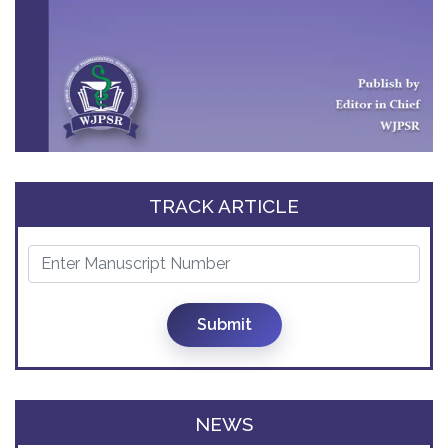
TRACK ARTICLE
Submit
NEWS