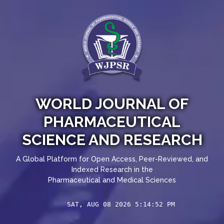
WORLD JOURNAL OF
PHARMACEUTICAL
SCIENCE AND RESEARCH
A Global Platform for Open Access, Peer-Reviewed, and
Indexed Research in the
Pharmaceutical and Medical Sciences
SAT, AUG 08 2026 5:14:52 PM