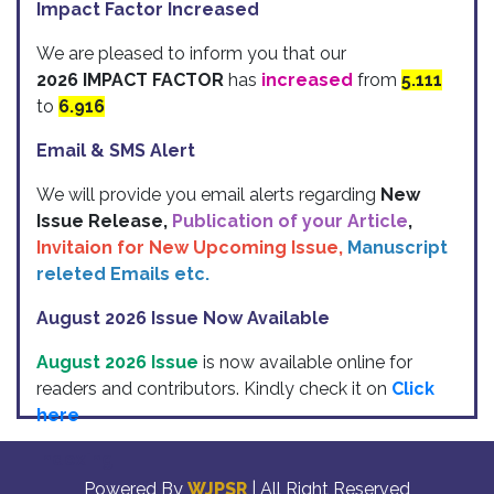
Impact Factor Increased
We are pleased to inform you that our
2026 IMPACT FACTOR
has
increased
from
5.111
to
6.916
Email & SMS Alert
We will provide you email alerts regarding
New
Issue Release,
Publication of your Article
,
Invitaion for New Upcoming Issue,
Manuscript
releted Emails etc.
August 2026 Issue Now Available
August 2026 Issue
is now available online for
readers and contributors. Kindly check it on
Click
here
Indexing
Powered By
WJPSR
| All Right Reserved