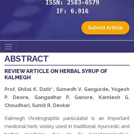
ISSN: 2583-6579
IF: 6.916
Submit Article
ABSTRACT
REVIEW ARTICLE ON HERBAL SYRUP OF
KALMEGH
Prof. Shital K. Datir*, Sumedh V. Gangurde, Yogesh
P. Deore, Gangadhar P. Ganore, Kamlesh G.
Choudhari, Sumit R. Devkar
Kalmegh (Andrographis paniculata) is an important
medicinal herb widely used in traditional Ayurvedic and