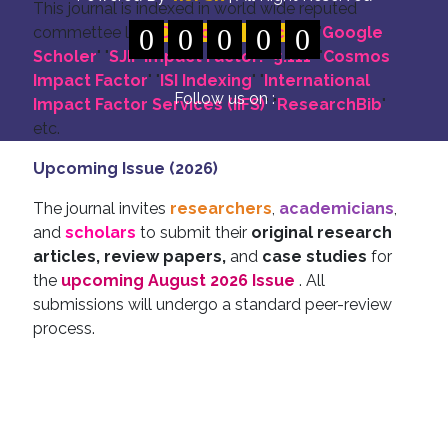
This journal is indexed in world wide reputed
commettee like: "
0
DOI for all Articles
0
0
0
0
" "
Google
Scholer
" "
SJIF Impact Factor:- 5.111
"
"
Cosmos
Impact Factor
" "
ISI Indexing
" "
International
Follow us on :
Impact Factor Services (IIFS)
" "
ResearchBib
"
etc.
Upcoming Issue (2026)
The journal invites
researchers
,
academicians
,
and
scholars
to submit their
original research
articles, review papers,
and
case studies
for
the
upcoming August 2026 Issue
. All
submissions will undergo a standard peer-review
process.