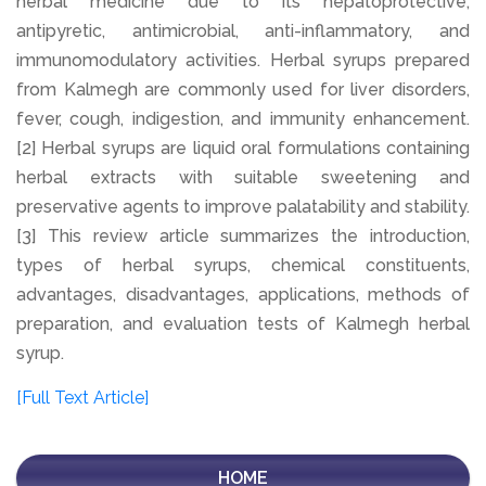
herbal medicine due to its hepatoprotective,
antipyretic, antimicrobial, anti-inflammatory, and
immunomodulatory activities. Herbal syrups prepared
from Kalmegh are commonly used for liver disorders,
fever, cough, indigestion, and immunity enhancement.
[2] Herbal syrups are liquid oral formulations containing
herbal extracts with suitable sweetening and
preservative agents to improve palatability and stability.
[3] This review article summarizes the introduction,
types of herbal syrups, chemical constituents,
advantages, disadvantages, applications, methods of
preparation, and evaluation tests of Kalmegh herbal
syrup.
[Full Text Article]
HOME