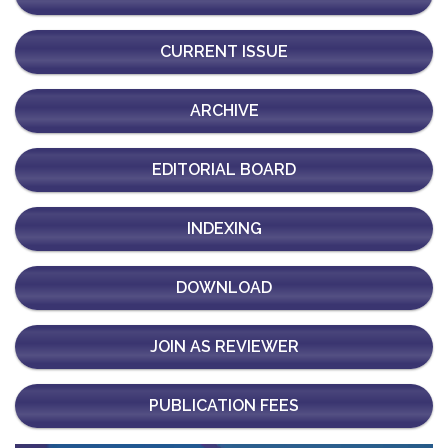
CURRENT ISSUE
ARCHIVE
EDITORIAL BOARD
INDEXING
DOWNLOAD
JOIN AS REVIEWER
PUBLICATION FEES