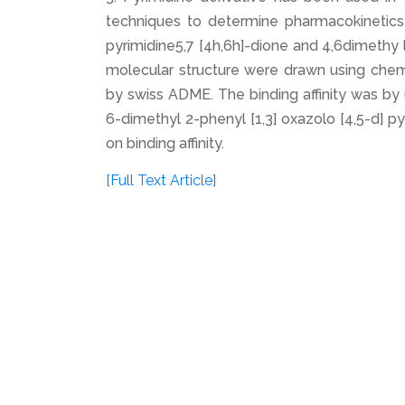
techniques to determine pharmacokinetics p
pyrimidine5,7 [4h,6h]-dione and 4,6dimethy l
molecular structure were drawn using chem
by swiss ADME. The binding affinity was b
6-dimethyl 2-phenyl [1,3] oxazolo [4,5-d] py
on binding affinity.
[Full Text Article]