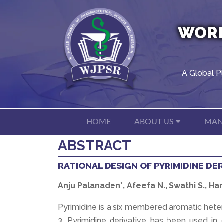
WORL
A Global P
HOME
ABOUT US
MAN
ABSTRACT
RATIONAL DESIGN OF PYRIMIDINE DE
Anju Palanaden*, Afeefa N., Swathi S., 
Pyrimidine is a six membered aromatic hete
3. Pyrimidine derivative has been used in d