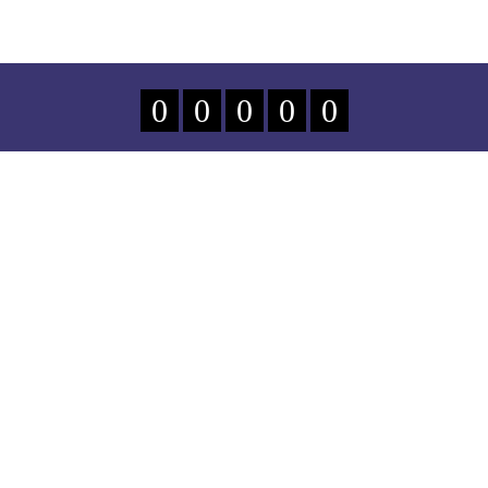
0
0
0
0
0