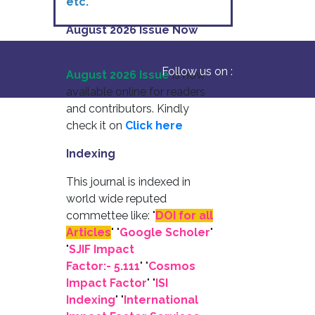
etc.
August 2026 Issue Now
Available
Follow us on :
August 2026 Issue
is now
available online for readers
and contributors. Kindly
check it on
Click here
Indexing
This journal is indexed in
world wide reputed
commettee like: "
DOI for all
Articles
" "
Google Scholer
"
"
SJIF Impact
Factor:- 5.111
"
"
Cosmos
Impact Factor
" "
ISI
Indexing
" "
International