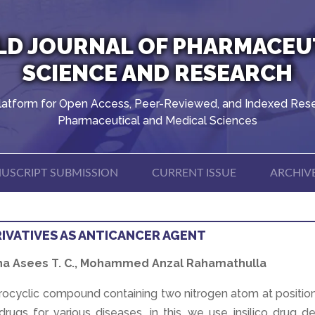
D JOURNAL OF PHARMACEU
SCIENCE AND RESEARCH
latform for Open Access, Peer-Reviewed, and Indexed Rese
Pharmaceutical and Medical Sciences
USCRIPT SUBMISSION
CURRENT ISSUE
ARCHIV
RIVATIVES AS ANTICANCER AGENT
Hana Asees T. C., Mohammed Anzal Rahamathulla
rocyclic compound containing two nitrogen atom at position
rugs for various diseases. in this ,we use insilico drug d