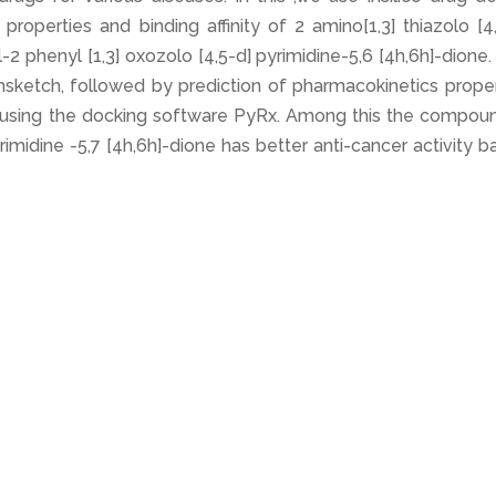
roperties and binding affinity of 2 amino[1,3] thiazolo [4
-2 phenyl [1,3] oxozolo [4,5-d] pyrimidine-5,6 [4h,6h]-dione
sketch, followed by prediction of pharmacokinetics proper
y using the docking software PyRx. Among this the compoun
rimidine -5,7 [4h,6h]-dione has better anti-cancer activity 