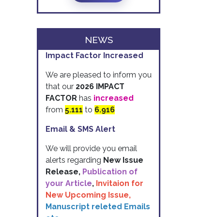
NEWS
Impact Factor Increased
We are pleased to inform you
that our
2026 IMPACT
FACTOR
has
increased
from
5.111
to
6.916
Email & SMS Alert
We will provide you email
alerts regarding
New Issue
Release,
Publication of
your Article
,
Invitaion for
New Upcoming Issue,
Manuscript releted Emails