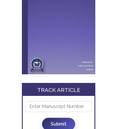
TRACK ARTICLE
Submit