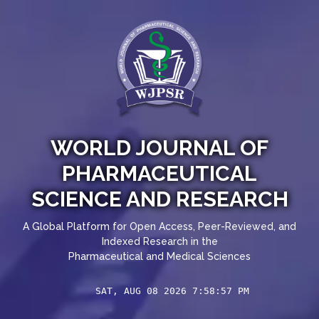
WORLD JOURNAL OF
PHARMACEUTICAL
SCIENCE AND RESEARCH
A Global Platform for Open Access, Peer-Reviewed, and
Indexed Research in the
Pharmaceutical and Medical Sciences
SAT, AUG 08 2026 7:58:57 PM