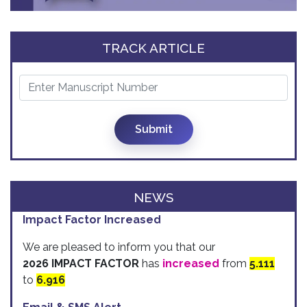
TRACK ARTICLE
Submit
NEWS
Impact Factor Increased
We are pleased to inform you that our
2026 IMPACT FACTOR
has
increased
from
5.111
to
6.916