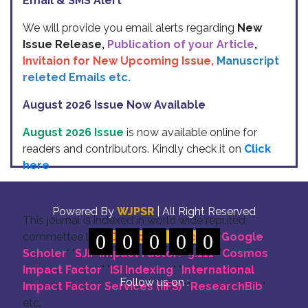
Email & SMS Alert
We will provide you email alerts regarding
New
Issue Release,
Publication of your Article
,
Invitaion for New Upcoming Issue,
Manuscript
releted Emails etc.
August 2026 Issue Now Available
August 2026 Issue
is now available online for
readers and contributors. Kindly check it on
Click
here
Indexing
Powered By
WJPSR
| All Right Reserved
This journal is indexed in world wide reputed
commettee like: "
0
DOI for all Articles
0
0
0
0
" "
Google
Scholer
" "
SJIF Impact Factor:- 5.111
"
"
Cosmos
Impact Factor
" "
ISI Indexing
" "
International
Follow us on :
Impact Factor Services (IIFS)
" "
ResearchBib
"
etc.