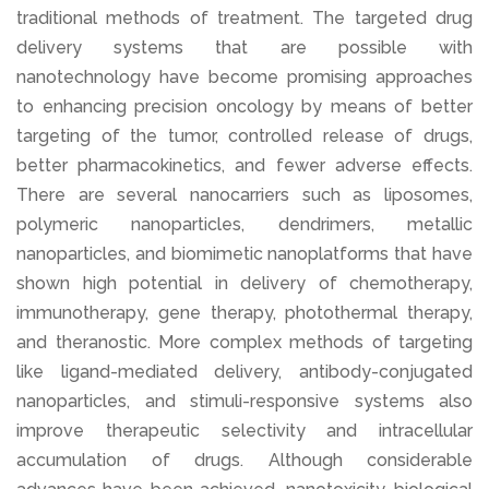
traditional methods of treatment. The targeted drug
delivery systems that are possible with
nanotechnology have become promising approaches
to enhancing precision oncology by means of better
targeting of the tumor, controlled release of drugs,
better pharmacokinetics, and fewer adverse effects.
There are several nanocarriers such as liposomes,
polymeric nanoparticles, dendrimers, metallic
nanoparticles, and biomimetic nanoplatforms that have
shown high potential in delivery of chemotherapy,
immunotherapy, gene therapy, photothermal therapy,
and theranostic. More complex methods of targeting
like ligand-mediated delivery, antibody-conjugated
nanoparticles, and stimuli-responsive systems also
improve therapeutic selectivity and intracellular
accumulation of drugs. Although considerable