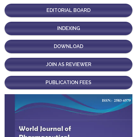
EDITORIAL BOARD
INDEXING
DOWNLOAD
JOIN AS REVIEWER
PUBLICATION FEES