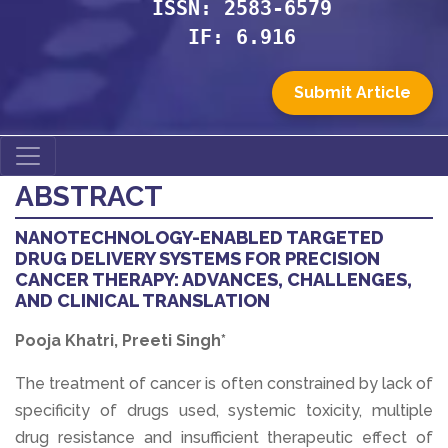
ISSN: 2583-6579
IF: 6.916
Submit Article
ABSTRACT
NANOTECHNOLOGY-ENABLED TARGETED
DRUG DELIVERY SYSTEMS FOR PRECISION
CANCER THERAPY: ADVANCES, CHALLENGES,
AND CLINICAL TRANSLATION
Pooja Khatri, Preeti Singh*
The treatment of cancer is often constrained by lack of
specificity of drugs used, systemic toxicity, multiple
drug resistance and insufficient therapeutic effect of