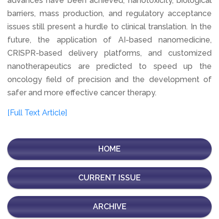
advances have been achieved, nanotoxicity, biological
barriers, mass production, and regulatory acceptance
issues still present a hurdle to clinical translation. In the
future, the application of AI-based nanomedicine,
CRISPR-based delivery platforms, and customized
nanotherapeutics are predicted to speed up the
oncology field of precision and the development of
safer and more effective cancer therapy.
[Full Text Article]
HOME
CURRENT ISSUE
ARCHIVE