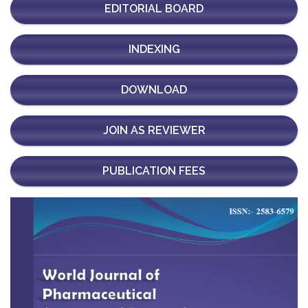
EDITORIAL BOARD
INDEXING
DOWNLOAD
JOIN AS REVIEWER
PUBLICATION FEES