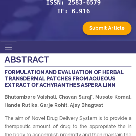
ISSN: 2583-6579
IF: 6.916
Submit Article
ABSTRACT
FORMULATION AND EVALUATION OF HERBAL
TRANSDERMAL PATCHES FROM AQUEOUS
EXTRACT OF ACHYRANTHES ASPERA LINN
Bhutambare Vaishali, Chavan Suraj*, Musale Komal,
Hande Rutika, Garje Rohit, Ajay Bhagwat
The aim of Novel Drug Delivery System is to provide a
therapeutic amount of drug to the appropriate the in
the body to accomplish promptly and then maintain the