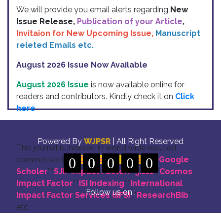
We will provide you email alerts regarding
New
Issue Release,
Publication of your Article
,
Invitaion for New Upcoming Issue,
Manuscript
releted Emails etc.
August 2026 Issue Now Available
August 2026 Issue
is now available online for
readers and contributors. Kindly check it on
Click
here
Indexing
Powered By
WJPSR
| All Right Reserved
This journal is indexed in world wide reputed
commettee like: "
0
DOI for all Articles
0
0
0
0
" "
Google
Scholer
" "
SJIF Impact Factor:- 5.111
"
"
Cosmos
Impact Factor
" "
ISI Indexing
" "
International
Follow us on :
Impact Factor Services (IIFS)
" "
ResearchBib
"
etc.