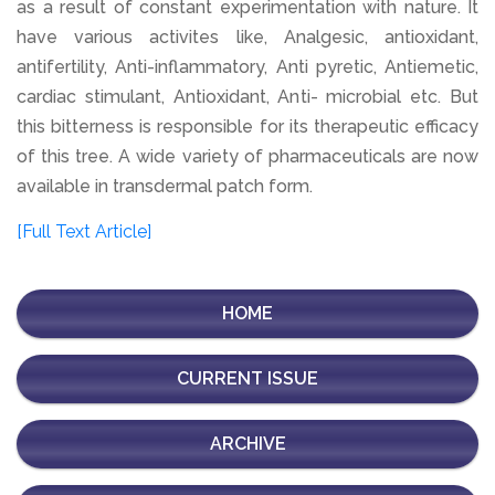
as a result of constant experimentation with nature. It
have various activites like, Analgesic, antioxidant,
antifertility, Anti-inflammatory, Anti pyretic, Antiemetic,
cardiac stimulant, Antioxidant, Anti- microbial etc. But
this bitterness is responsible for its therapeutic efficacy
of this tree. A wide variety of pharmaceuticals are now
available in transdermal patch form.
[Full Text Article]
HOME
CURRENT ISSUE
ARCHIVE