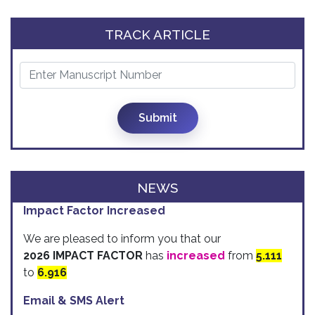
TRACK ARTICLE
Submit
NEWS
Impact Factor Increased
We are pleased to inform you that our
2026 IMPACT FACTOR
has
increased
from
5.111
to
6.916
Email & SMS Alert