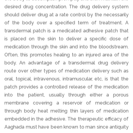
desired drug concentration. The drug delivery system
should deliver drug at a rate control by the necessarily
of the body over a specified term of treatment. A
transdermal patch is a medicated adhesive patch that
is placed on the skin to deliver a specific dose of
medication through the skin and into the bloodstream.
Often, this promotes healing to an injured area of the
body. An advantage of a transdermal drug delivery
route over other types of medication delivery such as
oral, topical, intravenous, intramuscular, etc, is that the
patch provides a controlled release of the medication
into the patient, usually through either a porous
membrane covering a reservoir of medication or
through body heat melting thin layers of medication
embedded in the adhesive. The therapeutic efficacy of
Aaghada must have been known to man since antiquity