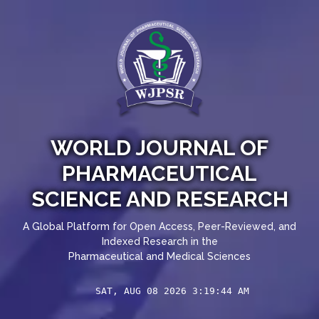
WORLD JOURNAL OF
PHARMACEUTICAL
SCIENCE AND RESEARCH
A Global Platform for Open Access, Peer-Reviewed, and
Indexed Research in the
Pharmaceutical and Medical Sciences
SAT, AUG 08 2026 3:19:44 AM