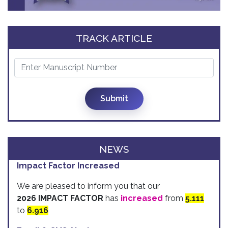
TRACK ARTICLE
Submit
NEWS
Impact Factor Increased
We are pleased to inform you that our
2026 IMPACT FACTOR
has
increased
from
5.111
to
6.916