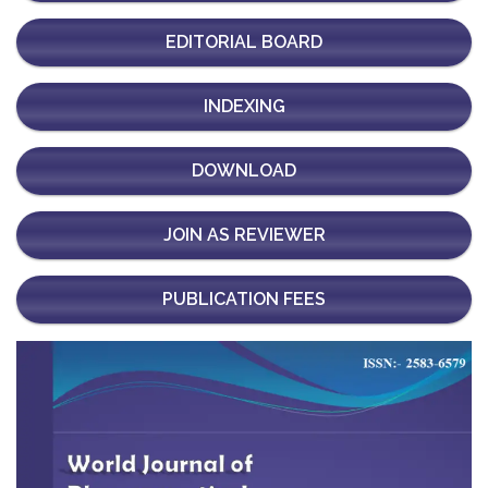
EDITORIAL BOARD
INDEXING
DOWNLOAD
JOIN AS REVIEWER
PUBLICATION FEES