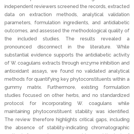
independent reviewers screened the records, extracted
data on extraction methods, analytical validation
parameters, formulation ingredients, and antidiabetic
outcomes, and assessed the methodological quality of
the included studies. The results revealed a
pronounced disconnect in the literature. While
substantial evidence supports the antidiabetic activity
of W. coagulans extracts through enzyme inhibition and
antioxidant assays, we found no validated analytical
methods for quantifying key phytoconstituents within a
gummy matrix. Furthermore, existing formulation
studies focused on other herbs, and no standardized
protocol for incorporating W. coagulans while
maintaining phytoconstituent stability was identified.
The review therefore highlights critical gaps, including
the absence of stability-indicating chromatographic