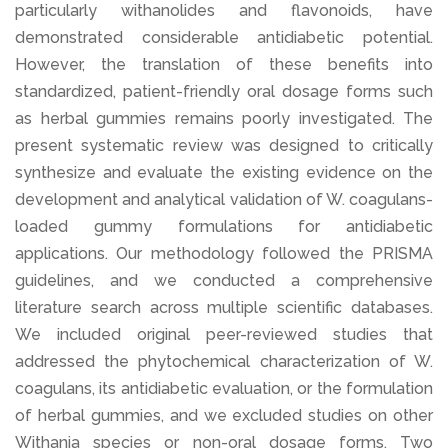
particularly withanolides and flavonoids, have
demonstrated considerable antidiabetic potential.
However, the translation of these benefits into
standardized, patient-friendly oral dosage forms such
as herbal gummies remains poorly investigated. The
present systematic review was designed to critically
synthesize and evaluate the existing evidence on the
development and analytical validation of W. coagulans-
loaded gummy formulations for antidiabetic
applications. Our methodology followed the PRISMA
guidelines, and we conducted a comprehensive
literature search across multiple scientific databases.
We included original peer-reviewed studies that
addressed the phytochemical characterization of W.
coagulans, its antidiabetic evaluation, or the formulation
of herbal gummies, and we excluded studies on other
Withania species or non-oral dosage forms. Two