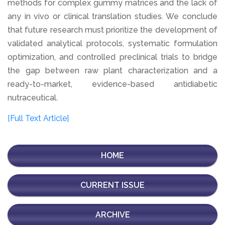
methods for complex gummy matrices and the lack of
any in vivo or clinical translation studies. We conclude
that future research must prioritize the development of
validated analytical protocols, systematic formulation
optimization, and controlled preclinical trials to bridge
the gap between raw plant characterization and a
ready-to-market, evidence-based antidiabetic
nutraceutical.
[Full Text Article]
HOME
CURRENT ISSUE
ARCHIVE