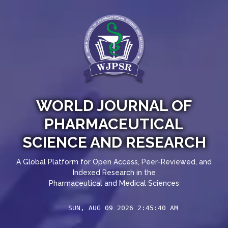
WORLD JOURNAL OF
PHARMACEUTICAL
SCIENCE AND RESEARCH
A Global Platform for Open Access, Peer-Reviewed, and
Indexed Research in the
Pharmaceutical and Medical Sciences
SUN, AUG 09 2026 2:45:41 AM