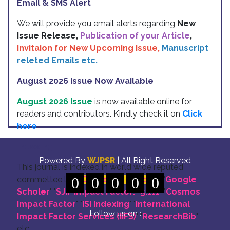
Email & SMS Alert
We will provide you email alerts regarding
New
Issue Release,
Publication of your Article
,
Invitaion for New Upcoming Issue,
Manuscript
releted Emails etc.
August 2026 Issue Now Available
August 2026 Issue
is now available online for
readers and contributors. Kindly check it on
Click
here
Indexing
Powered By
WJPSR
| All Right Reserved
This journal is indexed in world wide reputed
commettee like: "
0
DOI for all Articles
0
0
0
0
" "
Google
Scholer
" "
SJIF Impact Factor:- 5.111
"
"
Cosmos
Impact Factor
" "
ISI Indexing
" "
International
Follow us on :
Impact Factor Services (IIFS)
" "
ResearchBib
"
etc.