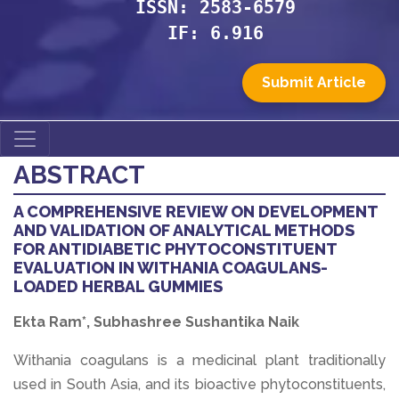
ISSN: 2583-6579
IF: 6.916
Submit Article
ABSTRACT
A COMPREHENSIVE REVIEW ON DEVELOPMENT
AND VALIDATION OF ANALYTICAL METHODS
FOR ANTIDIABETIC PHYTOCONSTITUENT
EVALUATION IN WITHANIA COAGULANS-
LOADED HERBAL GUMMIES
Ekta Ram*, Subhashree Sushantika Naik
Withania coagulans is a medicinal plant traditionally
used in South Asia, and its bioactive phytoconstituents,