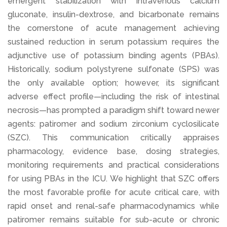
emergent stabilization with intravenous calcium
gluconate, insulin-dextrose, and bicarbonate remains
the cornerstone of acute management achieving
sustained reduction in serum potassium requires the
adjunctive use of potassium binding agents (PBAs).
Historically, sodium polystyrene sulfonate (SPS) was
the only available option; however, its significant
adverse effect profile—including the risk of intestinal
necrosis—has prompted a paradigm shift toward newer
agents: patiromer and sodium zirconium cyclosilicate
(SZC). This communication critically appraises
pharmacology, evidence base, dosing strategies,
monitoring requirements and practical considerations
for using PBAs in the ICU. We highlight that SZC offers
the most favorable profile for acute critical care, with
rapid onset and renal-safe pharmacodynamics while
patiromer remains suitable for sub-acute or chronic