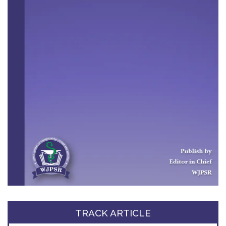
TRACK ARTICLE