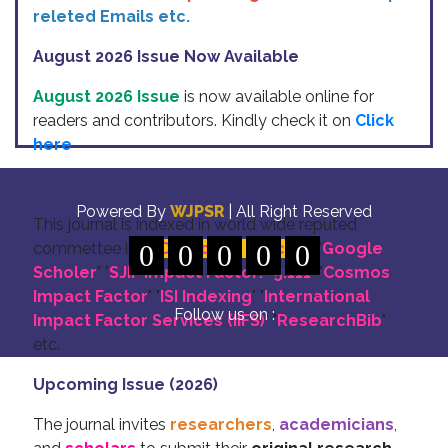
releted Emails etc.
August 2026 Issue Now Available
August 2026 Issue
is now available online for
readers and contributors. Kindly check it on
Click
here
Indexing
Powered By
WJPSR
| All Right Reserved
This journal is indexed in world wide reputed
commettee like: "
0
DOI for all Articles
0
0
0
0
" "
Google
Scholer
" "
SJIF Impact Factor:- 5.111
"
"
Cosmos
Impact Factor
" "
ISI Indexing
" "
International
Follow us on :
Impact Factor Services (IIFS)
" "
ResearchBib
"
etc.
Upcoming Issue (2026)
The journal invites
researchers
,
academicians
,