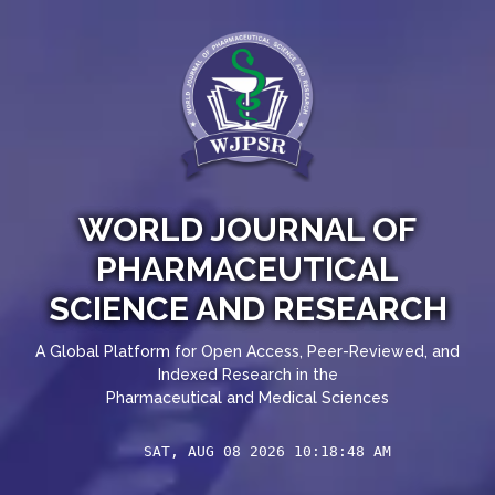
WORLD JOURNAL OF
PHARMACEUTICAL
SCIENCE AND RESEARCH
A Global Platform for Open Access, Peer-Reviewed, and
Indexed Research in the
Pharmaceutical and Medical Sciences
SAT, AUG 08 2026 10:18:48 AM