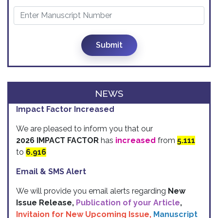
Submit
NEWS
Impact Factor Increased
We are pleased to inform you that our
2026 IMPACT FACTOR
has
increased
from
5.111
to
6.916
Email & SMS Alert
We will provide you email alerts regarding
New
Issue Release,
Publication of your Article
,
Invitaion for New Upcoming Issue,
Manuscript