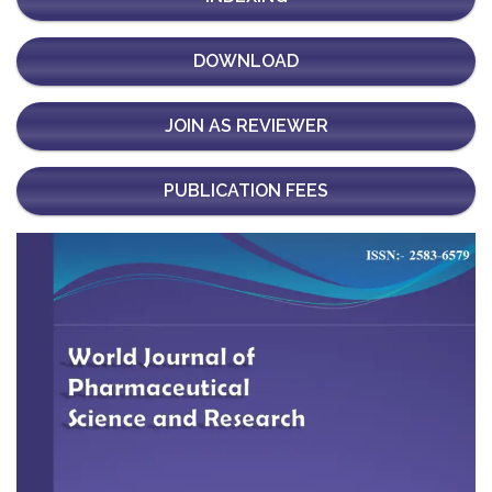
DOWNLOAD
JOIN AS REVIEWER
PUBLICATION FEES