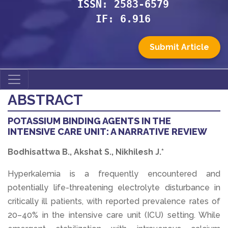
ISSN: 2583-6579
IF: 6.916
Submit Article
ABSTRACT
POTASSIUM BINDING AGENTS IN THE
INTENSIVE CARE UNIT: A NARRATIVE REVIEW
Bodhisattwa B., Akshat S., Nikhilesh J.*
Hyperkalemia is a frequently encountered and
potentially life-threatening electrolyte disturbance in
critically ill patients, with reported prevalence rates of
20–40% in the intensive care unit (ICU) setting. While