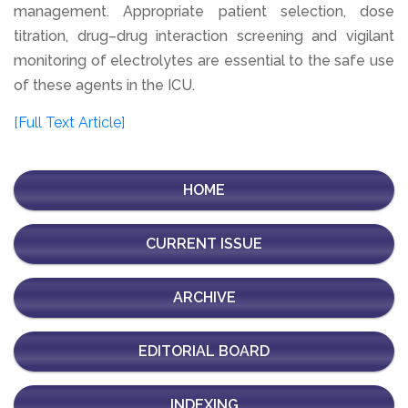
management. Appropriate patient selection, dose
titration, drug–drug interaction screening and vigilant
monitoring of electrolytes are essential to the safe use
of these agents in the ICU.
[Full Text Article]
HOME
CURRENT ISSUE
ARCHIVE
EDITORIAL BOARD
INDEXING