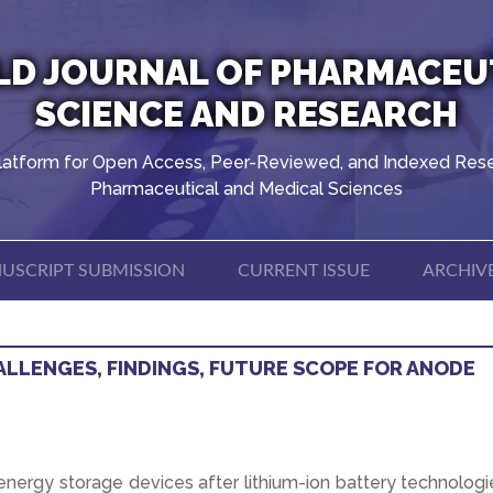
D JOURNAL OF PHARMACEU
SCIENCE AND RESEARCH
latform for Open Access, Peer-Reviewed, and Indexed Rese
Pharmaceutical and Medical Sciences
USCRIPT SUBMISSION
CURRENT ISSUE
ARCHIV
ALLENGES, FINDINGS, FUTURE SCOPE FOR ANODE
energy storage devices after lithium-ion battery technologi