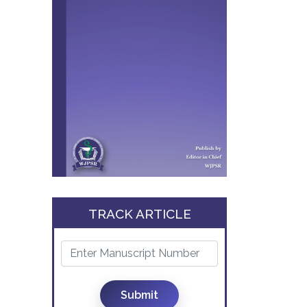
TRACK ARTICLE
Submit