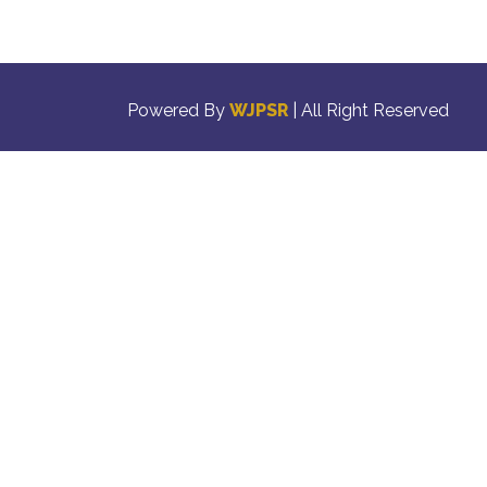
Powered By
WJPSR
| All Right Reserved