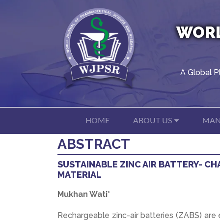
WORL
A Global P
HOME
ABOUT US
MAN
ABSTRACT
SUSTAINABLE ZINC AIR BATTERY- CH
MATERIAL
Mukhan Wati*
Rechargeable zinc-air batteries (ZABS) are 