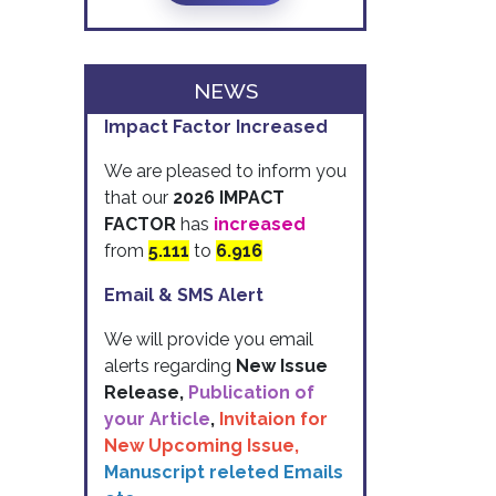
NEWS
Impact Factor Increased
We are pleased to inform you
that our
2026 IMPACT
FACTOR
has
increased
from
5.111
to
6.916
Email & SMS Alert
We will provide you email
alerts regarding
New Issue
Release,
Publication of
your Article
,
Invitaion for
New Upcoming Issue,
Manuscript releted Emails