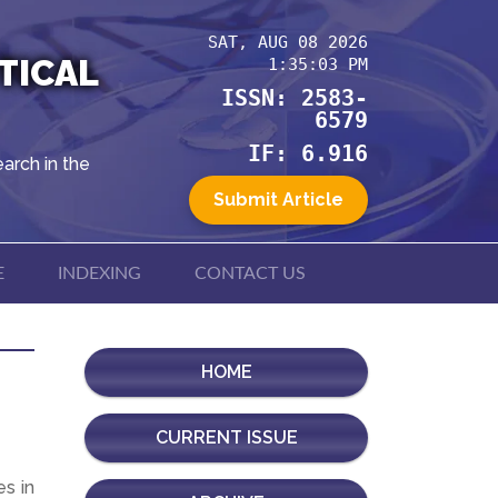
SAT, AUG 08 2026
TICAL
1:35:03 PM
ISSN: 2583-
6579
IF: 6.916
arch in the
Submit Article
E
INDEXING
CONTACT US
HOME
CURRENT ISSUE
es in