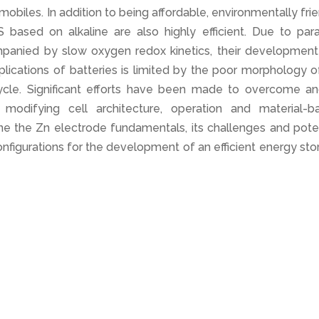
biles. In addition to being affordable, environmentally fri
based on alkaline are also highly efficient. Due to paras
mpanied by slow oxygen redox kinetics, their development
lications of batteries is limited by the poor morphology o
 cycle. Significant efforts have been made to overcome an
modifying cell architecture, operation and material-b
ine the Zn electrode fundamentals, its challenges and pote
onfigurations for the development of an efficient energy st