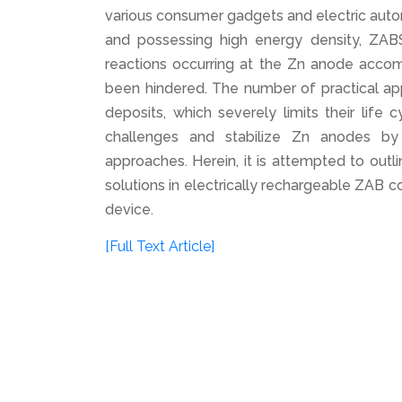
various consumer gadgets and electric automo
and possessing high energy density, ZABS 
reactions occurring at the Zn anode acco
been hindered. The number of practical app
deposits, which severely limits their life
challenges and stabilize Zn anodes by 
approaches. Herein, it is attempted to outl
solutions in electrically rechargeable ZAB c
device.
[Full Text Article]