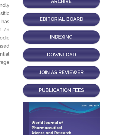
ARCHIVE
endly
itic
EDITORIAL BOARD
 has
f Zn
INDEXING
odic
ased
ntial
DOWNLOAD
orage
JOIN AS REVIEWER
PUBLICATION FEES