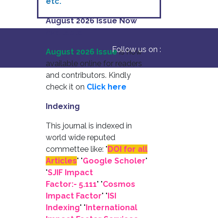
etc.
August 2026 Issue Now
Available
Follow us on :
August 2026 Issue
is now
available online for readers
and contributors. Kindly
check it on
Click here
Indexing
This journal is indexed in
world wide reputed
commettee like: "
DOI for all
Articles
" "
Google Scholer
"
"
SJIF Impact
Factor:- 5.111
"
"
Cosmos
Impact Factor
" "
ISI
Indexing
" "
International