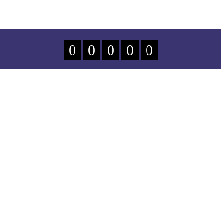
0
0
0
0
0