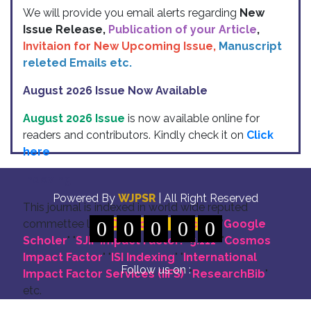
We will provide you email alerts regarding
New
Issue Release,
Publication of your Article
,
Invitaion for New Upcoming Issue,
Manuscript
releted Emails etc.
August 2026 Issue Now Available
August 2026 Issue
is now available online for
readers and contributors. Kindly check it on
Click
here
Indexing
Powered By
WJPSR
| All Right Reserved
This journal is indexed in world wide reputed
commettee like: "
0
DOI for all Articles
0
0
0
0
" "
Google
Scholer
" "
SJIF Impact Factor:- 5.111
"
"
Cosmos
Impact Factor
" "
ISI Indexing
" "
International
Follow us on :
Impact Factor Services (IIFS)
" "
ResearchBib
"
etc.