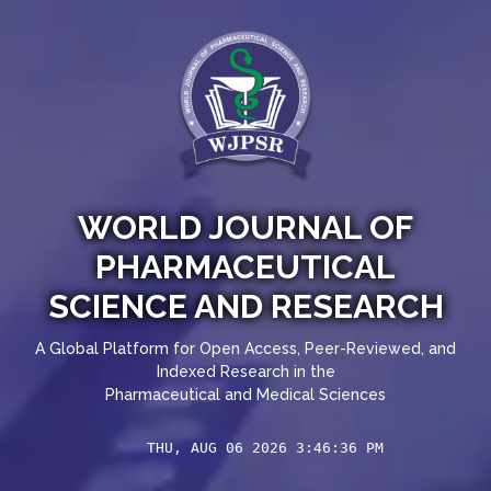
WORLD JOURNAL OF
PHARMACEUTICAL
SCIENCE AND RESEARCH
A Global Platform for Open Access, Peer-Reviewed, and
Indexed Research in the
Pharmaceutical and Medical Sciences
THU, AUG 06 2026 3:46:37 PM