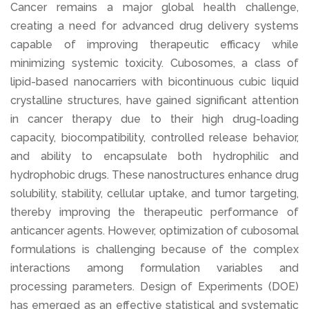
Cancer remains a major global health challenge,
creating a need for advanced drug delivery systems
capable of improving therapeutic efficacy while
minimizing systemic toxicity. Cubosomes, a class of
lipid-based nanocarriers with bicontinuous cubic liquid
crystalline structures, have gained significant attention
in cancer therapy due to their high drug-loading
capacity, biocompatibility, controlled release behavior,
and ability to encapsulate both hydrophilic and
hydrophobic drugs. These nanostructures enhance drug
solubility, stability, cellular uptake, and tumor targeting,
thereby improving the therapeutic performance of
anticancer agents. However, optimization of cubosomal
formulations is challenging because of the complex
interactions among formulation variables and
processing parameters. Design of Experiments (DOE)
has emerged as an effective statistical and systematic