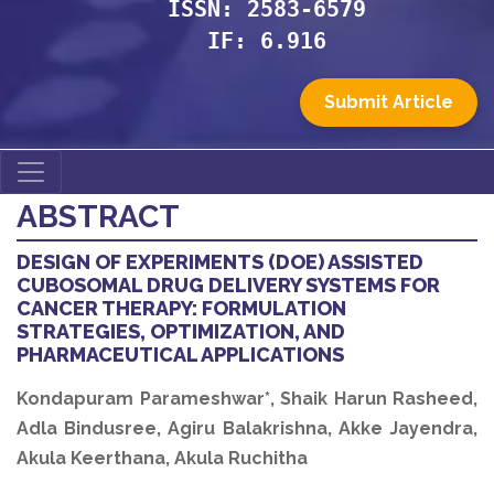
ISSN: 2583-6579
IF: 6.916
Submit Article
ABSTRACT
DESIGN OF EXPERIMENTS (DOE) ASSISTED
CUBOSOMAL DRUG DELIVERY SYSTEMS FOR
CANCER THERAPY: FORMULATION
STRATEGIES, OPTIMIZATION, AND
PHARMACEUTICAL APPLICATIONS
Kondapuram Parameshwar*, Shaik Harun Rasheed,
Adla Bindusree, Agiru Balakrishna, Akke Jayendra,
Akula Keerthana, Akula Ruchitha