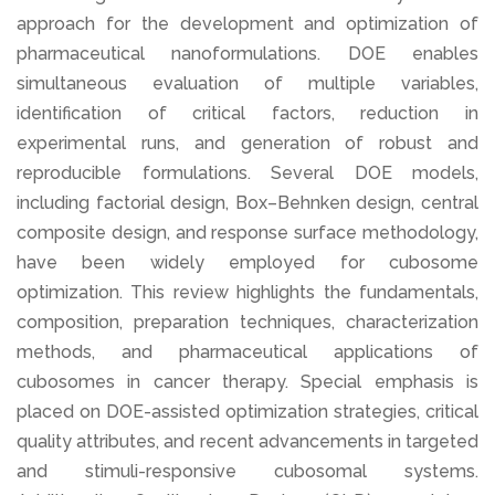
approach for the development and optimization of
pharmaceutical nanoformulations. DOE enables
simultaneous evaluation of multiple variables,
identification of critical factors, reduction in
experimental runs, and generation of robust and
reproducible formulations. Several DOE models,
including factorial design, Box–Behnken design, central
composite design, and response surface methodology,
have been widely employed for cubosome
optimization. This review highlights the fundamentals,
composition, preparation techniques, characterization
methods, and pharmaceutical applications of
cubosomes in cancer therapy. Special emphasis is
placed on DOE-assisted optimization strategies, critical
quality attributes, and recent advancements in targeted
and stimuli-responsive cubosomal systems.