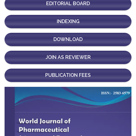
EDITORIAL BOARD
INDEXING
DOWNLOAD
JOIN AS REVIEWER
PUBLICATION FEES