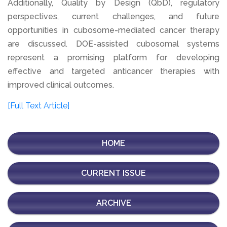
Additionally, Quality by Design (QbD), regulatory
perspectives, current challenges, and future
opportunities in cubosome-mediated cancer therapy
are discussed. DOE-assisted cubosomal systems
represent a promising platform for developing
effective and targeted anticancer therapies with
improved clinical outcomes.
[Full Text Article]
HOME
CURRENT ISSUE
ARCHIVE