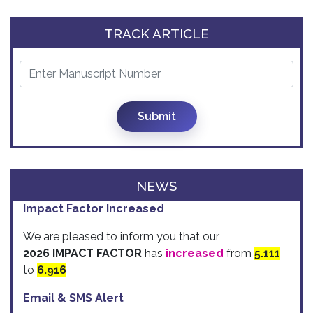
TRACK ARTICLE
Submit
NEWS
Impact Factor Increased
We are pleased to inform you that our
2026 IMPACT FACTOR
has
increased
from
5.111
to
6.916
Email & SMS Alert