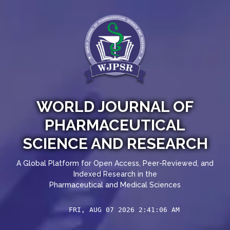
WORLD JOURNAL OF
PHARMACEUTICAL
SCIENCE AND RESEARCH
A Global Platform for Open Access, Peer-Reviewed, and
Indexed Research in the
Pharmaceutical and Medical Sciences
FRI, AUG 07 2026 2:41:07 AM