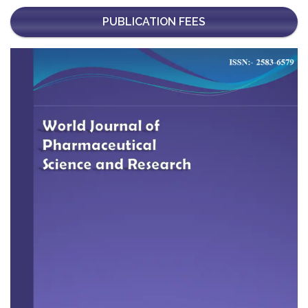
PUBLICATION FEES