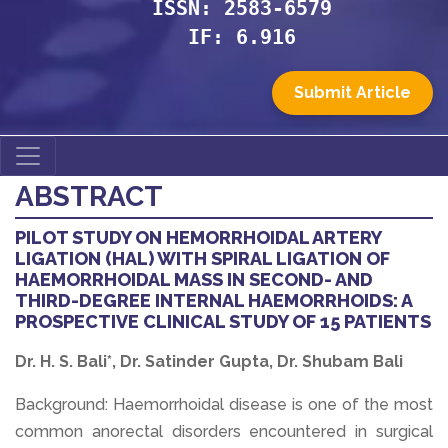
ISSN: 2583-6579
IF: 6.916
Submit Article
ABSTRACT
PILOT STUDY ON HEMORRHOIDAL ARTERY
LIGATION (HAL) WITH SPIRAL LIGATION OF
HAEMORRHOIDAL MASS IN SECOND- AND
THIRD-DEGREE INTERNAL HAEMORRHOIDS: A
PROSPECTIVE CLINICAL STUDY OF 15 PATIENTS
Dr. H. S. Bali*, Dr. Satinder Gupta, Dr. Shubam Bali
Background: Haemorrhoidal disease is one of the most
common anorectal disorders encountered in surgical