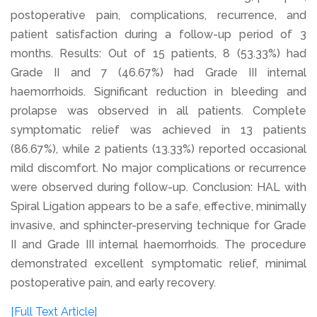
postoperative pain, complications, recurrence, and
patient satisfaction during a follow-up period of 3
months. Results: Out of 15 patients, 8 (53.33%) had
Grade II and 7 (46.67%) had Grade III internal
haemorrhoids. Significant reduction in bleeding and
prolapse was observed in all patients. Complete
symptomatic relief was achieved in 13 patients
(86.67%), while 2 patients (13.33%) reported occasional
mild discomfort. No major complications or recurrence
were observed during follow-up. Conclusion: HAL with
Spiral Ligation appears to be a safe, effective, minimally
invasive, and sphincter-preserving technique for Grade
II and Grade III internal haemorrhoids. The procedure
demonstrated excellent symptomatic relief, minimal
postoperative pain, and early recovery.
[Full Text Article]