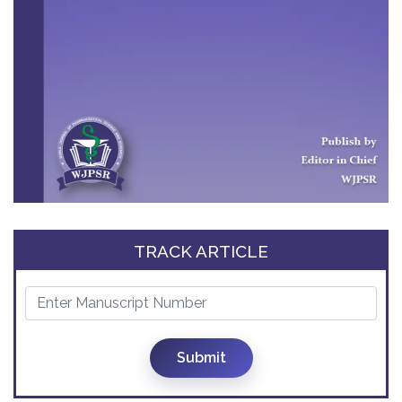
TRACK ARTICLE
Submit