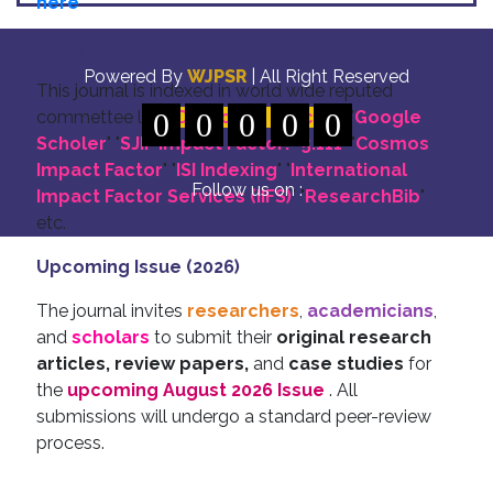
here
Indexing
Powered By
WJPSR
| All Right Reserved
This journal is indexed in world wide reputed
commettee like: "
0
DOI for all Articles
0
0
0
0
" "
Google
Scholer
" "
SJIF Impact Factor:- 5.111
"
"
Cosmos
Impact Factor
" "
ISI Indexing
" "
International
Follow us on :
Impact Factor Services (IIFS)
" "
ResearchBib
"
etc.
Upcoming Issue (2026)
The journal invites
researchers
,
academicians
,
and
scholars
to submit their
original research
articles, review papers,
and
case studies
for
the
upcoming August 2026 Issue
. All
submissions will undergo a standard peer-review
process.