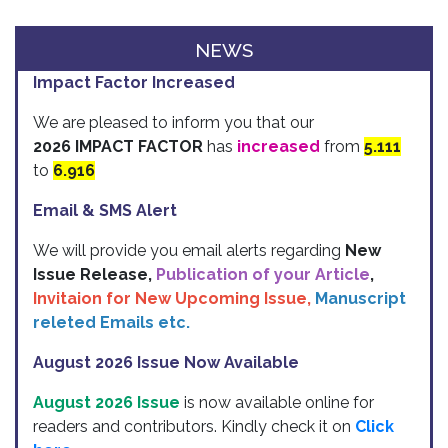
NEWS
Impact Factor Increased
We are pleased to inform you that our
2026 IMPACT FACTOR
has
increased
from
5.111
to
6.916
Email & SMS Alert
We will provide you email alerts regarding
New
Issue Release,
Publication of your Article
,
Invitaion for New Upcoming Issue,
Manuscript
releted Emails etc.
August 2026 Issue Now Available
August 2026 Issue
is now available online for
readers and contributors. Kindly check it on
Click