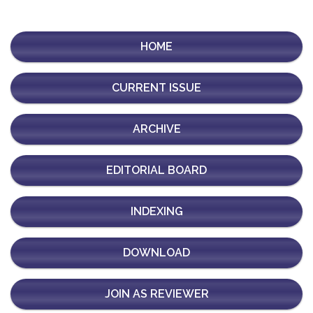
HOME
CURRENT ISSUE
ARCHIVE
EDITORIAL BOARD
INDEXING
DOWNLOAD
JOIN AS REVIEWER