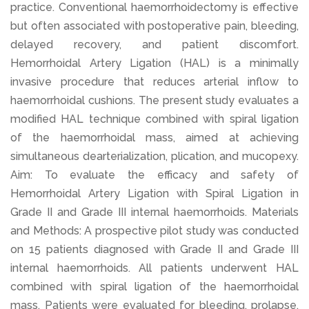
practice. Conventional haemorrhoidectomy is effective
but often associated with postoperative pain, bleeding,
delayed recovery, and patient discomfort.
Hemorrhoidal Artery Ligation (HAL) is a minimally
invasive procedure that reduces arterial inflow to
haemorrhoidal cushions. The present study evaluates a
modified HAL technique combined with spiral ligation
of the haemorrhoidal mass, aimed at achieving
simultaneous dearterialization, plication, and mucopexy.
Aim: To evaluate the efficacy and safety of
Hemorrhoidal Artery Ligation with Spiral Ligation in
Grade II and Grade III internal haemorrhoids. Materials
and Methods: A prospective pilot study was conducted
on 15 patients diagnosed with Grade II and Grade III
internal haemorrhoids. All patients underwent HAL
combined with spiral ligation of the haemorrhoidal
mass. Patients were evaluated for bleeding, prolapse,