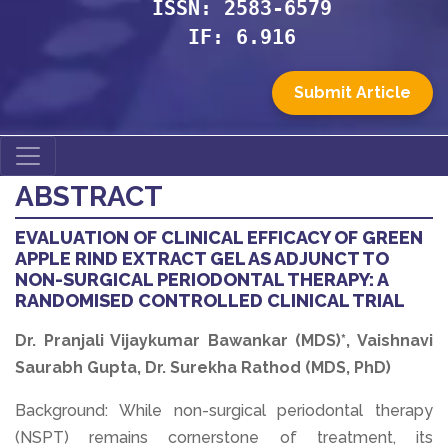
ISSN: 2583-6579
IF: 6.916
Submit Article
ABSTRACT
EVALUATION OF CLINICAL EFFICACY OF GREEN
APPLE RIND EXTRACT GEL AS ADJUNCT TO
NON-SURGICAL PERIODONTAL THERAPY: A
RANDOMISED CONTROLLED CLINICAL TRIAL
Dr. Pranjali Vijaykumar Bawankar (MDS)*, Vaishnavi
Saurabh Gupta, Dr. Surekha Rathod (MDS, PhD)
Background: While non-surgical periodontal therapy
(NSPT) remains cornerstone of treatment, its