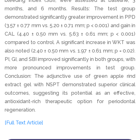
bleeding index (SBI), were assessed at baseline, 3
months, and 6 months. Results: The test group
demonstrated significantly greater improvement in PPD
(3.57 ± 0.77 mm vs. 5.20 ± 0.71 mm; p < 0.001) and gain in
CAL (4.40 ± 0.50 mm vs. 5.63 ± 0.61 mm; p < 0.001)
compared to control. A significant increase in WKT was
also noted (2.40 ± 0.50 mm vs. 1.97 ± 0.61 mm; p = 0.02).
PI, GI, and SBI improved significantly in both groups, with
more pronounced improvements in test group.
Conclusion: The adjunctive use of green apple rind
extract gel with NSPT demonstrated superior clinical
outcomes, suggesting its potential as an effective,
antioxidant-rich therapeutic option for periodontal
regeneration.
[Full Text Article]