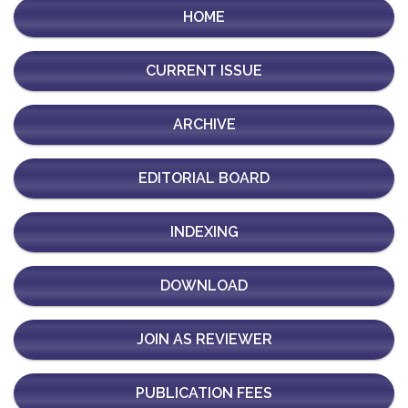
HOME
CURRENT ISSUE
ARCHIVE
EDITORIAL BOARD
INDEXING
DOWNLOAD
JOIN AS REVIEWER
PUBLICATION FEES