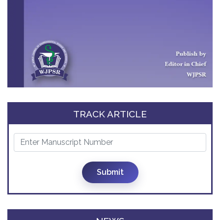
TRACK ARTICLE
Submit