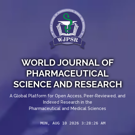
WORLD JOURNAL OF
PHARMACEUTICAL
SCIENCE AND RESEARCH
A Global Platform for Open Access, Peer-Reviewed, and
Indexed Research in the
Pharmaceutical and Medical Sciences
MON, AUG 10 2026 3:28:26 AM