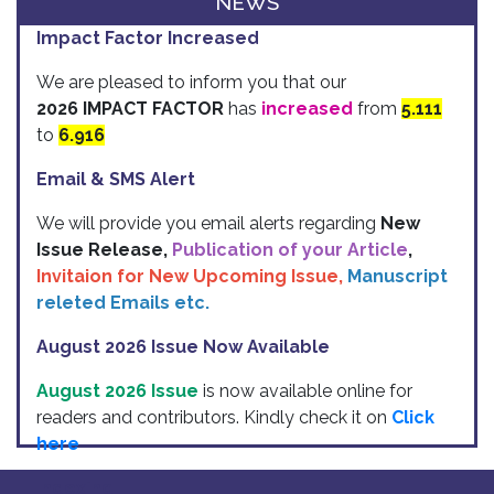
NEWS
Impact Factor Increased
We are pleased to inform you that our
2026 IMPACT FACTOR
has
increased
from
5.111
to
6.916
Email & SMS Alert
We will provide you email alerts regarding
New
Issue Release,
Publication of your Article
,
Invitaion for New Upcoming Issue,
Manuscript
releted Emails etc.
August 2026 Issue Now Available
August 2026 Issue
is now available online for
readers and contributors. Kindly check it on
Click
here
Indexing