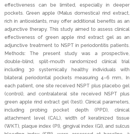
effectiveness can be limited, especially in deeper
pockets. Green apple (Malus domestica) rind extract,
rich in antioxidants, may offer additional benefits as an
adjunctive therapy. This study aimed to assess clinical
effectiveness of green apple rind extract gel as an
adjunctive treatment to NSPT in periodontitis patients.
Methods: The present study was a prospective,
double-blind, split-mouth randomized clinical trial
including 30 systemically healthy individuals with
bilateral periodontal pockets measuring 4–6 mm.. In
each patient, one site received NSPT plus placebo gel
(control), and contralateral site received NSPT plus
green apple rind extract gel (test). Clinical parameters,
including probing pocket depth (PPD), clinical
attachment level (CAL), width of keratinized tissue
(WKT), plaque index (PI), gingival index (GI), and sulcus