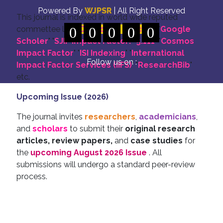
Powered By
WJPSR
| All Right Reserved
This journal is indexed in world wide reputed
commettee like: "
0
DOI for all Articles
0
0
0
0
" "
Google
Scholer
" "
SJIF Impact Factor:- 5.111
"
"
Cosmos
Impact Factor
" "
ISI Indexing
" "
International
Follow us on :
Impact Factor Services (IIFS)
" "
ResearchBib
"
etc.
Upcoming Issue (2026)
The journal invites
researchers
,
academicians
,
and
scholars
to submit their
original research
articles, review papers,
and
case studies
for
the
upcoming August 2026 Issue
. All
submissions will undergo a standard peer-review
process.