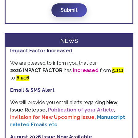
Submit
NEWS
Impact Factor Increased
We are pleased to inform you that our
2026 IMPACT FACTOR
has
increased
from
5.111
to
6.916
Email & SMS Alert
We will provide you email alerts regarding
New
Issue Release,
Publication of your Article
,
Invitaion for New Upcoming Issue,
Manuscript
releted Emails etc.
August 2026 Issue Now Available