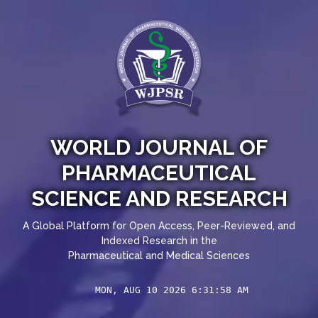
WORLD JOURNAL OF
PHARMACEUTICAL
SCIENCE AND RESEARCH
A Global Platform for Open Access, Peer-Reviewed, and
Indexed Research in the
Pharmaceutical and Medical Sciences
MON, AUG 10 2026 6:31:58 AM