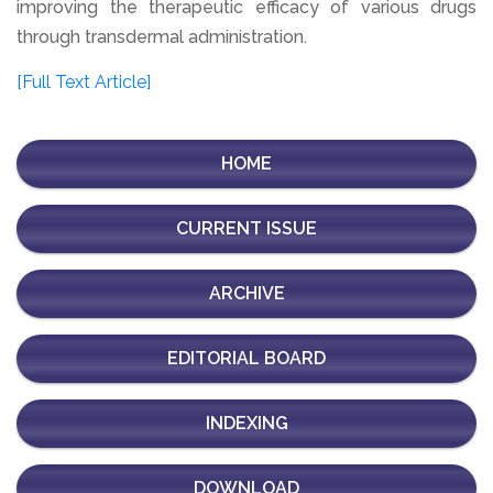
improving the therapeutic efficacy of various drugs
through transdermal administration.
[Full Text Article]
HOME
CURRENT ISSUE
ARCHIVE
EDITORIAL BOARD
INDEXING
DOWNLOAD