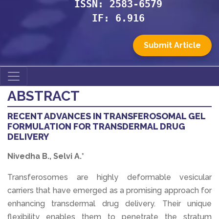
ISSN: 2583-6579
IF: 6.916
Submit Article
ABSTRACT
RECENT ADVANCES IN TRANSFEROSOMAL GEL
FORMULATION FOR TRANSDERMAL DRUG
DELIVERY
Nivedha B., Selvi A.*
Transferosomes are highly deformable vesicular
carriers that have emerged as a promising approach for
enhancing transdermal drug delivery. Their unique
flexibility enables them to penetrate the stratum