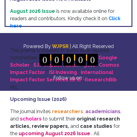
August 2026 Issue
is now available online for
readers and contributors. Kindly check it on
Click
here
Indexing
Powered By
WJPSR
| All Right Reserved
This journal is indexed in world wide reputed
commettee like: "
0
DOI for all Articles
0
0
0
0
" "
Google
Scholer
" "
SJIF Impact Factor:- 5.111
"
"
Cosmos
Impact Factor
" "
ISI Indexing
" "
International
Follow us on :
Impact Factor Services (IIFS)
" "
ResearchBib
"
etc.
Upcoming Issue (2026)
The journal invites
researchers
,
academicians
,
and
scholars
to submit their
original research
articles, review papers,
and
case studies
for
the
upcoming August 2026 Issue
. All