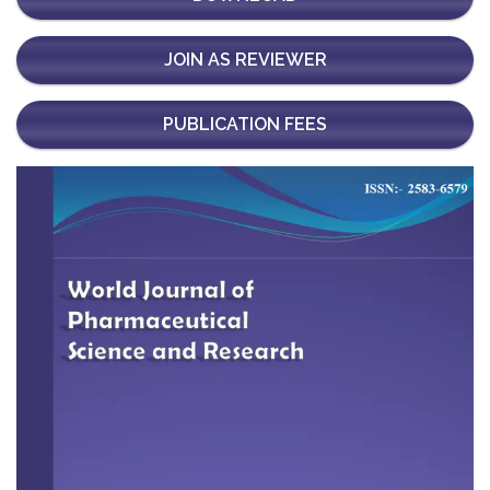
JOIN AS REVIEWER
PUBLICATION FEES