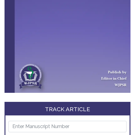
TRACK ARTICLE