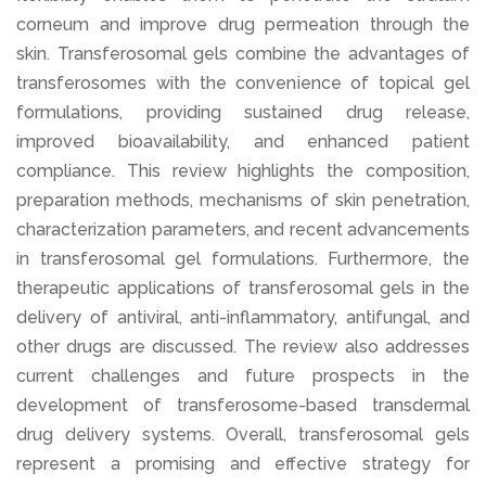
corneum and improve drug permeation through the
skin. Transferosomal gels combine the advantages of
transferosomes with the convenience of topical gel
formulations, providing sustained drug release,
improved bioavailability, and enhanced patient
compliance. This review highlights the composition,
preparation methods, mechanisms of skin penetration,
characterization parameters, and recent advancements
in transferosomal gel formulations. Furthermore, the
therapeutic applications of transferosomal gels in the
delivery of antiviral, anti-inflammatory, antifungal, and
other drugs are discussed. The review also addresses
current challenges and future prospects in the
development of transferosome-based transdermal
drug delivery systems. Overall, transferosomal gels
represent a promising and effective strategy for