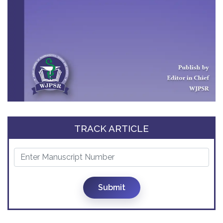
TRACK ARTICLE
Submit