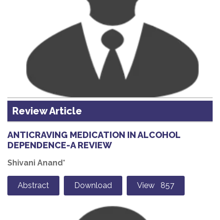
Review Article
ANTICRAVING MEDICATION IN ALCOHOL
DEPENDENCE-A REVIEW
Shivani Anand*
Abstract
Download
View 857