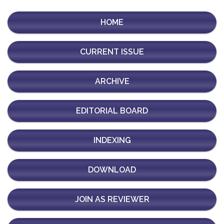
HOME
CURRENT ISSUE
ARCHIVE
EDITORIAL BOARD
INDEXING
DOWNLOAD
JOIN AS REVIEWER