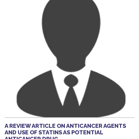
A REVIEW ARTICLE ON ANTICANCER AGENTS
AND USE OF STATINS AS POTENTIAL
ANTICANCER DRUG