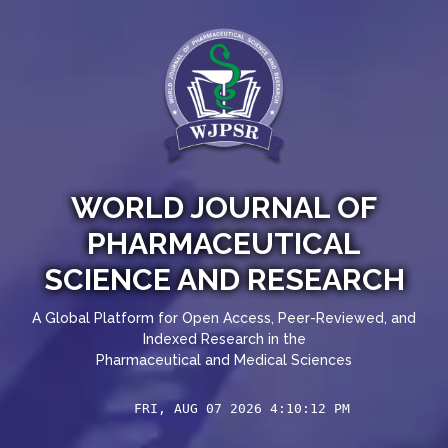
WORLD JOURNAL OF
PHARMACEUTICAL
SCIENCE AND RESEARCH
A Global Platform for Open Access, Peer-Reviewed, and
Indexed Research in the
Pharmaceutical and Medical Sciences
FRI, AUG 07 2026 4:10:12 PM