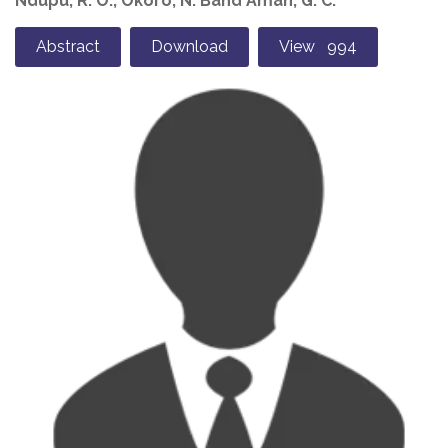
Ndupu, R. O., Okoro, N. Band Amah, G. C.
Abstract
Download
View 994