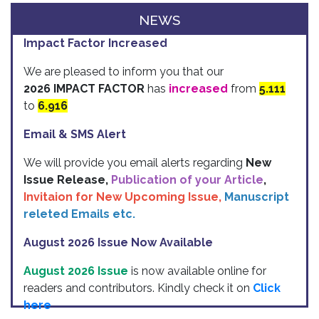
NEWS
Impact Factor Increased
We are pleased to inform you that our
2026 IMPACT FACTOR
has
increased
from
5.111
to
6.916
Email & SMS Alert
We will provide you email alerts regarding
New
Issue Release,
Publication of your Article
,
Invitaion for New Upcoming Issue,
Manuscript
releted Emails etc.
August 2026 Issue Now Available
August 2026 Issue
is now available online for
readers and contributors. Kindly check it on
Click
here