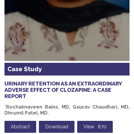
Case Study
URINARY RETENTION AS AN EXTRAORDINARY
ADVERSE EFFECT OF CLOZAPINE: A CASE
REPORT
*Rochaknaveen Bains, MD, Gaurav Chaudhari, MD,
Dhrumil Patel, MD.
Abstract
Download
View 870