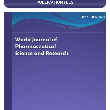
PUBLICATION FEES