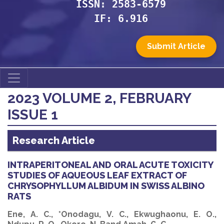
ISSN: 2583-6579
IF: 6.916
Submit Article
2023 VOLUME 2, FEBRUARY
ISSUE 1
Research Article
INTRAPERITONEAL AND ORAL ACUTE TOXICITY
STUDIES OF AQUEOUS LEAF EXTRACT OF
CHRYSOPHYLLUM ALBIDUM IN SWISS ALBINO
RATS
Ene, A. C., *Onodagu, V. C., Ekwughaonu, E. O.,