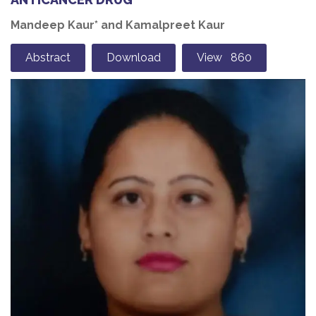
Mandeep Kaur* and Kamalpreet Kaur
Abstract
Download
View 860