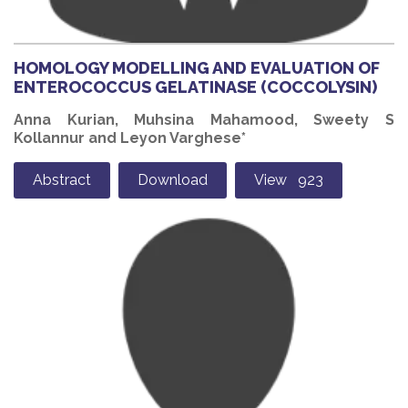
HOMOLOGY MODELLING AND EVALUATION OF
ENTEROCOCCUS GELATINASE (COCCOLYSIN)
Anna Kurian, Muhsina Mahamood, Sweety S
Kollannur and Leyon Varghese*
Abstract
Download
View 923