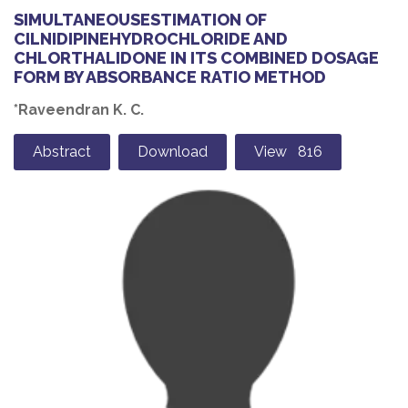
SIMULTANEOUSESTIMATION OF
CILNIDIPINEHYDROCHLORIDE AND
CHLORTHALIDONE IN ITS COMBINED DOSAGE
FORM BY ABSORBANCE RATIO METHOD
*Raveendran K. C.
Abstract
Download
View 816