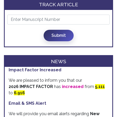
TRACK ARTICLE
Submit
NEWS
Impact Factor Increased
We are pleased to inform you that our
2026 IMPACT FACTOR
has
increased
from
5.111
to
6.916
Email & SMS Alert
We will provide you email alerts regarding
New