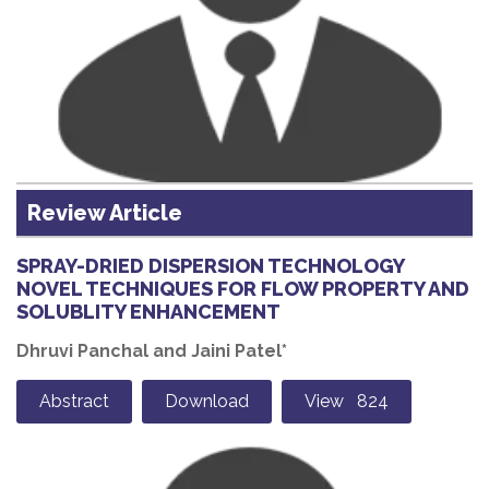
Review Article
SPRAY-DRIED DISPERSION TECHNOLOGY
NOVEL TECHNIQUES FOR FLOW PROPERTY AND
SOLUBLITY ENHANCEMENT
Dhruvi Panchal and Jaini Patel*
Abstract
Download
View 824