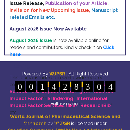
Issue Release,
Publication of your Article
,
Invitaion for New Upcoming Issue,
Manuscript
releted Emails etc.
August 2026 Issue Now Available
August 2026 Issue
is now available online for
readers and contributors. Kindly check it on
Click
here
Indexing
Powered By
WJPSR
| All Right Reserved
This journal is indexed in world wide reputed
commettee like: "
0
0
1
DOI for all Articles
4
2
8
3
" "
Google
0
4
Scholer
" "
SJIF Impact Factor:- 5.111
"
"
Cosmos
Impact Factor
" "
ISI Indexing
" "
International
Follow us on :
Impact Factor Services (IIFS)
" "
ResearchBib
"
etc.
World Journal of Pharmaceutical Science and
Research
by
WJPSR
is licensed under
Upcoming Issue (2026)