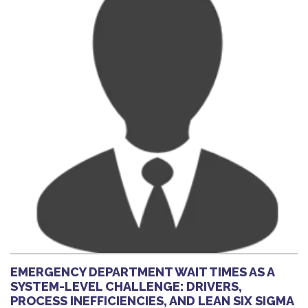
EMERGENCY DEPARTMENT WAIT TIMES AS A
SYSTEM-LEVEL CHALLENGE: DRIVERS,
PROCESS INEFFICIENCIES, AND LEAN SIX SIGMA