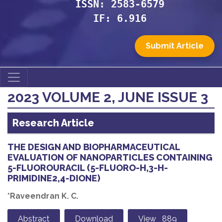
ISSN: 2583-6579
IF: 6.916
Submit Article
2023 VOLUME 2, JUNE ISSUE 3
Research Article
THE DESIGN AND BIOPHARMACEUTICAL
EVALUATION OF NANOPARTICLES CONTAINING
5-FLUOROURACIL (5-FLUORO-H,3-H-
PRIMIDINE2,4-DIONE)
*Raveendran K. C.
Abstract
Download
View 889