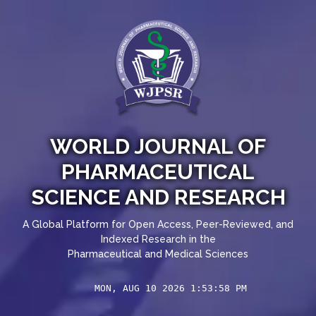
WORLD JOURNAL OF
PHARMACEUTICAL
SCIENCE AND RESEARCH
A Global Platform for Open Access, Peer-Reviewed, and
Indexed Research in the
Pharmaceutical and Medical Sciences
MON, AUG 10 2026 1:53:59 PM