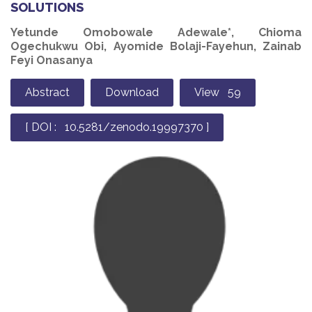
SOLUTIONS
Yetunde Omobowale Adewale*, Chioma
Ogechukwu Obi, Ayomide Bolaji-Fayehun, Zainab
Feyi Onasanya
Abstract
Download
View 59
[ DOI : 10.5281/zenodo.19997370 ]