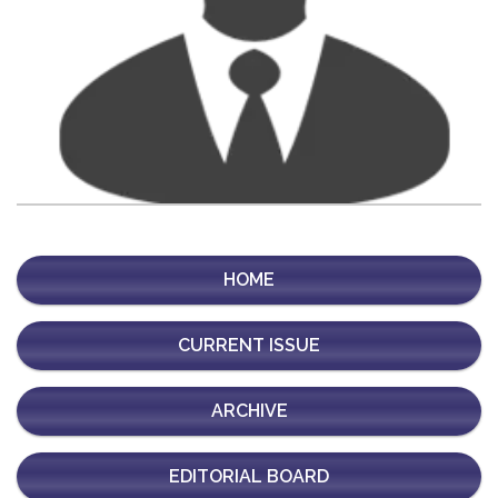
HOME
CURRENT ISSUE
ARCHIVE
EDITORIAL BOARD