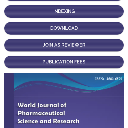
INDEXING
DOWNLOAD
JOIN AS REVIEWER
PUBLICATION FEES