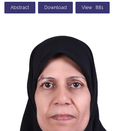
Abstract
Download
View 881