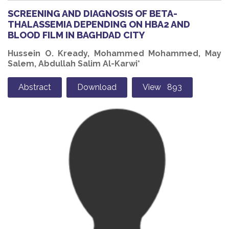
SCREENING AND DIAGNOSIS OF BETA-
THALASSEMIA DEPENDING ON HBA2 AND
BLOOD FILM IN BAGHDAD CITY
Hussein O. Kready, Mohammed Mohammed, May
Salem, Abdullah Salim Al-Karwi*
Abstract
Download
View 893