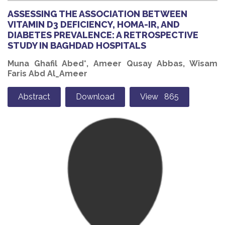
ASSESSING THE ASSOCIATION BETWEEN
VITAMIN D3 DEFICIENCY, HOMA-IR, AND
DIABETES PREVALENCE: A RETROSPECTIVE
STUDY IN BAGHDAD HOSPITALS
Muna Ghafil Abed*, Ameer Qusay Abbas, Wisam
Faris Abd Al_Ameer
Abstract
Download
View 865