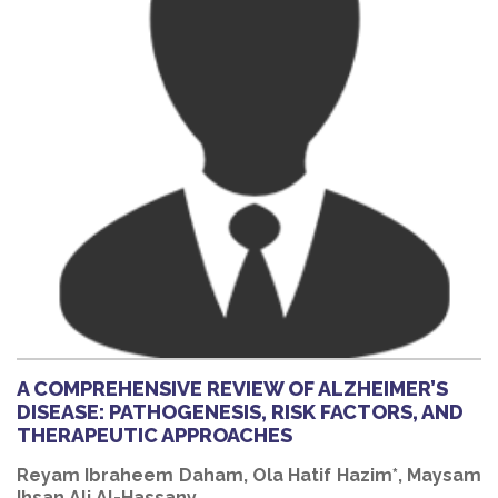
A COMPREHENSIVE REVIEW OF ALZHEIMER’S
DISEASE: PATHOGENESIS, RISK FACTORS, AND
THERAPEUTIC APPROACHES
Reyam Ibraheem Daham, Ola Hatif Hazim*, Maysam
Ihsan Ali Al-Hassany