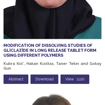
MODIFICATION OF DISSOLVING STUDIES OF
GLİCLAZİDE IN LONG RELEASE TABLET FORM
USING DIFFERENT POLYMERS
Kubra Kol*, Hakan Kızıltas, Taner Tekın and Gokay
Gun
Abstract
Download
View 1120