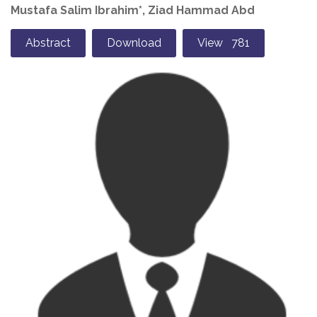
Mustafa Salim Ibrahim*, Ziad Hammad Abd
Abstract
Download
View 781