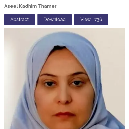
Aseel Kadhim Thamer
Abstract
Download
View 736