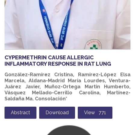
CYPERMETHRIN CAUSE ALLERGIC
INFLAMMATORY RESPONSE IN RAT LUNG
González-Ramírez Cristina, Ramírez-López Elsa
Marcela, Aldana-Madrid María Lourdes, Ventura-
Juárez Javier, Muñoz-Ortega Martin Humberto,
Vásquez Mellado-Cerrillo Carolina, Martínez-
Saldaña Ma. Consolación*
Abstract
Download
View 771