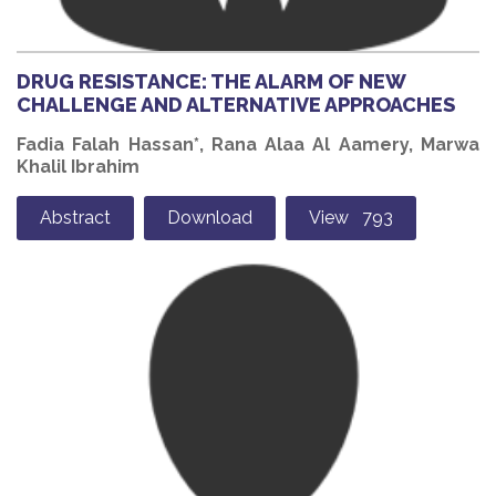
DRUG RESISTANCE: THE ALARM OF NEW
CHALLENGE AND ALTERNATIVE APPROACHES
Fadia Falah Hassan*, Rana Alaa Al Aamery, Marwa
Khalil Ibrahim
Abstract
Download
View 793