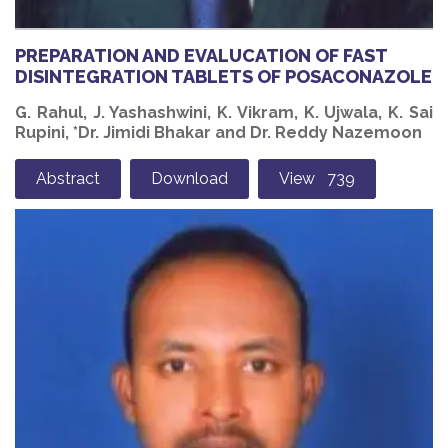
PREPARATION AND EVALUCATION OF FAST
DISINTEGRATION TABLETS OF POSACONAZOLE
G. Rahul, J. Yashashwini, K. Vikram, K. Ujwala, K. Sai
Rupini, *Dr. Jimidi Bhakar and Dr. Reddy Nazemoon
Abstract
Download
View 739