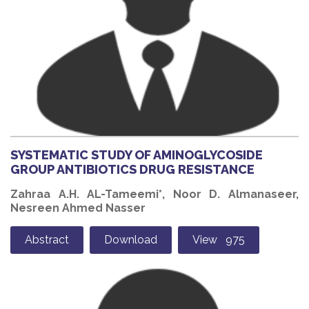
SYSTEMATIC STUDY OF AMINOGLYCOSIDE
GROUP ANTIBIOTICS DRUG RESISTANCE
Zahraa A.H. AL-Tameemi*, Noor D. Almanaseer,
Nesreen Ahmed Nasser
Abstract
Download
View 975