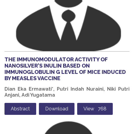
THE IMMUNOMODULATOR ACTIVITY OF
NANOSILVER’S INULIN BASED ON
IMMUNOGLOBULIN G LEVEL OF MICE INDUCED
BY MEASLES VACCINE
Dian Eka Ermawati*, Putri Indah Nuraini, Niki Putri
Anjani, Adi Yugatama
Abstract
Download
View 768