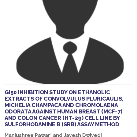
GI50 INHIBITION STUDY ON ETHANOLIC
EXTRACTS OF CONVOLVULUS PLURICAULIS,
MICHELIA CHAMPACA AND CHROMOLAENA
ODORATA AGAINST HUMAN BREAST (MCF-7)
AND COLON CANCER (HT-29) CELL LINE BY
SULFORHODAMINE B (SRB) ASSAY METHOD
Manjushree Pawar* and Jayesh Dwivedi