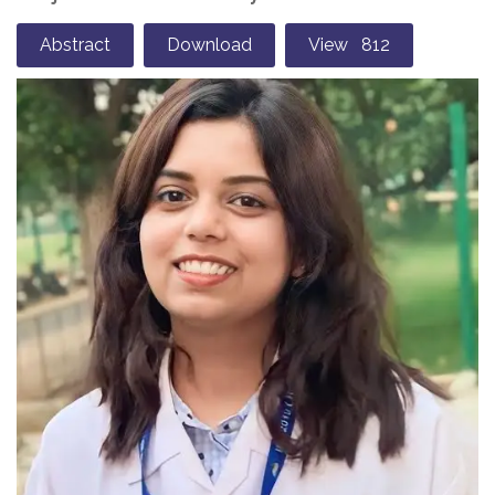
Abstract
Download
View 812