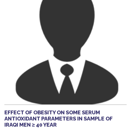
EFFECT OF OBESITY ON SOME SERUM
ANTIOXIDANT PARAMETERS IN SAMPLE OF
IRAQI MEN ≥ 40 YEAR