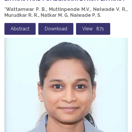
*Wattamwar P. B., Muttinpende M.V., Nelwade V. R.,
Murudkar R. R., Natkar M. G. Naiwade P. S.
Abstract
Download
View 871