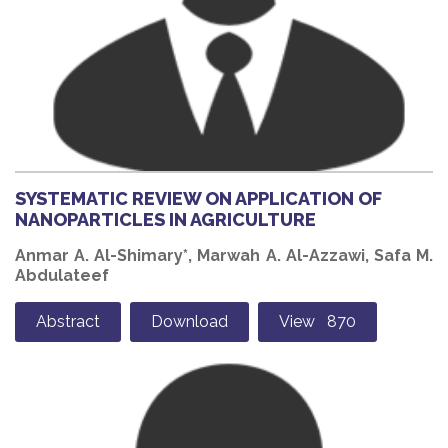
SYSTEMATIC REVIEW ON APPLICATION OF
NANOPARTICLES IN AGRICULTURE
Anmar A. Al-Shimary*, Marwah A. Al-Azzawi, Safa M.
Abdulateef
Abstract
Download
View 870