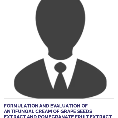
FORMULATION AND EVALUATION OF
ANTIFUNGAL CREAM OF GRAPE SEEDS
EXTRACT AND POMEGRANATE FRUIT EXTRACT