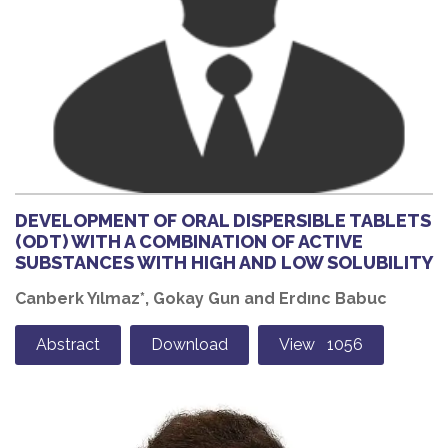
DEVELOPMENT OF ORAL DISPERSIBLE TABLETS
(ODT) WITH A COMBINATION OF ACTIVE
SUBSTANCES WITH HIGH AND LOW SOLUBILITY
Canberk Yılmaz*, Gokay Gun and Erdınc Babuc
Abstract
Download
View 1056