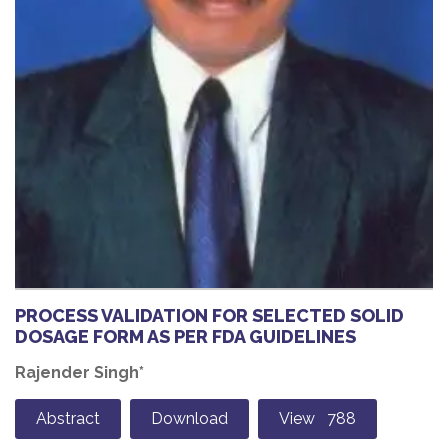
PROCESS VALIDATION FOR SELECTED SOLID
DOSAGE FORM AS PER FDA GUIDELINES
Rajender Singh*
Abstract
Download
View 788