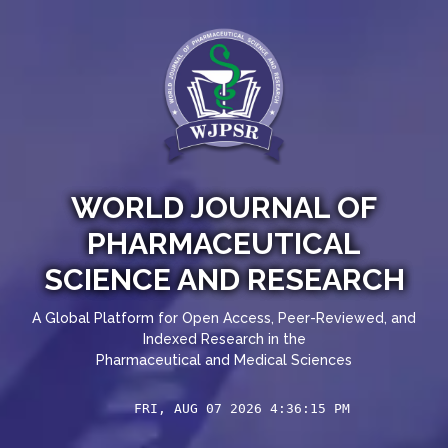
WORLD JOURNAL OF
PHARMACEUTICAL
SCIENCE AND RESEARCH
A Global Platform for Open Access, Peer-Reviewed, and
Indexed Research in the
Pharmaceutical and Medical Sciences
FRI, AUG 07 2026 4:36:16 PM