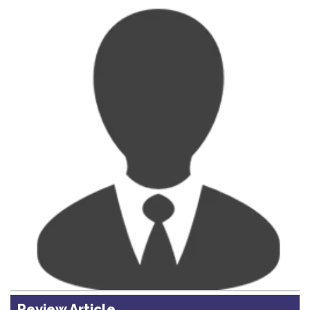
Review Article