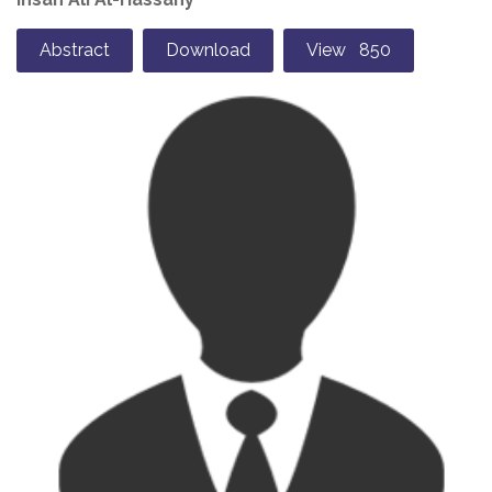
Abstract
Download
View 850