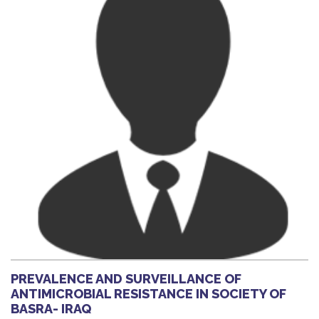
PREVALENCE AND SURVEILLANCE OF
ANTIMICROBIAL RESISTANCE IN SOCIETY OF
BASRA- IRAQ