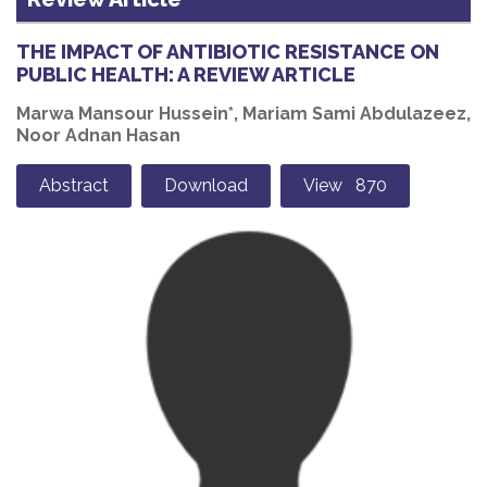
THE IMPACT OF ANTIBIOTIC RESISTANCE ON
PUBLIC HEALTH: A REVIEW ARTICLE
Marwa Mansour Hussein*, Mariam Sami Abdulazeez,
Noor Adnan Hasan
Abstract
Download
View 870