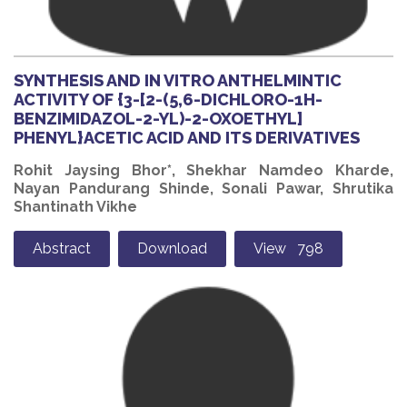
SYNTHESIS AND IN VITRO ANTHELMINTIC
ACTIVITY OF {3-[2-(5,6-DICHLORO-1H-
BENZIMIDAZOL-2-YL)-2-OXOETHYL]
PHENYL}ACETIC ACID AND ITS DERIVATIVES
Rohit Jaysing Bhor*, Shekhar Namdeo Kharde,
Nayan Pandurang Shinde, Sonali Pawar, Shrutika
Shantinath Vikhe
Abstract
Download
View 798