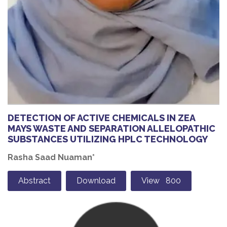
DETECTION OF ACTIVE CHEMICALS IN ZEA
MAYS WASTE AND SEPARATION ALLELOPATHIC
SUBSTANCES UTILIZING HPLC TECHNOLOGY
Rasha Saad Nuaman*
Abstract
Download
View 800