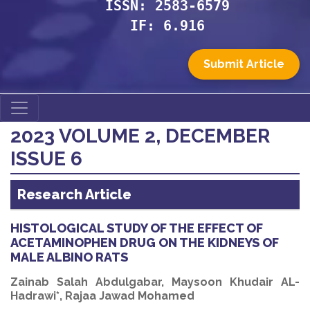
ISSN: 2583-6579
IF: 6.916
Submit Article
2023 VOLUME 2, DECEMBER
ISSUE 6
Research Article
HISTOLOGICAL STUDY OF THE EFFECT OF
ACETAMINOPHEN DRUG ON THE KIDNEYS OF
MALE ALBINO RATS
Zainab Salah Abdulgabar, Maysoon Khudair AL-
Hadrawi*, Rajaa Jawad Mohamed