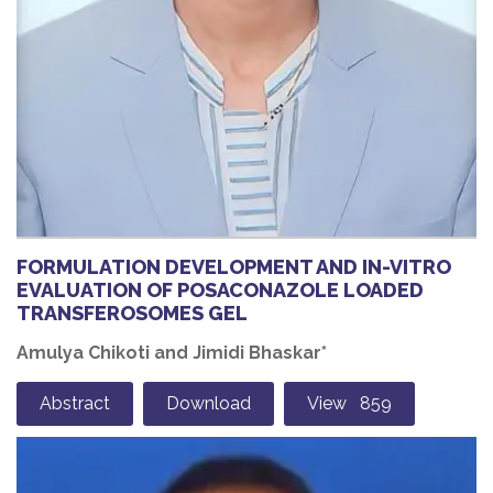
FORMULATION DEVELOPMENT AND IN-VITRO
EVALUATION OF POSACONAZOLE LOADED
TRANSFEROSOMES GEL
Amulya Chikoti and Jimidi Bhaskar*
Abstract
Download
View 859