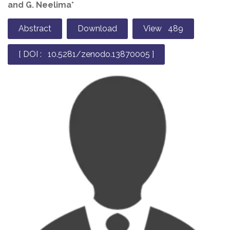
and G. Neelima*
Abstract
Download
View 489
[ DOI : 10.5281/zenodo.13870005 ]