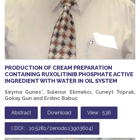
PRODUCTION OF CREAM PREPARATION
CONTAINING RUXOLITINIB PHOSPHATE ACTIVE
INGREDIENT WITH WATER IN OIL SYSTEM
Seyma Gunes*, Sulenur Ekmekcı, Cuneyt Toprak,
Gokay Gun and Erdınc Babuc
Abstract
Download
View 536
[ DOI : 10.5281/zenodo.13903604]