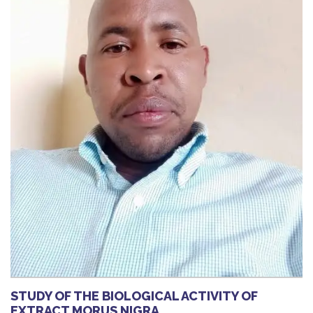
STUDY OF THE BIOLOGICAL ACTIVITY OF
EXTRACT MORUS NIGRA