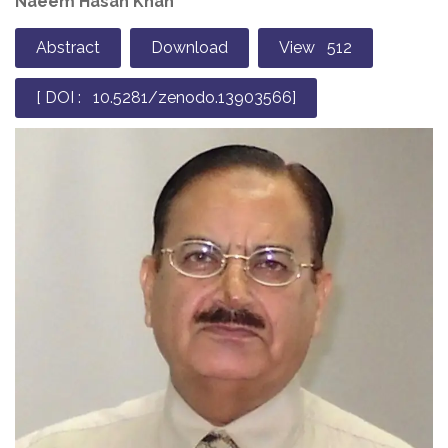
Naeem Hasan Khan*
Abstract
Download
View 512
[ DOI : 10.5281/zenodo.13903566]