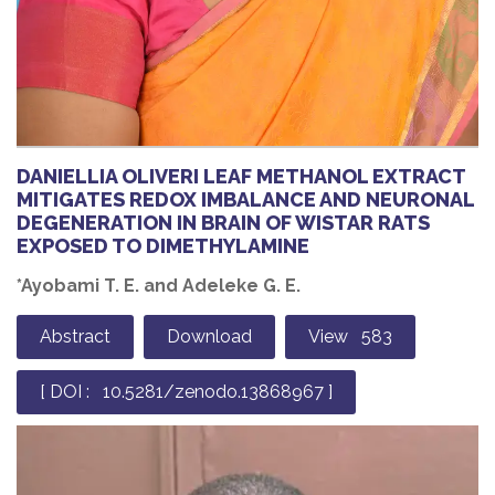
DANIELLIA OLIVERI LEAF METHANOL EXTRACT
MITIGATES REDOX IMBALANCE AND NEURONAL
DEGENERATION IN BRAIN OF WISTAR RATS
EXPOSED TO DIMETHYLAMINE
*Ayobami T. E. and Adeleke G. E.
Abstract
Download
View 583
[ DOI : 10.5281/zenodo.13868967 ]