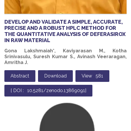
DEVELOP AND VALIDATE A SIMPLE, ACCURATE,
PRECISE AND A ROBUST HPLC METHOD FOR
THE QUANTITATIVE ANALYSIS OF DEFERASIROX
IN RAW MATERIAL
Gona Lakshmaiah*, Kaviyarasan M., Kotha
Srinivasulu, Suresh Kumar S., Avinash Veeraragan,
Amritha J.
Abstract
Download
View 581
[ DOI : 10.5281/zenodo.13869091]