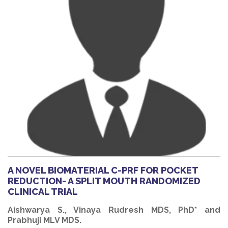
A NOVEL BIOMATERIAL C-PRF FOR POCKET
REDUCTION- A SPLIT MOUTH RANDOMIZED
CLINICAL TRIAL
Aishwarya S., Vinaya Rudresh MDS, PhD* and
Prabhuji MLV MDS.