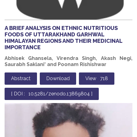
A BRIEF ANALYSIS ON ETHNIC NUTRITIOUS
FOODS OF UTTARAKHAND GARHWAL
HIMALAYAN REGIONS AND THEIR MEDICINAL
IMPORTANCE
Abhisek Ghansela, Virendra Singh, Akash Negi,
Saurabh Saklani* and Poonam Rishishwar
Abstract
Download
View 718
[ DOI : 10.5281/zenodo.13869804 ]