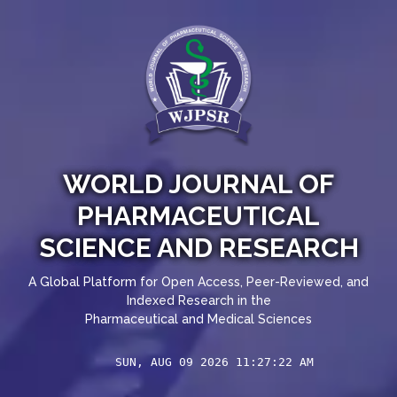
WORLD JOURNAL OF
PHARMACEUTICAL
SCIENCE AND RESEARCH
A Global Platform for Open Access, Peer-Reviewed, and
Indexed Research in the
Pharmaceutical and Medical Sciences
SUN, AUG 09 2026 11:27:24 AM