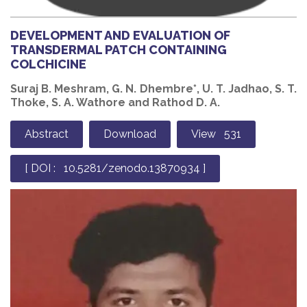
DEVELOPMENT AND EVALUATION OF
TRANSDERMAL PATCH CONTAINING
COLCHICINE
Suraj B. Meshram, G. N. Dhembre*, U. T. Jadhao, S. T.
Thoke, S. A. Wathore and Rathod D. A.
Abstract
Download
View 531
[ DOI : 10.5281/zenodo.13870934 ]