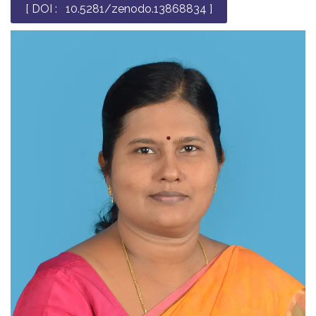
[ DOI : 10.5281/zenodo.13868834 ]