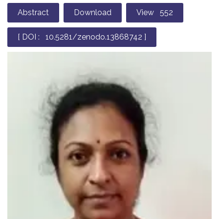
Abstract
Download
View 552
[ DOI : 10.5281/zenodo.13868742 ]