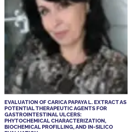
EVALUATION OF CARICA PAPAYA L. EXTRACT AS
POTENTIAL THERAPEUTIC AGENTS FOR
GASTROINTESTINAL ULCERS:
PHYTOCHEMICAL CHARACTERIZATION,
BIOCHEMICAL PROFILLING, AND IN-SILICO