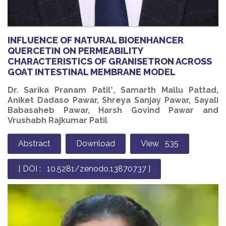
INFLUENCE OF NATURAL BIOENHANCER
QUERCETIN ON PERMEABILITY
CHARACTERISTICS OF GRANISETRON ACROSS
GOAT INTESTINAL MEMBRANE MODEL
Dr. Sarika Pranam Patil*, Samarth Mallu Pattad,
Aniket Dadaso Pawar, Shreya Sanjay Pawar, Sayali
Babasaheb Pawar, Harsh Govind Pawar and
Vrushabh Rajkumar Patil
Abstract
Download
View 535
[ DOI : 10.5281/zenodo.13870737 ]