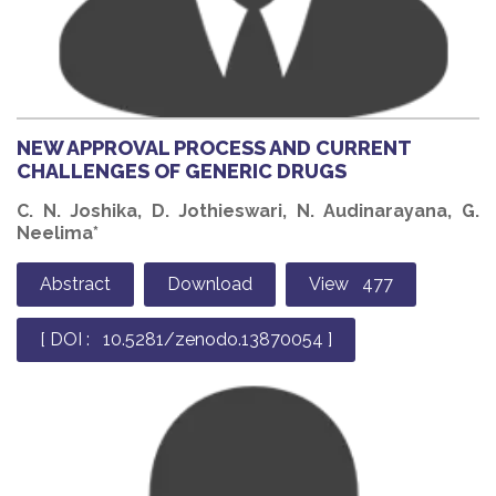
NEW APPROVAL PROCESS AND CURRENT
CHALLENGES OF GENERIC DRUGS
C. N. Joshika, D. Jothieswari, N. Audinarayana, G.
Neelima*
Abstract
Download
View 477
[ DOI : 10.5281/zenodo.13870054 ]