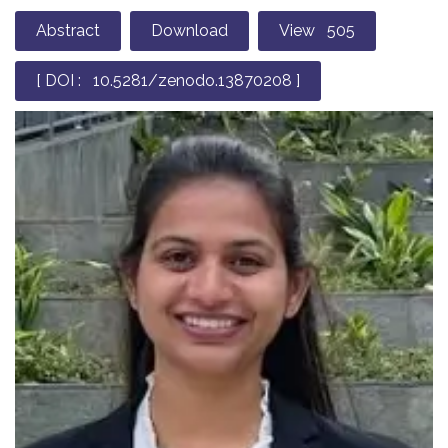
Abstract
Download
View 505
[ DOI : 10.5281/zenodo.13870208 ]