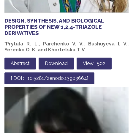
DESIGN, SYNTHESIS, AND BIOLOGICAL
PROPERTIES OF NEW 1,2,4-TRIAZOLE
DERIVATIVES
*Prytula R. L., Parchenko V. V., Bushuyeva I. V.,
Yerenko O. K. and Khortetska T. V.
Abstract
Download
View 502
[ DOI : 10.5281/zenodo.13903664]