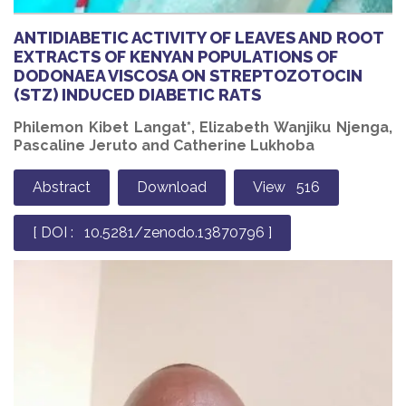
ANTIDIABETIC ACTIVITY OF LEAVES AND ROOT
EXTRACTS OF KENYAN POPULATIONS OF
DODONAEA VISCOSA ON STREPTOZOTOCIN
(STZ) INDUCED DIABETIC RATS
Philemon Kibet Langat*, Elizabeth Wanjiku Njenga,
Pascaline Jeruto and Catherine Lukhoba
Abstract
Download
View 516
[ DOI : 10.5281/zenodo.13870796 ]