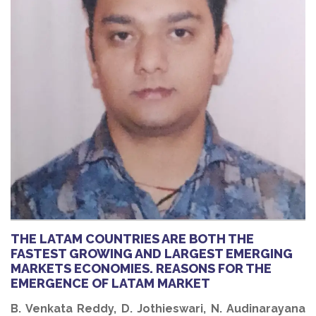
THE LATAM COUNTRIES ARE BOTH THE
FASTEST GROWING AND LARGEST EMERGING
MARKETS ECONOMIES. REASONS FOR THE
EMERGENCE OF LATAM MARKET
B. Venkata Reddy, D. Jothieswari, N. Audinarayana