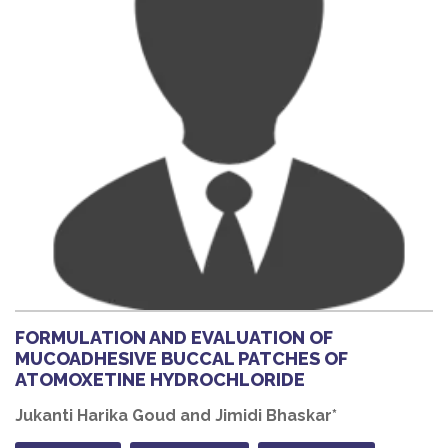
FORMULATION AND EVALUATION OF
MUCOADHESIVE BUCCAL PATCHES OF
ATOMOXETINE HYDROCHLORIDE
Jukanti Harika Goud and Jimidi Bhaskar*