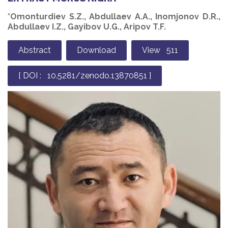
*Omonturdiev S.Z., Abdullaev А.А., Inomjonov D.R.,
Abdullaev I.Z., Gayibov U.G., Aripov T.F.
Abstract
Download
View 511
[ DOI : 10.5281/zenodo.13870851 ]