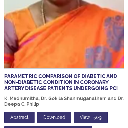
PARAMETRIC COMPARISON OF DIABETIC AND
NON-DIABETIC CONDITION IN CORONARY
ARTERY DISEASE PATIENTS UNDERGOING PCI
K. Madhumitha, Dr. Gokila Shanmuganathan* and Dr.
Deepa C. Philip
Abstract
Download
View 509