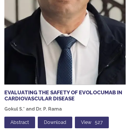
EVALUATING THE SAFETY OF EVOLOCUMAB IN
CARDIOVASCULAR DISEASE
Gokul S.* and Dr. P. Rama
Abstract
Download
View 527