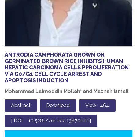
ANTRODIA CAMPHORATA GROWN ON
GERMINATED BROWN RICE INHIBITS HUMAN
HEPATIC CARCINOMA CELLS PPROLIFERATION
VIA G0/G1 CELL CYCLE ARREST AND
APOPTOSIS INDUCTION
Mohammad Lalmoddin Mollah* and Maznah Ismail
Abstract
Download
View 464
[ DOI : 10.5281/zenodo.13870666]