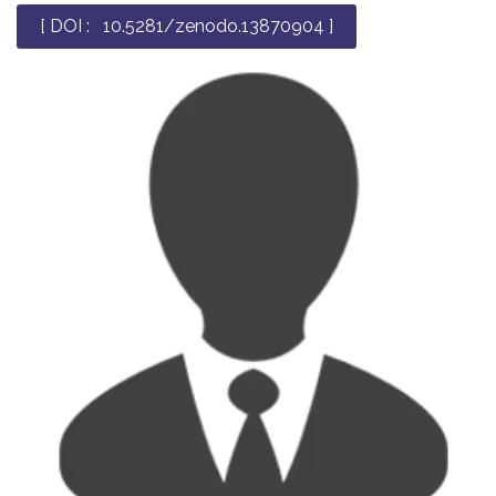
[ DOI : 10.5281/zenodo.13870904 ]