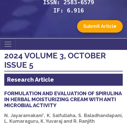
ISSN: 2583-6579
IF: 6.916
Submit Article
2024 VOLUME 3, OCTOBER
ISSUE 5
Research Article
FORMULATION AND EVALUATION OF SPIRULINA
IN HERBAL MOISTURIZING CREAM WITH ANTI
MICROBIAL ACTIVITY
N. Jayaramakani*, K. Saifullaha, S. Baladhandapani,
L. Kumaraguru, K. Yuvaraj and R. Ranjith