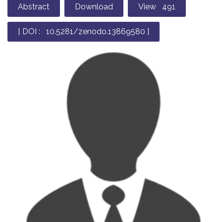
Abstract
Download
View 491
[ DOI : 10.5281/zenodo.13869580 ]