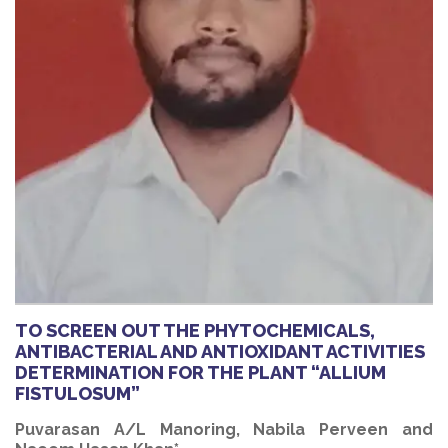
TO SCREEN OUT THE PHYTOCHEMICALS,
ANTIBACTERIAL AND ANTIOXIDANT ACTIVITIES
DETERMINATION FOR THE PLANT “ALLIUM
FISTULOSUM”
Puvarasan A/L Manoring, Nabila Perveen and