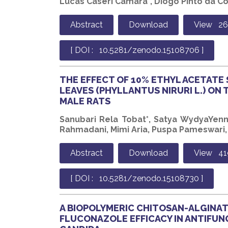
Lucas Caseri Câmara*, Diogo Pinto da Co
Abstract
Download
View 2
[ DOI : 10.5281/zenodo.15108706 ]
THE EFFECT OF 10% ETHYL ACETATE
LEAVES (PHYLLANTUS NIRURI L.) ON 
MALE RATS
Sanubari Rela Tobat*, Satya WydyaYenny
Rahmadani, Mimi Aria, Puspa Pameswari, E
Abstract
Download
View 41
[ DOI : 10.5281/zenodo.15108730 ]
A BIOPOLYMERIC CHITOSAN-ALGINA
FLUCONAZOLE EFFICACY IN ANTIFUN