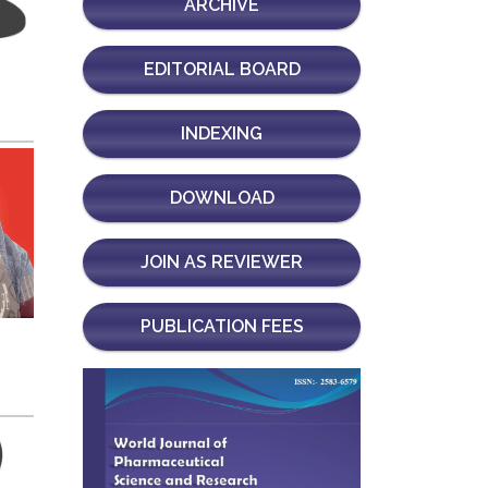
ARCHIVE
EDITORIAL BOARD
INDEXING
DOWNLOAD
JOIN AS REVIEWER
PUBLICATION FEES