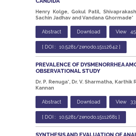
CANDIDA
Henry Kolge, Gokul Patil, Shivaprakas
Sachin Jadhav and Vandana Ghormade*
Abstract
Download
View 45
[ DOI : 10.5281/zenodo.15112642 ]
PREVALENCE OF DYSMENORRHEA AM
OBSERVATIONAL STUDY
Dr. P. Renuga*, Dr. V. Sharmatha, Karthik R
Kannan
Abstract
Download
View 33
[ DOI : 10.5281/zenodo.15112681 ]
SYNTHESIS AND EVALUATION OF ANA