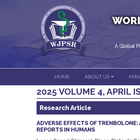
WORL
A Global P
HOME
ABOUT US
MAN
2025 VOLUME 4, APRIL I
Research Article
ADVERSE EFFECTS OF TRENBOLONE: 
REPORTS IN HUMANS