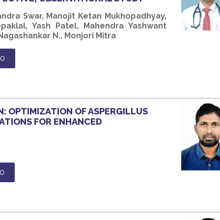
andra Swar, Manojit Ketan Mukhopadhyay,
paklal, Yash Patel, Mahendra Yashwant
agashankar N., Monjori Mitra
80
: OPTIMIZATION OF ASPERGILLUS
ATIONS FOR ENHANCED
0