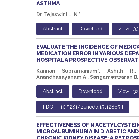
ASTHMA
Dr. Tejaswini L. N.*
Abstract
Download
View 33
EVALUATE THE INCIDENCE OF MEDIC
MEDICATION ERROR IN VARIOUS DEPA
HOSPITAL A PROSPECTIVE OBSERVAT
Kannan Subramaniam*, Ashith R.,
Anandhasayanam A., Sangameswaran B.
Abstract
Download
View 32
[ DOI : 10.5281/zenodo.15112865 ]
EFFECTIVENESS OF N ACETYLCYSTEIN
MICROALBUMINURIA IN DIABETIC AN
CHRONIC KIDNEY DISEASE: A RETRO