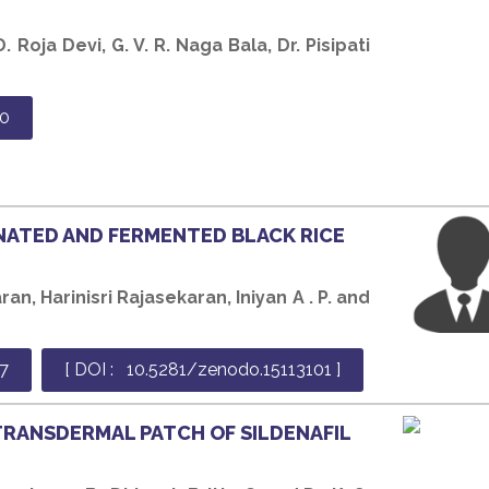
. Roja Devi, G. V. R. Naga Bala, Dr. Pisipati
0
NATED AND FERMENTED BLACK RICE
an, Harinisri Rajasekaran, Iniyan A . P. and
7
[ DOI : 10.5281/zenodo.15113101 ]
TRANSDERMAL PATCH OF SILDENAFIL