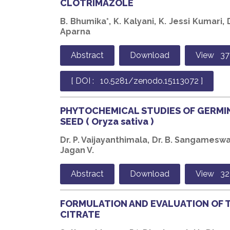
CLOTRIMAZOLE
B. Bhumika*, K. Kalyani, K. Jessi Kumari, D
Aparna
Abstract
Download
View 37
[ DOI : 10.5281/zenodo.15113072 ]
PHYTOCHEMICAL STUDIES OF GERMI
SEED ( Oryza sativa )
Dr. P. Vaijayanthimala, Dr. B. Sangameswar
Jagan V.
Abstract
Download
View 32
FORMULATION AND EVALUATION OF 
CITRATE