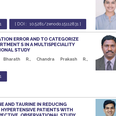
1
[ DOI : 10.5281/zenodo.15112831 ]
ATION ERROR AND TO CATEGORIZE
RTMENT S IN A MULTISPECIALITY
IONAL STUDY
 Bharath R., Chandra Prakash R.,
1
E AND TAURINE IN REDUCING
D HYPERTENSIVE PATIENTS WITH
SPECTIVE, OBSERVATIONAL STUDY