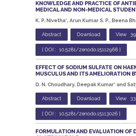
KNOWLEDGE AND PRACTICE OF ANTI
MEDICAL AND NON-MEDICAL STUDEN
K. P. Nivetha*, Arun Kumar S. P., Beena Bha
Abstract
Download
View 3
[ DOI : 10.5281/zenodo.15112968 ]
EFFECT OF SODIUM SULFATE ON HA
MUSCULUS AND ITS AMELIORATION B
D. N. Choudhary, Deepak Kumar* and Sat
Abstract
Download
View 33
[ DOI : 10.5281/zenodo.15113026 ]
FORMULATION AND EVALUATION OF 