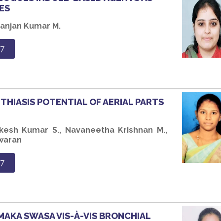
ES
Ranjan Kumar M.
7
ITHIASIS POTENTIAL OF AERIAL PARTS
kesh Kumar S., Navaneetha Krishnan M.,
swaran
7
AMAKA SWASA VIS-À-VIS BRONCHIAL