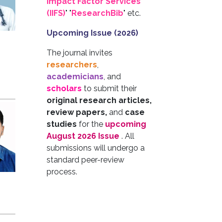
Impact Factor Services
(IIFS)
" "
ResearchBib
" etc.
Upcoming Issue (2026)
The journal invites
researchers
,
academicians
, and
scholars
to submit their
original research articles,
review papers,
and
case
studies
for the
upcoming
August 2026 Issue
. All
submissions will undergo a
standard peer-review
process.