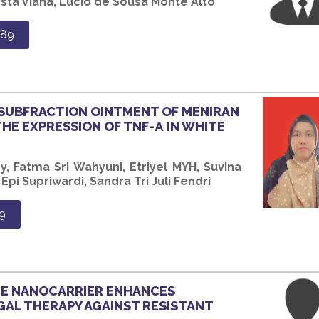
sta Viana, Lucio de Sousa Monte Alto
689
 SUBFRACTION OINTMENT OF MENIRAN
THE EXPRESSION OF TNF-Α IN WHITE
, Fatma Sri Wahyuni, Etriyel MYH, Suvina
pi Supriwardi, Sandra Tri Juli Fendri
9
TE NANOCARRIER ENHANCES
GAL THERAPY AGAINST RESISTANT