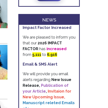
NEWS
Impact Factor Increased
We are pleased to inform you
that our
2026 IMPACT
FACTOR
has
increased
from
5.111
to
6.916
Email & SMS Alert
We will provide you email
alerts regarding
New Issue
Release,
Publication of
your Article
,
Invitaion for
New Upcoming Issue,
Manuscript releted Emails