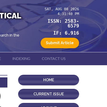
SAT, AUG 08 2026
TICAL
4:31:41 PM
ISSN: 2583-
6579
IF: 6.916
arch in the
Submit Article
E
INDEXING
CONTACT US
HOME
CURRENT ISSUE