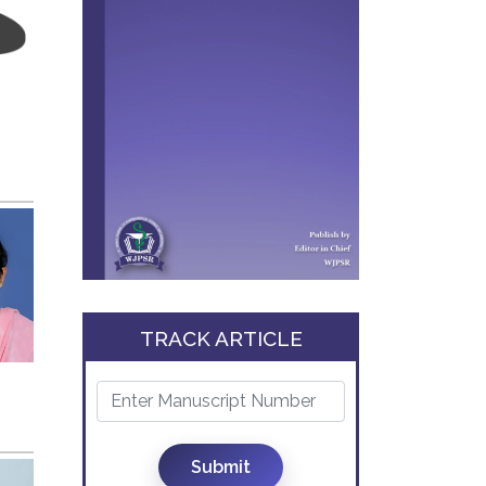
TRACK ARTICLE
Submit