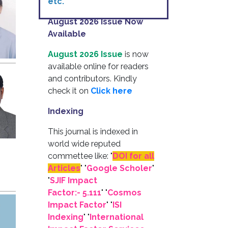
etc.
August 2026 Issue Now
Available
August 2026 Issue
is now
available online for readers
and contributors. Kindly
check it on
Click here
Indexing
This journal is indexed in
world wide reputed
commettee like: "
DOI for all
Articles
" "
Google Scholer
"
"
SJIF Impact
Factor:- 5.111
"
"
Cosmos
Impact Factor
" "
ISI
Indexing
" "
International