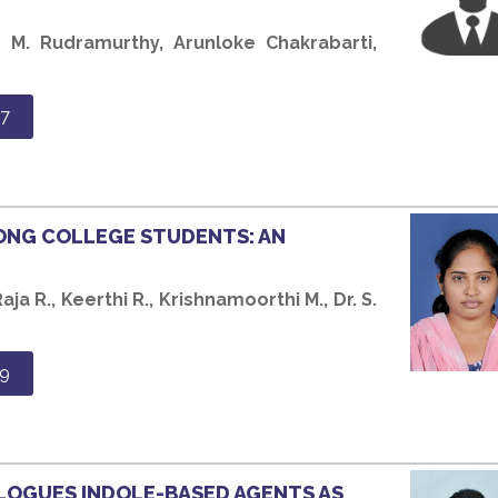
h M. Rudramurthy, Arunloke Chakrabarti,
7
ONG COLLEGE STUDENTS: AN
aja R., Keerthi R., Krishnamoorthi M., Dr. S.
9
LOGUES INDOLE-BASED AGENTS AS