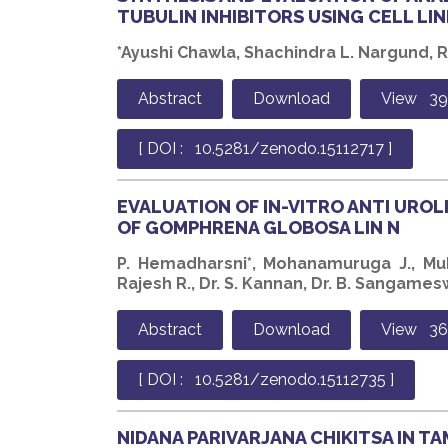
TUBULIN INHIBITORS USING CELL LIN
*Ayushi Chawla, Shachindra L. Nargund, 
Abstract
Download
View 39
[ DOI : 10.5281/zenodo.15112717 ]
EVALUATION OF IN-VITRO ANTI UROL
OF GOMPHRENA GLOBOSA LIN N
P. Hemadharsni*, Mohanamuruga J., Mu
Rajesh R., Dr. S. Kannan, Dr. B. Sangame
Abstract
Download
View 36
[ DOI : 10.5281/zenodo.15112735 ]
NIDANA PARIVARJANA CHIKITSA IN T