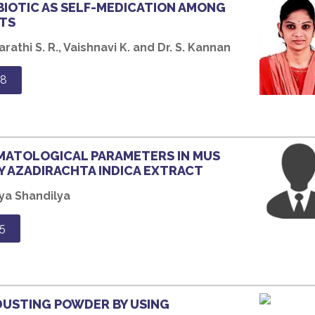
BIOTIC AS SELF-MEDICATION AMONG
TS
rathi S. R., Vaishnavi K. and Dr. S. Kannan
98
EMATOLOGICAL PARAMETERS IN MUS
Y AZADIRACHTA INDICA EXTRACT
ya Shandilya
5
DUSTING POWDER BY USING