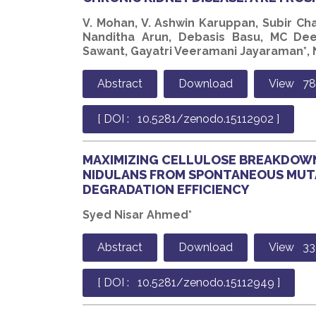
V. Mohan, V. Ashwin Karuppan, Subir Ch
Nanditha Arun, Debasis Basu, MC Dee
Sawant, Gayatri Veeramani Jayaraman*, N
Abstract
Download
View 7
[ DOI : 10.5281/zenodo.15112902 ]
MAXIMIZING CELLULOSE BREAKDOWN
NIDULANS FROM SPONTANEOUS MUT
DEGRADATION EFFICIENCY
Syed Nisar Ahmed*
Abstract
Download
View 33
[ DOI : 10.5281/zenodo.15112949 ]