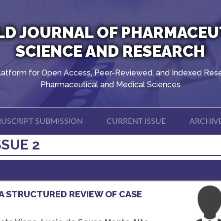
D JOURNAL OF PHARMACEU
SCIENCE AND RESEARCH
latform for Open Access, Peer-Reviewed, and Indexed Rese
Pharmaceutical and Medical Sciences
USCRIPT SUBMISSION
CURRENT ISSUE
ARCHIV
SSUE 2
A STRUCTURED REVIEW OF CASE